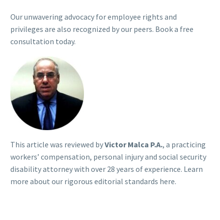
Our unwavering advocacy for employee rights and
privileges are also recognized by our peers. Book a free
consultation today.
This article was reviewed by
Victor Malca P.A.
, a practicing
workers’ compensation, personal injury and social security
disability attorney with over 28 years of experience. Learn
more about our rigorous
editorial standards here
.