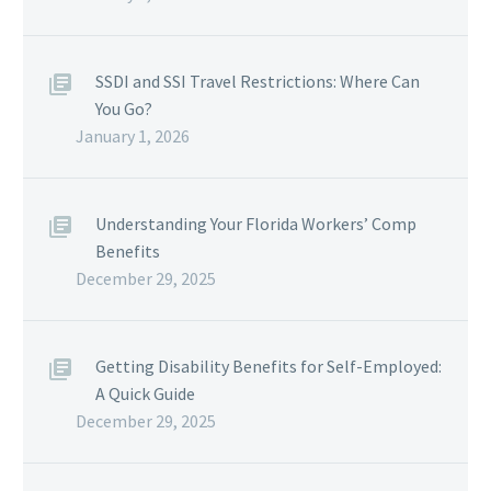
SSDI and SSI Travel Restrictions: Where Can
You Go?
January 1, 2026
Understanding Your Florida Workers’ Comp
Benefits
December 29, 2025
Getting Disability Benefits for Self-Employed:
A Quick Guide
December 29, 2025