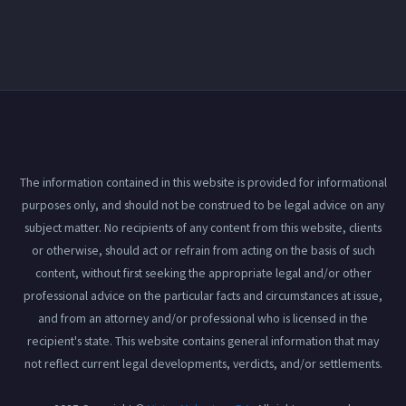
The information contained in this website is provided for informational
purposes only, and should not be construed to be legal advice on any
subject matter. No recipients of any content from this website, clients
or otherwise, should act or refrain from acting on the basis of such
content, without first seeking the appropriate legal and/or other
professional advice on the particular facts and circumstances at issue,
and from an attorney and/or professional who is licensed in the
recipient's state. This website contains general information that may
not reflect current legal developments, verdicts, and/or settlements.