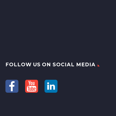
FOLLOW US ON SOCIAL MEDIA