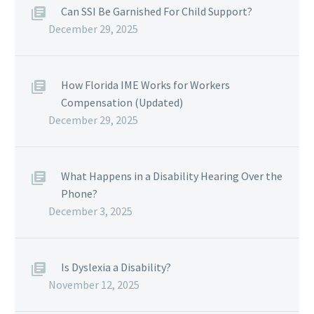
Can SSI Be Garnished For Child Support?
December 29, 2025
How Florida IME Works for Workers
Compensation (Updated)
December 29, 2025
What Happens in a Disability Hearing Over the
Phone?
December 3, 2025
Is Dyslexia a Disability?
November 12, 2025