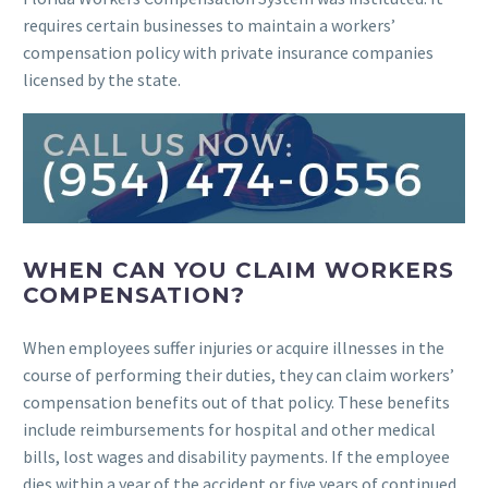
requires certain businesses to maintain a workers’
compensation policy with private insurance companies
licensed by the state.
WHEN CAN YOU CLAIM WORKERS
COMPENSATION?
When employees suffer injuries or acquire illnesses in the
course of performing their duties, they can claim workers’
compensation benefits out of that policy. These benefits
include reimbursements for hospital and other medical
bills, lost wages and disability payments. If the employee
dies within a year of the accident or five years of continued