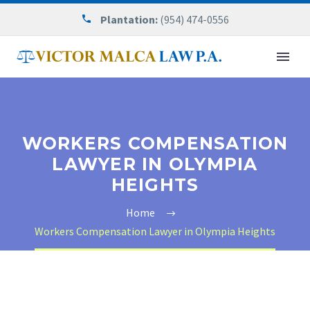
Plantation:
(954) 474-0556
WORKERS COMPENSATION
LAWYER IN OLYMPIA
HEIGHTS
Home
Workers Compensation Lawyer in Olympia Heights