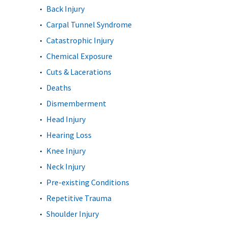
Back Injury
Carpal Tunnel Syndrome
Catastrophic Injury
Chemical Exposure
Cuts & Lacerations
Deaths
Dismemberment
Head Injury
Hearing Loss
Knee Injury
Neck Injury
Pre-existing Conditions
Repetitive Trauma
Shoulder Injury