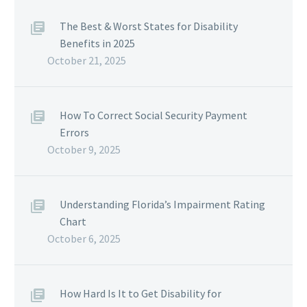
The Best & Worst States for Disability
Benefits in 2025
October 21, 2025
How To Correct Social Security Payment
Errors
October 9, 2025
Understanding Florida’s Impairment Rating
Chart
October 6, 2025
How Hard Is It to Get Disability for