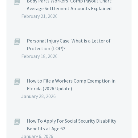
Body Parts Workers’ Comp Payout Chart:
Average Settlement Amounts Explained
February 21, 2026
Personal Injury Case: What is a Letter of
Protection (LOP)?
February 18, 2026
How to File a Workers Comp Exemption in
Florida (2026 Update)
January 28, 2026
How To Apply For Social Security Disability
Benefits at Age 62
January 6, 2026