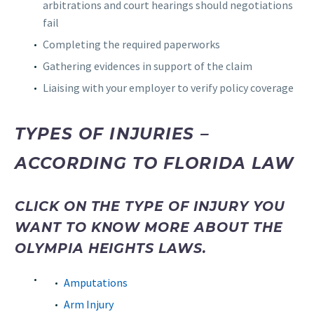
arbitrations and court hearings should negotiations
fail
Completing the required paperworks
Gathering evidences in support of the claim
Liaising with your employer to verify policy coverage
TYPES OF INJURIES –
ACCORDING TO FLORIDA LAW
CLICK ON THE TYPE OF INJURY YOU
WANT TO KNOW MORE ABOUT THE
OLYMPIA HEIGHTS LAWS.
Amputations
Arm Injury