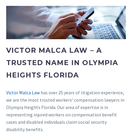
VICTOR MALCA LAW – A
TRUSTED NAME IN OLYMPIA
HEIGHTS FLORIDA
Victor Malca Law
has over 25 years of litigation experience,
we are the most trusted workers’ compensation lawyers in
Olympia Heights Florida. Our area of expertise is in
representing injured workers on compensation benefit
cases and disabled individuals claim social security
disability benefits.