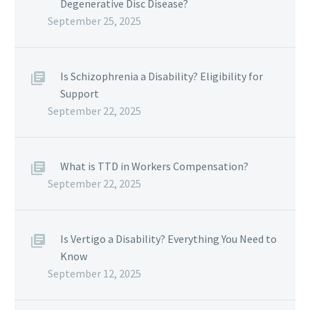
Degenerative Disc Disease?
September 25, 2025
Is Schizophrenia a Disability? Eligibility for
Support
September 22, 2025
What is TTD in Workers Compensation?
September 22, 2025
Is Vertigo a Disability? Everything You Need to
Know
September 12, 2025