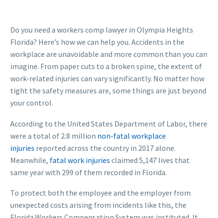
Do you need a workers comp lawyer in Olympia Heights
Florida? Here’s how we can help you. Accidents in the
workplace are unavoidable and more common than you can
imagine. From paper cuts to a broken spine, the extent of
work-related injuries can vary significantly. No matter how
tight the safety measures are, some things are just beyond
your control.
According to the United States Department of Labor, there
were a total of 2.8 million
non-fatal workplace
injuries
reported across the country in 2017 alone.
Meanwhile,
fatal work injuries
claimed 5,147 lives that
same year with 299 of them recorded in Florida.
To protect both the employee and the employer from
unexpected costs arising from incidents like this, the
Florida Workers Compensation System was instituted. It