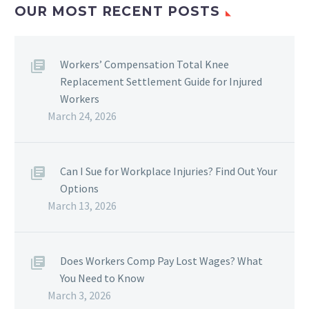
OUR MOST RECENT POSTS
Workers’ Compensation Total Knee
Replacement Settlement Guide for Injured
Workers
March 24, 2026
Can I Sue for Workplace Injuries? Find Out Your
Options
March 13, 2026
Does Workers Comp Pay Lost Wages? What
You Need to Know
March 3, 2026