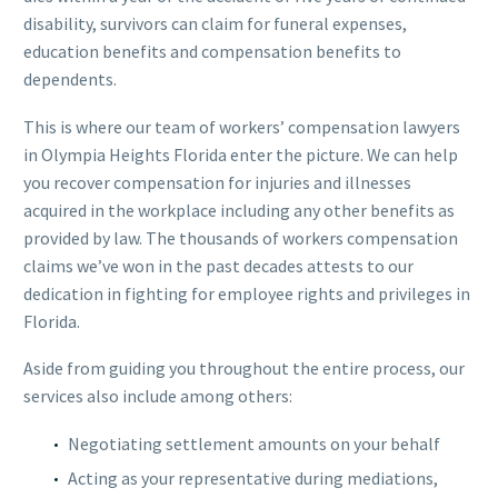
disability, survivors can claim for funeral expenses,
education benefits and compensation benefits to
dependents.
This is where our team of workers’ compensation lawyers
in Olympia Heights Florida enter the picture. We can help
you recover compensation for injuries and illnesses
acquired in the workplace including any other benefits as
provided by law. The thousands of workers compensation
claims we’ve won in the past decades attests to our
dedication in fighting for employee rights and privileges in
Florida.
Aside from guiding you throughout the entire process, our
services also include among others:
Negotiating settlement amounts on your behalf
Acting as your representative during mediations,