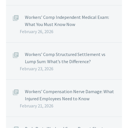
Workers’ Comp Independent Medical Exam:
What You Must Know Now
February 26, 2026
Workers’ Comp Structured Settlement vs
Lump Sum: What’s the Difference?
February 23, 2026
Workers’ Compensation Nerve Damage: What
Injured Employees Need to Know
February 21, 2026