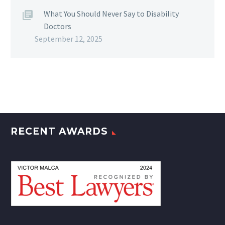
What You Should Never Say to Disability
Doctors
September 12, 2025
RECENT AWARDS