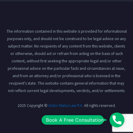
The information contained in this website is provided for informational
purposes only, and should not be construed to be legal advice on any
subject matter. No recipients of any content from this website, clients
or otherwise, should act or refrain from acting on the basis of such
content, without first seeking the appropriate legal and/or other
professional advice on the particular facts and circumstances at issue,
and from an attorney and/or professional who is licensed in the
recipient's state. This website contains general information that may
not reflect current legal developments, verdicts, and/or settlements.
2025 Copyright ©
Victor Malca Law P.A.
All rights reserved.
Book
Book A Free Consultation
View our
Privacy Policy
here.
A