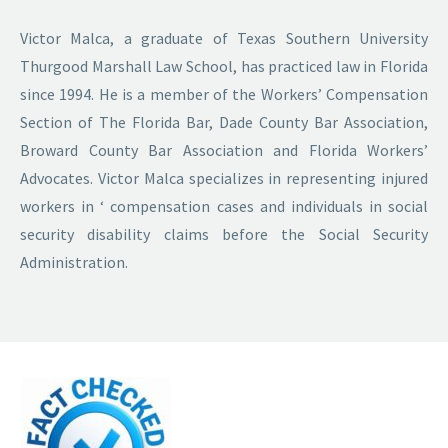
Victor Malca, a graduate of Texas Southern University
Thurgood Marshall Law School, has practiced law in Florida
since 1994. He is a member of the Workers’ Compensation
Section of The Florida Bar, Dade County Bar Association,
Broward County Bar Association and Florida Workers’
Advocates. Victor Malca specializes in representing injured
workers in ‘ compensation cases and individuals in social
security disability claims before the Social Security
Administration.