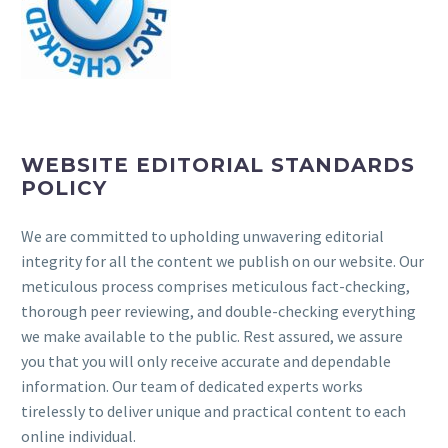
WEBSITE EDITORIAL STANDARDS
POLICY
We are committed to upholding unwavering editorial
integrity for all the content we publish on our website. Our
meticulous process comprises meticulous fact-checking,
thorough peer reviewing, and double-checking everything
we make available to the public. Rest assured, we assure
you that you will only receive accurate and dependable
information. Our team of dedicated experts works
tirelessly to deliver unique and practical content to each
online individual.