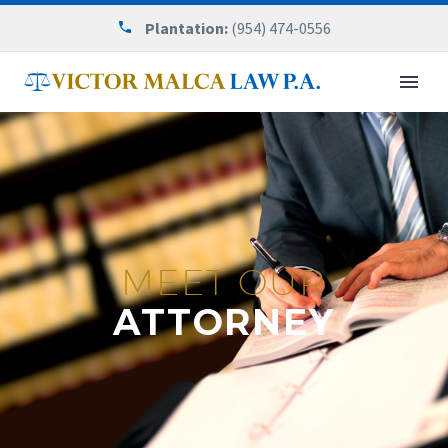
Plantation:
(954) 474-0556
MEET OUR
ATTORNEY