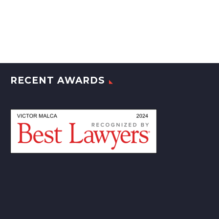
RECENT AWARDS