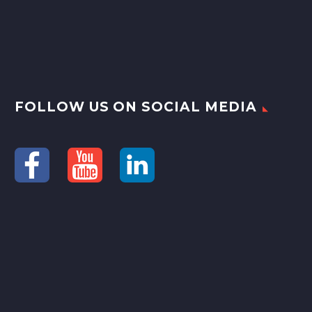
FOLLOW US ON SOCIAL MEDIA