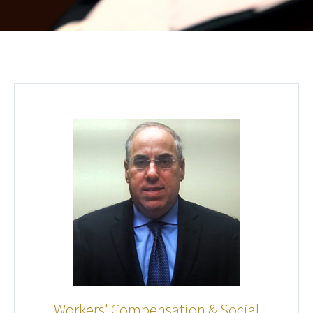
Workers' Compensation & Social