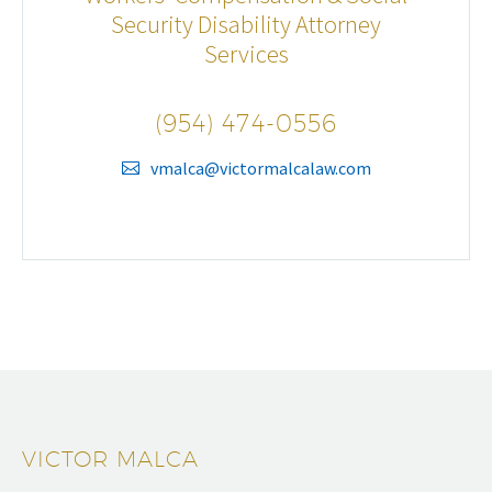
Security Disability Attorney
Services
(954) 474-0556
vmalca@victormalcalaw.com
VICTOR MALCA