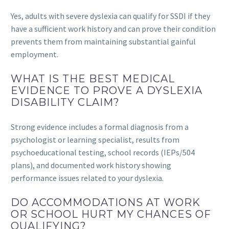
Yes, adults with severe dyslexia can qualify for SSDI if they
have a sufficient work history and can prove their condition
prevents them from maintaining substantial gainful
employment.
WHAT IS THE BEST MEDICAL
EVIDENCE TO PROVE A DYSLEXIA
DISABILITY CLAIM?
Strong evidence includes a formal diagnosis from a
psychologist or learning specialist, results from
psychoeducational testing, school records (IEPs/504
plans), and documented work history showing
performance issues related to your dyslexia.
DO ACCOMMODATIONS AT WORK
OR SCHOOL HURT MY CHANCES OF
QUALIFYING?