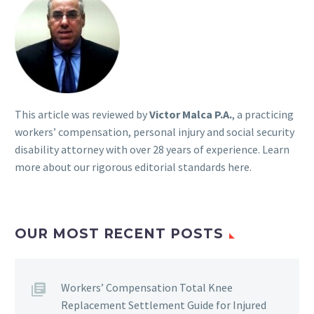
This article was reviewed by
Victor Malca P.A.
, a practicing
workers’ compensation, personal injury and social security
disability attorney with over 28 years of experience. Learn
more about our rigorous
editorial standards here
.
OUR MOST RECENT POSTS
Workers’ Compensation Total Knee
Replacement Settlement Guide for Injured