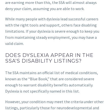
are earning more than this, the SSA will almost always
deny your claim, assuming you are able to work.
While many people with dyslexia lead successful careers
with the right tools and support, others face disabling
limitations. If your dyslexia is severe enough to keep you
from maintaining steady employment, you may have a
valid claim.
DOES DYSLEXIA APPEAR IN THE
SSA’S DISABILITY LISTINGS?
The SSA maintains an official list of medical conditions,
known as the “Blue Book,” that are considered severe
enough to warrant disability benefits automatically.
Dyslexia is not specifically named in this list.
However, your condition may meet the criteria under other
listings, particularly those for neurodevelopmental and