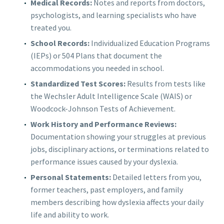
Medical Records:
Notes and reports from doctors,
psychologists, and learning specialists who have
treated you.
School Records:
Individualized Education Programs
(IEPs) or 504 Plans that document the
accommodations you needed in school.
Standardized Test Scores:
Results from tests like
the Wechsler Adult Intelligence Scale (WAIS) or
Woodcock-Johnson Tests of Achievement.
Work History and Performance Reviews:
Documentation showing your struggles at previous
jobs, disciplinary actions, or terminations related to
performance issues caused by your dyslexia.
Personal Statements:
Detailed letters from you,
former teachers, past employers, and family
members describing how dyslexia affects your daily
life and ability to work.