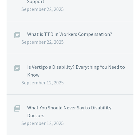
Support
September 22, 2025
What is TTD in Workers Compensation?
September 22, 2025
Is Vertigo a Disability? Everything You Need to
Know
September 12, 2025
What You Should Never Say to Disability
Doctors
September 12, 2025