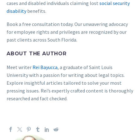
cases and disabled individuals claiming lost
social security
disability
benefits.
Book a free consultation today. Our unwavering advocacy
for employee rights and privileges are recognized by our
past clients across South Florida.
ABOUT THE AUTHOR
Meet writer
Rei Bayucca
, a graduate of Saint Louis
University with a passion for writing about legal topics.
Explore insightful articles tailored to solve your most
pressing issues. Rei’s expertly crafted content is thoroughly
researched and fact checked.