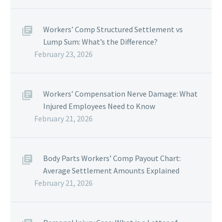
Workers’ Comp Structured Settlement vs
Lump Sum: What’s the Difference?
February 23, 2026
Workers’ Compensation Nerve Damage: What
Injured Employees Need to Know
February 21, 2026
Body Parts Workers’ Comp Payout Chart:
Average Settlement Amounts Explained
February 21, 2026