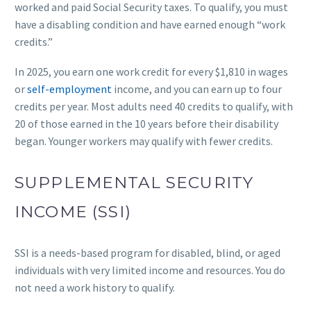
worked and paid Social Security taxes. To qualify, you must
have a disabling condition and have earned enough “work
credits.”
In 2025, you earn one work credit for every $1,810 in wages
or
self-employment
income, and you can earn up to four
credits per year. Most adults need 40 credits to qualify, with
20 of those earned in the 10 years before their disability
began. Younger workers may qualify with fewer credits.
SUPPLEMENTAL SECURITY
INCOME (SSI)
SSI is a needs-based program for disabled, blind, or aged
individuals with very limited income and resources. You do
not need a work history to qualify.