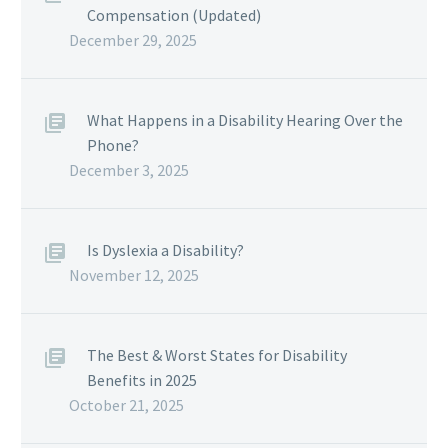
Compensation (Updated)
December 29, 2025
What Happens in a Disability Hearing Over the
Phone?
December 3, 2025
Is Dyslexia a Disability?
November 12, 2025
The Best & Worst States for Disability
Benefits in 2025
October 21, 2025