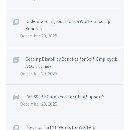
Understanding Your Florida Workers’ Comp
Benefits
December 29, 2025
Getting Disability Benefits for Self-Employed:
A Quick Guide
December 29, 2025
Can SSI Be Garnished For Child Support?
December 29, 2025
How Florida IME Works for Workers