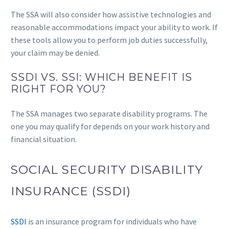
The SSA will also consider how assistive technologies and
reasonable accommodations impact your ability to work. If
these tools allow you to perform job duties successfully,
your claim may be denied.
SSDI VS. SSI: WHICH BENEFIT IS
RIGHT FOR YOU?
The SSA manages two separate disability programs. The
one you may qualify for depends on your work history and
financial situation.
SOCIAL SECURITY DISABILITY
INSURANCE (SSDI)
SSDI
is an insurance program for individuals who have