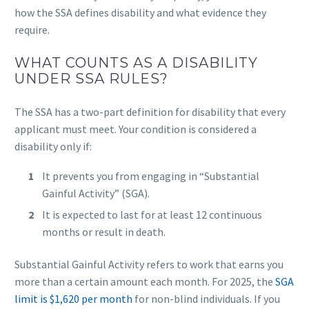
how the SSA defines disability and what evidence they
require.
WHAT COUNTS AS A DISABILITY
UNDER SSA RULES?
The SSA has a two-part definition for disability that every
applicant must meet. Your condition is considered a
disability only if:
It prevents you from engaging in “Substantial
Gainful Activity” (SGA).
It is expected to last for at least 12 continuous
months or result in death.
Substantial Gainful Activity refers to work that earns you
more than a certain amount each month. For 2025, the
SGA
limit is $1,620 per month
for non-blind individuals. If you