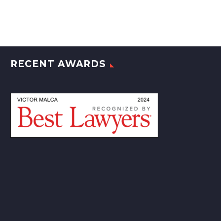
RECENT AWARDS