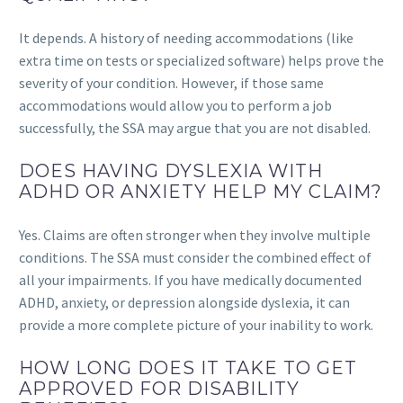
It depends. A history of needing accommodations (like
extra time on tests or specialized software) helps prove the
severity of your condition. However, if those same
accommodations would allow you to perform a job
successfully, the SSA may argue that you are not disabled.
DOES HAVING DYSLEXIA WITH
ADHD OR ANXIETY HELP MY CLAIM?
Yes. Claims are often stronger when they involve multiple
conditions. The SSA must consider the combined effect of
all your impairments. If you have medically documented
ADHD, anxiety, or depression alongside dyslexia, it can
provide a more complete picture of your inability to work.
HOW LONG DOES IT TAKE TO GET
APPROVED FOR DISABILITY