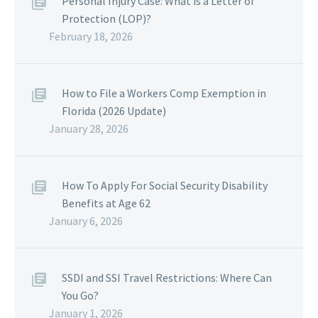
Personal Injury Case: What is a Letter of
Protection (LOP)?
February 18, 2026
How to File a Workers Comp Exemption in
Florida (2026 Update)
January 28, 2026
How To Apply For Social Security Disability
Benefits at Age 62
January 6, 2026
SSDI and SSI Travel Restrictions: Where Can
You Go?
January 1, 2026