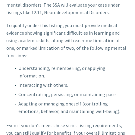
mental disorders. The SSA will evaluate your case under
listings like 12.11, Neurodevelopmental Disorders.
To qualify under this listing, you must provide medical
evidence showing significant difficulties in learning and
using academic skills, along with extreme limitation of
one, or marked limitation of two, of the following mental
functions:
Understanding, remembering, or applying
information.
Interacting with others.
Concentrating, persisting, or maintaining pace.
Adapting or managing oneself (controlling
emotions, behavior, and maintaining well-being).
Even if you don’t meet these strict listing requirements,
you can still qualify for benefits if your overall limitations