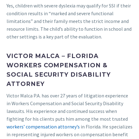
Yes, children with severe dyslexia may qualify for SSI if their
condition results in “marked and severe functional
limitations” and their family meets the strict income and
resource limits. The child’s ability to function in school and
other settings is a key part of the evaluation.
VICTOR MALCA – FLORIDA
WORKERS COMPENSATION &
SOCIAL SECURITY DISABILITY
ATTORNEY
Victor Malca P.A. has over 27 years of litigation experience
in Workers Compensation and Social Security Disability
lawsuits. His experience and continued success when
fighting for his clients puts him among the most trusted
workers’ compensation attorney’s
in Florida. He specializes
in representing injured workers on compensation benefit