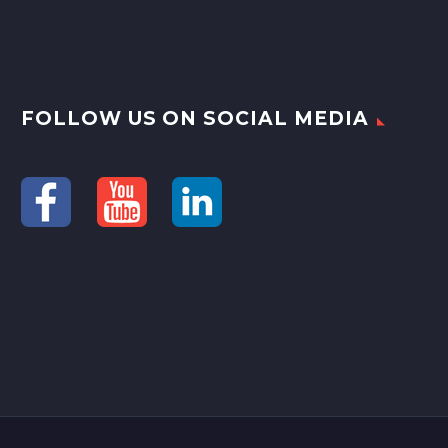
FOLLOW US ON SOCIAL MEDIA