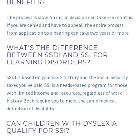
BENEFITS?
The process is slow. An initial decision can take 3-6 months.
If you are denied and have to appeal, the entire process
from application to a hearing can take two years or more.
WHAT’S THE DIFFERENCE
BETWEEN SSDI AND SSI FOR
LEARNING DISORDERS?
SSDI is based on your work history and the Social Security
taxes you’ve paid. SSI is a needs-based program for those
with limited income and resources, regardless of work
history. Both require you to meet the same medical
definition of disability.
CAN CHILDREN WITH DYSLEXIA
QUALIFY FOR SSI?