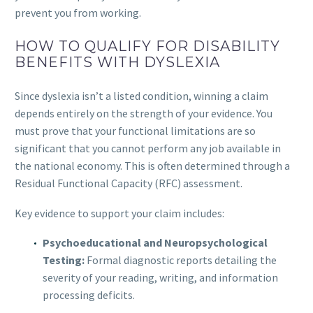
prevent you from working.
HOW TO QUALIFY FOR DISABILITY
BENEFITS WITH DYSLEXIA
Since dyslexia isn’t a listed condition, winning a claim
depends entirely on the strength of your evidence. You
must prove that your functional limitations are so
significant that you cannot perform any job available in
the national economy. This is often determined through a
Residual Functional Capacity (RFC) assessment.
Key evidence to support your claim includes:
Psychoeducational and Neuropsychological
Testing:
Formal diagnostic reports detailing the
severity of your reading, writing, and information
processing deficits.