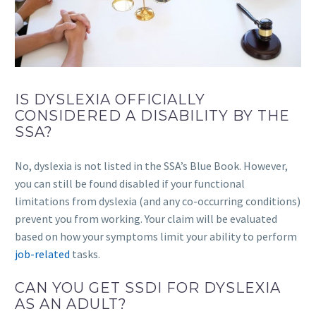
IS DYSLEXIA OFFICIALLY
CONSIDERED A DISABILITY BY THE
SSA?
No, dyslexia is not listed in the SSA’s Blue Book. However,
you can still be found disabled if your functional
limitations from dyslexia (and any co-occurring conditions)
prevent you from working. Your claim will be evaluated
based on how your symptoms limit your ability to perform
job-related
tasks.
CAN YOU GET SSDI FOR DYSLEXIA
AS AN ADULT?