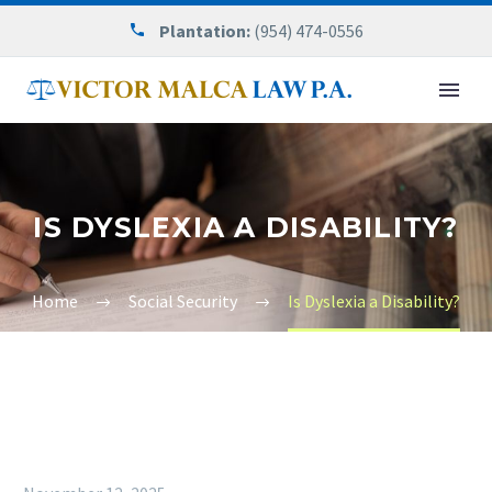
Plantation:
(954) 474-0556
IS DYSLEXIA A DISABILITY?
Home
Social Security
Is Dyslexia a Disability?