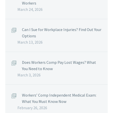
Workers
March 24, 2026
Can I Sue for Workplace Injuries? Find Out Your
Options
March 13, 2026
Does Workers Comp Pay Lost Wages? What
You Need to Know
March 3, 2026
Workers’ Comp Independent Medical Exam:
What You Must Know Now
February 26, 2026