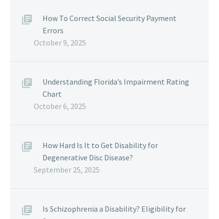
How To Correct Social Security Payment
Errors
October 9, 2025
Understanding Florida’s Impairment Rating
Chart
October 6, 2025
How Hard Is It to Get Disability for
Degenerative Disc Disease?
September 25, 2025
Is Schizophrenia a Disability? Eligibility for