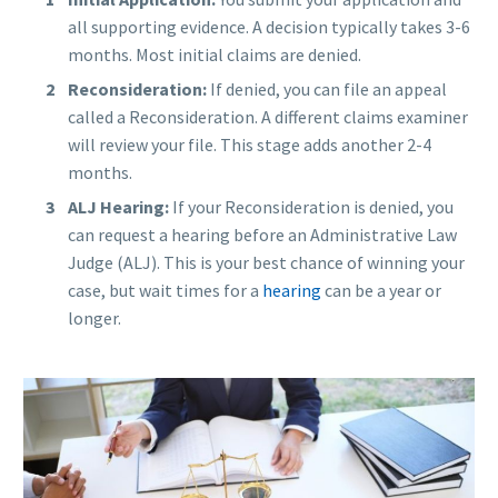
all supporting evidence. A decision typically takes 3-6
months. Most initial claims are denied.
Reconsideration:
If denied, you can file an appeal
called a Reconsideration. A different claims examiner
will review your file. This stage adds another 2-4
months.
ALJ Hearing:
If your Reconsideration is denied, you
can request a hearing before an Administrative Law
Judge (ALJ). This is your best chance of winning your
case, but wait times for a
hearing
can be a year or
longer.