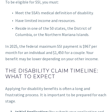
To be eligible for SSI, you must:
Meet the SSA’s medical definition of disability.
Have limited income and resources.
Reside in one of the 50 states, the District of
Columbia, or the Northern Mariana Islands.
In 2025, the federal maximum SSI payment is $967 per
month for an individual and $1,450 for a couple. Your
benefit may be lower depending on your other income.
THE DISABILITY CLAIM TIMELINE:
WHAT TO EXPECT
Applying for disability benefits is often a long and
frustrating process. It is important to be prepared for each
stage.
Initial Application:
You submit your application and