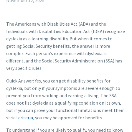
November 12, 2025
The Americans with Disabilities Act (ADA) and the
Individuals with Disabilities Education Act (IDEA) recognize
dyslexia as a learning disability. But when it comes to
getting Social Security benefits, the answer is more
complex. Each person’s experience with dyslexia is
different, and the Social Security Administration (SSA) has
very specific rules.
Quick Answer: Yes, you can get disability benefits for
dyslexia, but only if your symptoms are severe enough to
prevent you from working and earning a living. The SSA
does not list dyslexia as a qualifying condition on its own,
but if you can prove your functional limitations meet their
strict
criteria
, you may be approved for benefits.
To understand if you are likely to qualify, you need to know