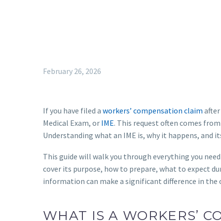
February 26, 2026
If you have filed a
workers’ compensation claim
after
Medical Exam, or
IME
. This request often comes from
Understanding what an IME is, why it happens, and its 
This guide will walk you through everything you ne
cover its purpose, how to prepare, what to expect dur
information can make a significant difference in the
WHAT IS A WORKERS’ 