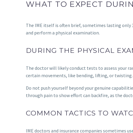
WHAT TO EXPECT DURIN
The IME itself is often brief, sometimes lasting only 
and perform a physical examination.
DURING THE PHYSICAL EX
The doctor will likely conduct tests to assess your 
certain movements, like bending, lifting, or twisting.
Do not push yourself beyond your genuine capabilitie
through pain to show effort can backfire, as the doc
COMMON TACTICS TO WAT
IME doctors and insurance companies sometimes use sp