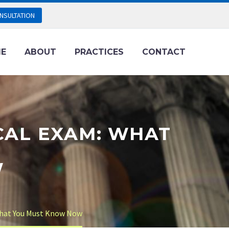
NSULTATION
E
ABOUT
PRACTICES
CONTACT
CAL EXAM: WHAT
W
What You Must Know Now