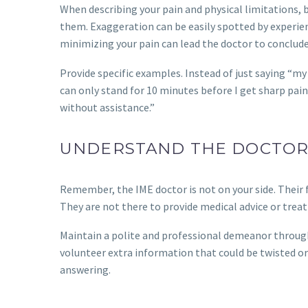
When describing your pain and physical limitations,
them. Exaggeration can be easily spotted by experie
minimizing your pain can lead the doctor to conclude 
Provide specific examples. Instead of just saying “my b
can only stand for 10 minutes before I get sharp pain i
without assistance.”
UNDERSTAND THE DOCTOR
Remember, the IME doctor is not on your side. Their f
They are not there to provide medical advice or trea
Maintain a polite and professional demeanor through
volunteer extra information that could be twisted or u
answering.