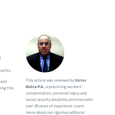
t
nefits.
This article was reviewed by
Victor
will
Malca P.A.
, a practicing workers’
ing this
compensation, personal injury and
social security disability attorney with
over 28 years of experience. Learn
more about our rigorous
editorial