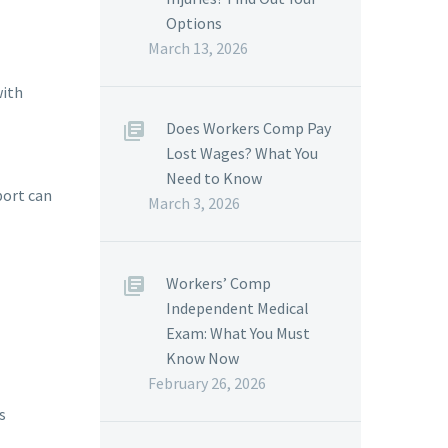
Options
March 13, 2026
with
Does Workers Comp Pay
Lost Wages? What You
Need to Know
port can
March 3, 2026
Workers’ Comp
Independent Medical
Exam: What You Must
Know Now
February 26, 2026
s