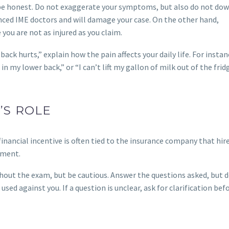
 be honest. Do not exaggerate your symptoms, but also do not do
nced IME doctors and will damage your case. On the other hand,
you are not as injured as you claim.
ack hurts,” explain how the pain affects your daily life. For instanc
n my lower back,” or “I can’t lift my gallon of milk out of the frid
’S ROLE
inancial incentive is often tied to the insurance company that hir
tment.
out the exam, but be cautious. Answer the questions asked, but 
sed against you. If a question is unclear, ask for clarification bef