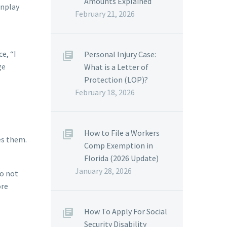
Amounts Explained
wnplay
February 21, 2026
e, “I
Personal Injury Case:
ge
What is a Letter of
Protection (LOP)?
February 18, 2026
How to File a Workers
es them.
Comp Exemption in
Florida (2026 Update)
January 28, 2026
do not
ore
How To Apply For Social
Security Disability