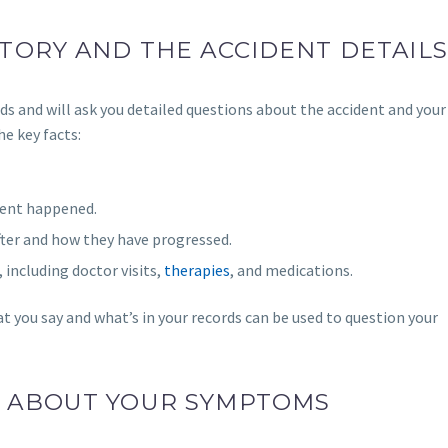
TORY AND THE ACCIDENT DETAILS
ds and will ask you detailed questions about the accident and your 
e key facts:
dent happened.
er and how they have progressed.
, including doctor visits,
therapies
, and medications.
t you say and what’s in your records can be used to question your
E ABOUT YOUR SYMPTOMS