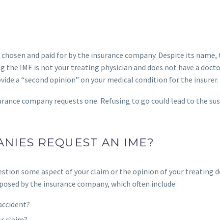
 chosen and paid for by the insurance company. Despite its name,
g the IME is not your treating physician and does not have a docto
ovide a “second opinion” on your medical condition for the insurer.
nsurance company requests one. Refusing to go could lead to the s
NIES REQUEST AN IME?
estion some aspect of your claim or the opinion of your treating d
 posed by the insurance company, which often include:
 accident?
or claim?