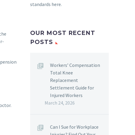
standards here
.
OUR MOST RECENT
 the
r-
POSTS
uspension
Workers’ Compensation
Total Knee
Replacement
Settlement Guide for
Injured Workers
March 24, 2026
octor.
Can I Sue for Workplace
Injuries? Find Out Your