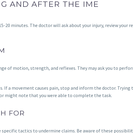
G AND AFTER THE IME
15-20 minutes. The doctor will ask about your injury, review your r
AM
range of motion, strength, and reflexes. They may ask you to perfo
s. If a movement causes pain, stop and inform the doctor. Trying 
tor might note that you were able to complete the task.
CH FOR
ecific tactics to undermine claims. Be aware of these possibilit