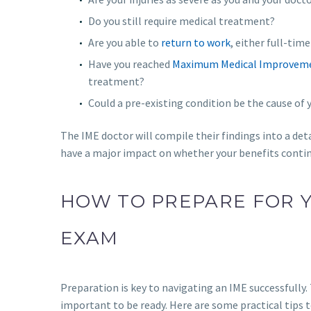
Do you still require medical treatment?
Are you able to
return to work
, either full-tim
Have you reached
Maximum Medical Improvem
treatment?
Could a pre-existing condition be the cause o
The IME doctor will compile their findings into a det
have a major impact on whether your benefits continu
HOW TO PREPARE FOR 
EXAM
Preparation is key to navigating an IME successfully.
important to be ready. Here are some practical tips t