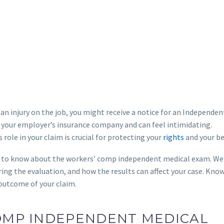
 an injury on the job, you might receive a notice for an Independen
 your employer’s insurance company and can feel intimidating.
role in your claim is crucial for protecting your
rights
and your be
ed to know about the workers’ comp independent medical exam. We 
ing the evaluation, and how the results can affect your case. Know
 outcome of your claim.
COMP INDEPENDENT MEDICAL