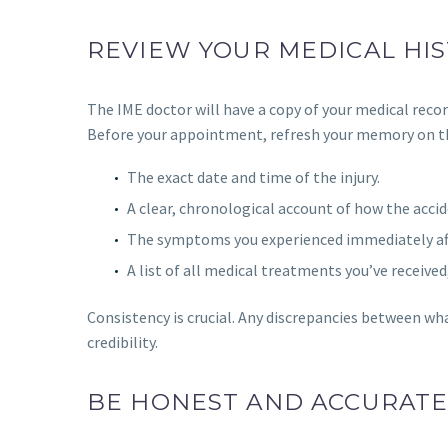
REVIEW YOUR MEDICAL HIS
The IME doctor will have a copy of your medical recor
Before your appointment, refresh your memory on th
The exact date and time of the injury.
A clear, chronological account of how the acci
The symptoms you experienced immediately aft
A list of all medical treatments you’ve received
Consistency is crucial. Any discrepancies between wha
credibility.
BE HONEST AND ACCURAT