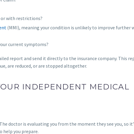
e or with restrictions?
ent
(MMI), meaning your condition is unlikely to improve further 
f your current symptoms?
ailed report and send it directly to the insurance company. This re
e, are reduced, or are stopped altogether.
YOUR INDEPENDENT MEDICAL
 The doctor is evaluating you from the moment they see you, so it’
o help you prepare.