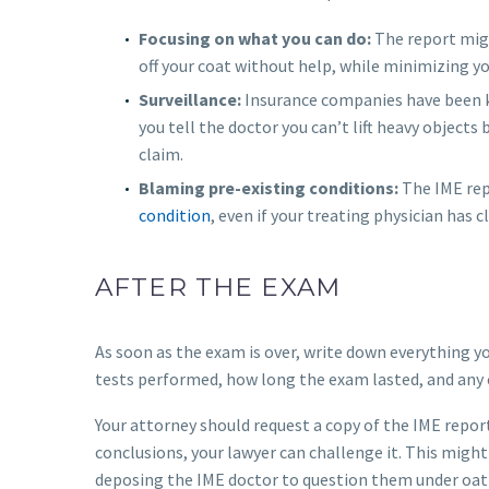
Focusing on what you can do:
The report mig
off your coat without help, while minimizing yo
Surveillance:
Insurance companies have been k
you tell the doctor you can’t lift heavy objects
claim.
Blaming pre-existing conditions:
The IME rep
condition
, even if your treating physician has 
AFTER THE EXAM
As soon as the exam is over, write down everything 
tests performed, how long the exam lasted, and any 
Your attorney should request a copy of the IME report 
conclusions, your lawyer can challenge it. This might
deposing the IME doctor to question them under oat