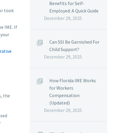
Benefits for Self-
or took
Employed: A Quick Guide
December 29, 2025
e IME. If
 your
Can SSI Be Garnished For
Child Support?
rative
December 29, 2025
How Florida IME Works
for Workers
Compensation
, the
(Updated)
December 29, 2025
ased
r