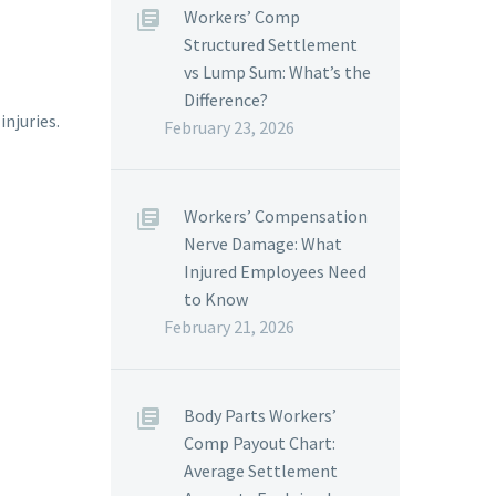
Workers’ Comp
Structured Settlement
vs Lump Sum: What’s the
Difference?
injuries.
February 23, 2026
Workers’ Compensation
Nerve Damage: What
Injured Employees Need
to Know
February 21, 2026
Body Parts Workers’
Comp Payout Chart:
Average Settlement