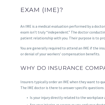
EXAM (IME)?
An IME is a medical evaluation performed by a doctor
exam isn’t truly “independent.” The doctor conductin
patient relationship with you. Their purpose is to pr
You are generally required to attend an IME if the i
or denial of your workers’ compensation benefits.
WHY DO INSURANCE COMPA
Insurers typically order an IME when they want to qu
The IME doctor is there to answer specific questions
Is your injury directly related to the workplace
Are your injuries as severe as you and your doct