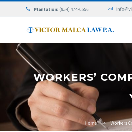
info@v
Plantation:
(954) 474-0556
WORKERS’ COMP
Home
Workers C