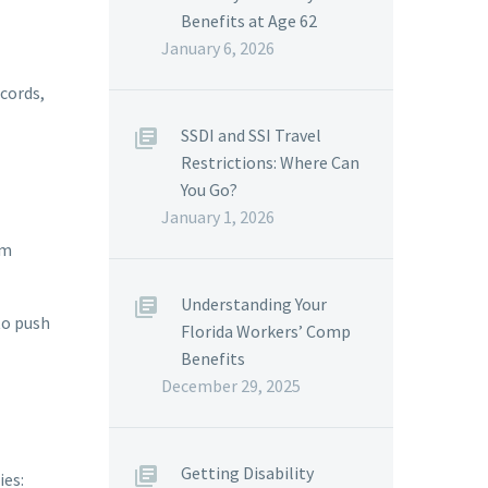
Benefits at Age 62
January 6, 2026
ecords,
SSDI and SSI Travel
Restrictions: Where Can
You Go?
January 1, 2026
rm
Understanding Your
to push
Florida Workers’ Comp
Benefits
December 29, 2025
Getting Disability
ies: