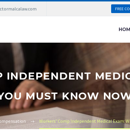
ictormalcalaw.com
FREE CO
HOM
 INDEPENDENT MEDI
YOU MUST KNOW NO
ompensation
Workers’ Comp Independent Medical Exam: 