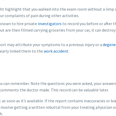
ht highlight that you walked into the exam room without a limp 
ur complaints of pain during other activities.
nown to hire private
investigators
to record you before or after th
 but are then filmed carrying groceries from your car, it can destroy
ort may attribute your symptoms to a previous injury or a
degene
clearly linked them to the
work accident
.
you can remember. Note the questions you were asked, your answers
comments the doctor made. This record can be valuable later.
as soon as it’s available. If the report contains inaccuracies or bi
 involve getting a written rebuttal from your treating physician o
h.