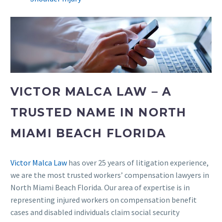
VICTOR MALCA LAW – A
TRUSTED NAME IN NORTH
MIAMI BEACH FLORIDA
Victor Malca Law
has over 25 years of litigation experience,
we are the most trusted workers’ compensation lawyers in
North Miami Beach Florida. Our area of expertise is in
representing injured workers on compensation benefit
cases and disabled individuals claim social security