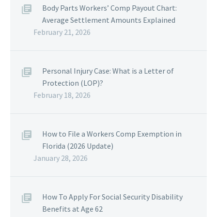
Body Parts Workers’ Comp Payout Chart:
Average Settlement Amounts Explained
February 21, 2026
Personal Injury Case: What is a Letter of
Protection (LOP)?
February 18, 2026
How to File a Workers Comp Exemption in
Florida (2026 Update)
January 28, 2026
How To Apply For Social Security Disability
Benefits at Age 62