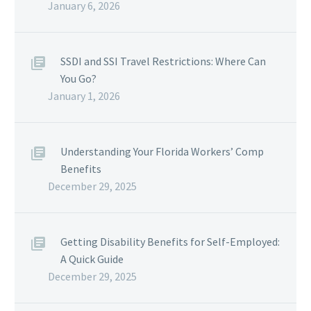
January 6, 2026
SSDI and SSI Travel Restrictions: Where Can
You Go?
January 1, 2026
Understanding Your Florida Workers’ Comp
Benefits
December 29, 2025
Getting Disability Benefits for Self-Employed:
A Quick Guide
December 29, 2025