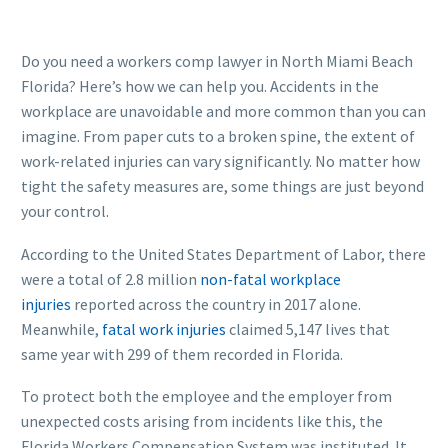
Do you need a workers comp lawyer in North Miami Beach
Florida? Here’s how we can help you. Accidents in the
workplace are unavoidable and more common than you can
imagine. From paper cuts to a broken spine, the extent of
work-related injuries can vary significantly. No matter how
tight the safety measures are, some things are just beyond
your control.
According to the United States Department of Labor, there
were a total of 2.8 million
non-fatal workplace
injuries
reported across the country in 2017 alone.
Meanwhile,
fatal work injuries
claimed 5,147 lives that
same year with 299 of them recorded in Florida.
To protect both the employee and the employer from
unexpected costs arising from incidents like this, the
Florida Workers Compensation System was instituted. It