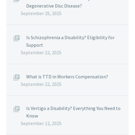
Degenerative Disc Disease?
September 25, 2025
Is Schizophrenia a Disability? Eligibility for
Support
September 22, 2025
What is TTD in Workers Compensation?
September 22, 2025
Is Vertigo a Disability? Everything You Need to
Know
September 12, 2025