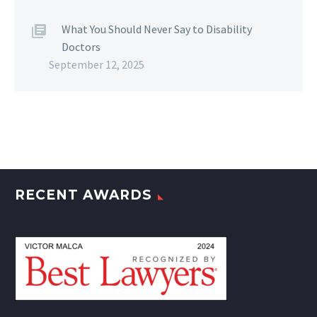
What You Should Never Say to Disability
Doctors
September 12, 2025
RECENT AWARDS