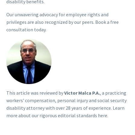
disability benefits.
Our unwavering advocacy for employee rights and
privileges are also recognized by our peers. Book a free
consultation today.
This article was reviewed by
Victor Malca P.A.
, a practicing
workers’ compensation, personal injury and social security
disability attorney with over 28 years of experience. Learn
more about our rigorous
editorial standards here
.