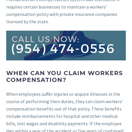
requires certain businesses to maintain a workers’
compensation policy with private insurance companies
licensed by the state.
WHEN CAN YOU CLAIM WORKERS
COMPENSATION?
When employees suffer injuries or acquire illnesses in the
course of performing their duties, they can claim workers’
compensation benefits out of that policy. These benefits
include reimbursements for hospital and other medical
bills, lost wages and disability payments. If the employee
dies within a year of the accident or five years of continued