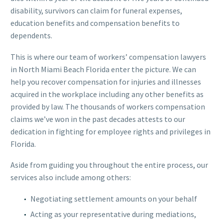
disability, survivors can claim for funeral expenses,
education benefits and compensation benefits to
dependents.
This is where our team of workers’ compensation lawyers
in North Miami Beach Florida enter the picture. We can
help you recover compensation for injuries and illnesses
acquired in the workplace including any other benefits as
provided by law. The thousands of workers compensation
claims we’ve won in the past decades attests to our
dedication in fighting for employee rights and privileges in
Florida.
Aside from guiding you throughout the entire process, our
services also include among others:
Negotiating settlement amounts on your behalf
Acting as your representative during mediations,