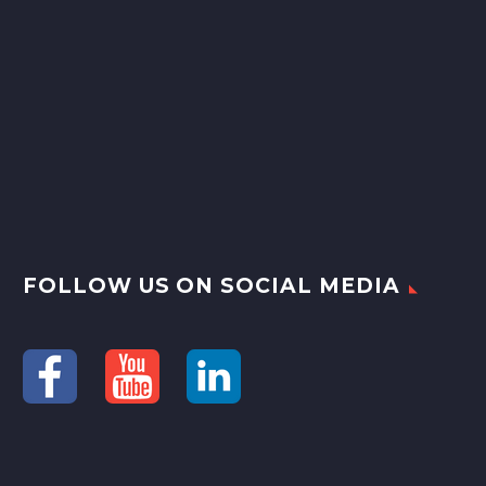
FOLLOW US ON SOCIAL MEDIA