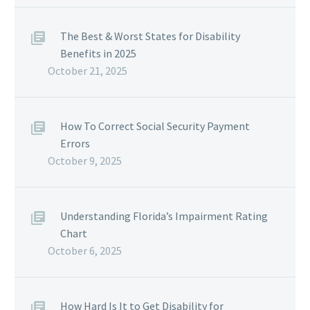
The Best & Worst States for Disability
Benefits in 2025
October 21, 2025
How To Correct Social Security Payment
Errors
October 9, 2025
Understanding Florida’s Impairment Rating
Chart
October 6, 2025
How Hard Is It to Get Disability for