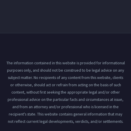
The information contained in this website is provided for informational
purposes only, and should not be construed to be legal advice on any
subject matter. No recipients of any content from this website, clients
or otherwise, should act or refrain from acting on the basis of such
content, without first seeking the appropriate legal and/or other
professional advice on the particular facts and circumstances at issue,
and from an attorney and/or professional who is licensed in the
recipient's state. This website contains general information that may
not reflect current legal developments, verdicts, and/or settlements.