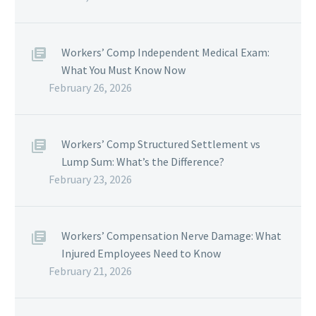
Workers’ Comp Independent Medical Exam:
What You Must Know Now
February 26, 2026
Workers’ Comp Structured Settlement vs
Lump Sum: What’s the Difference?
February 23, 2026
Workers’ Compensation Nerve Damage: What
Injured Employees Need to Know
February 21, 2026