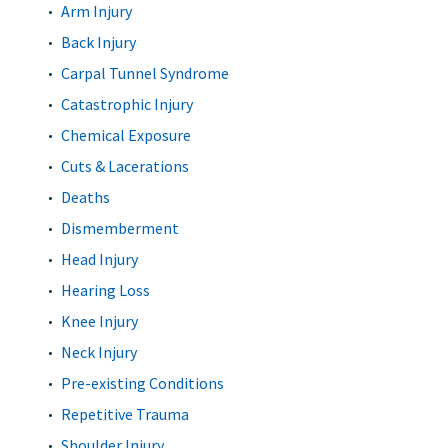
Arm Injury
Back Injury
Carpal Tunnel Syndrome
Catastrophic Injury
Chemical Exposure
Cuts & Lacerations
Deaths
Dismemberment
Head Injury
Hearing Loss
Knee Injury
Neck Injury
Pre-existing Conditions
Repetitive Trauma
Shoulder Injury