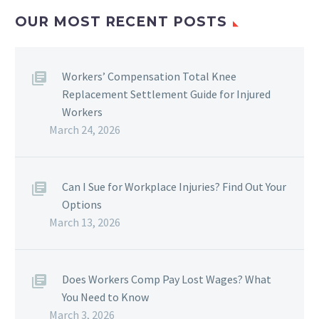
OUR MOST RECENT POSTS
Workers’ Compensation Total Knee
Replacement Settlement Guide for Injured
Workers
March 24, 2026
Can I Sue for Workplace Injuries? Find Out Your
Options
March 13, 2026
Does Workers Comp Pay Lost Wages? What
You Need to Know
March 3, 2026