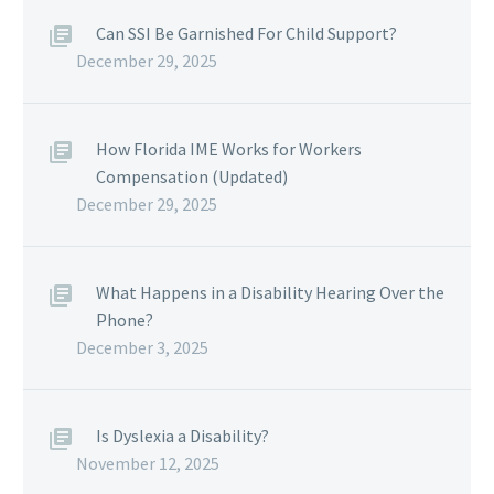
Can SSI Be Garnished For Child Support?
December 29, 2025
How Florida IME Works for Workers
Compensation (Updated)
December 29, 2025
What Happens in a Disability Hearing Over the
Phone?
December 3, 2025
Is Dyslexia a Disability?
November 12, 2025