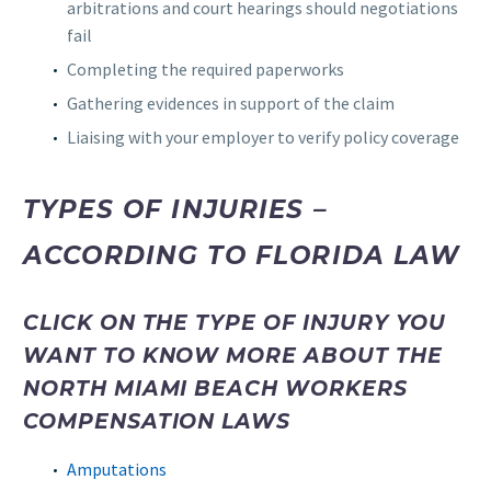
arbitrations and court hearings should negotiations
fail
Completing the required paperworks
Gathering evidences in support of the claim
Liaising with your employer to verify policy coverage
TYPES OF INJURIES –
ACCORDING TO FLORIDA LAW
CLICK ON THE TYPE OF INJURY YOU
WANT TO KNOW MORE ABOUT THE
NORTH MIAMI BEACH WORKERS
COMPENSATION LAWS
Amputations