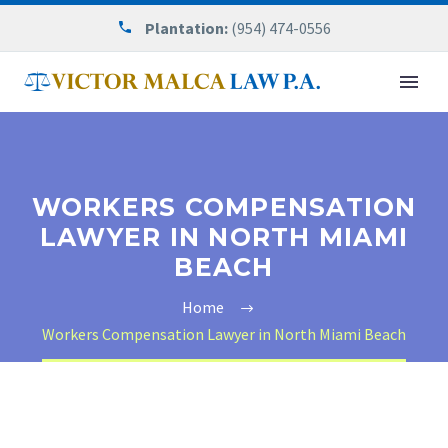
Plantation:
(954) 474-0556
WORKERS COMPENSATION
LAWYER IN NORTH MIAMI
BEACH
Home
Workers Compensation Lawyer in North Miami Beach