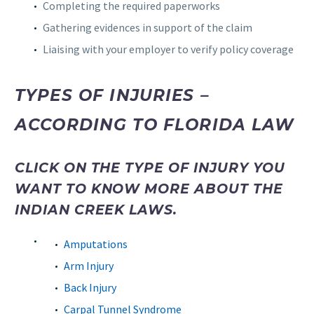
Completing the required paperworks
Gathering evidences in support of the claim
Liaising with your employer to verify policy coverage
TYPES OF INJURIES –
ACCORDING TO FLORIDA LAW
CLICK ON THE TYPE OF INJURY YOU
WANT TO KNOW MORE ABOUT THE
INDIAN CREEK LAWS.
Amputations
Arm Injury
Back Injury
Carpal Tunnel Syndrome