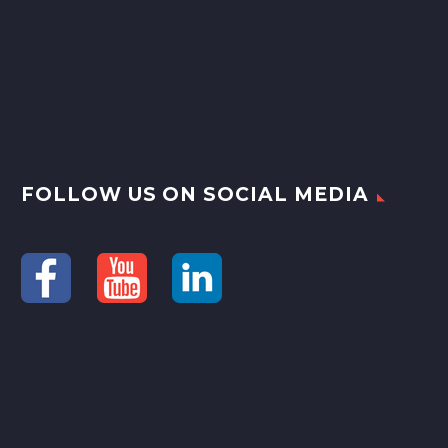
FOLLOW US ON SOCIAL MEDIA