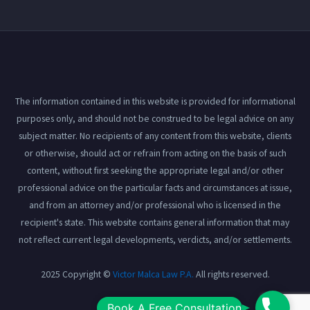
The information contained in this website is provided for informational
purposes only, and should not be construed to be legal advice on any
subject matter. No recipients of any content from this website, clients
or otherwise, should act or refrain from acting on the basis of such
content, without first seeking the appropriate legal and/or other
professional advice on the particular facts and circumstances at issue,
and from an attorney and/or professional who is licensed in the
recipient's state. This website contains general information that may
not reflect current legal developments, verdicts, and/or settlements.
2025 Copyright ©
Victor Malca Law P.A.
All rights reserved.
Book
Book A Free Consultation
View our
Privacy Policy
here.