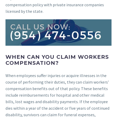
compensation policy with private insurance companies
licensed by the state.
WHEN CAN YOU CLAIM WORKERS
COMPENSATION?
When employees suffer injuries or acquire illnesses in the
course of performing their duties, they can claim workers’
compensation benefits out of that policy. These benefits
include reimbursements for hospital and other medical
bills, lost wages and disability payments. If the employee
dies within a year of the accident or five years of continued
disability, survivors can claim for funeral expenses,