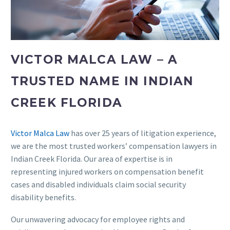
VICTOR MALCA LAW – A
TRUSTED NAME IN INDIAN
CREEK FLORIDA
Victor Malca Law
has over 25 years of litigation experience,
we are the most trusted workers’ compensation lawyers in
Indian Creek Florida. Our area of expertise is in
representing injured workers on compensation benefit
cases and disabled individuals claim social security
disability benefits.
Our unwavering advocacy for employee rights and