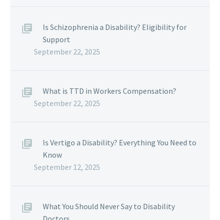
Is Schizophrenia a Disability? Eligibility for
Support
September 22, 2025
What is TTD in Workers Compensation?
September 22, 2025
Is Vertigo a Disability? Everything You Need to
Know
September 12, 2025
What You Should Never Say to Disability
Doctors