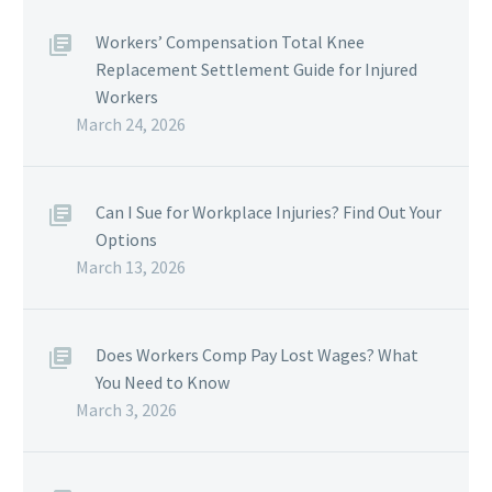
Workers’ Compensation Total Knee
Replacement Settlement Guide for Injured
Workers
March 24, 2026
Can I Sue for Workplace Injuries? Find Out Your
Options
March 13, 2026
Does Workers Comp Pay Lost Wages? What
You Need to Know
March 3, 2026