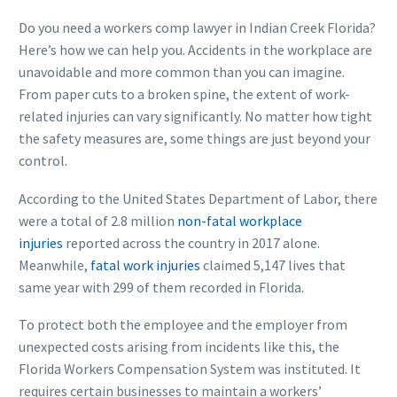
Do you need a workers comp lawyer in Indian Creek Florida?
Here’s how we can help you. Accidents in the workplace are
unavoidable and more common than you can imagine.
From paper cuts to a broken spine, the extent of work-
related injuries can vary significantly. No matter how tight
the safety measures are, some things are just beyond your
control.
According to the United States Department of Labor, there
were a total of 2.8 million
non-fatal workplace
injuries
reported across the country in 2017 alone.
Meanwhile,
fatal work injuries
claimed 5,147 lives that
same year with 299 of them recorded in Florida.
To protect both the employee and the employer from
unexpected costs arising from incidents like this, the
Florida Workers Compensation System was instituted. It
requires certain businesses to maintain a workers’