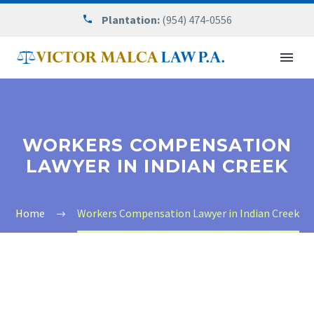
Plantation:
(954) 474-0556
WORKERS COMPENSATION
LAWYER IN INDIAN CREEK
Home
Workers Compensation Lawyer in Indian Creek