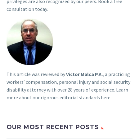
privileges are also recognized by our peers. Book a free
consultation today.
This article was reviewed by
Victor Malca P.A.
, a practicing
workers’ compensation, personal injury and social security
disability attorney with over 28 years of experience. Learn
more about our rigorous
editorial standards here
.
OUR MOST RECENT POSTS