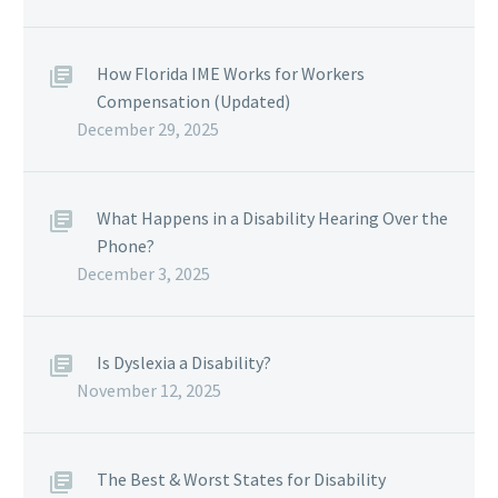
How Florida IME Works for Workers
Compensation (Updated)
December 29, 2025
What Happens in a Disability Hearing Over the
Phone?
December 3, 2025
Is Dyslexia a Disability?
November 12, 2025
The Best & Worst States for Disability