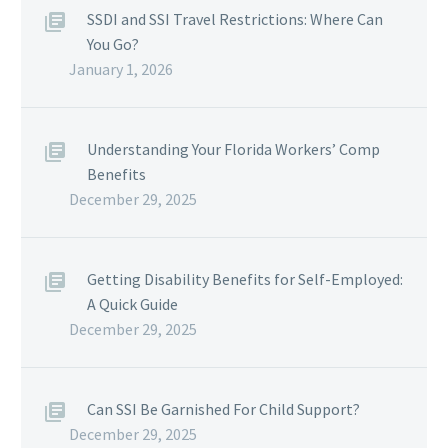
SSDI and SSI Travel Restrictions: Where Can
You Go?
January 1, 2026
Understanding Your Florida Workers’ Comp
Benefits
December 29, 2025
Getting Disability Benefits for Self-Employed:
A Quick Guide
December 29, 2025
Can SSI Be Garnished For Child Support?
December 29, 2025