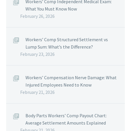
Workers’ Comp Independent Medical Exam:
What You Must Know Now
February 26, 2026
Workers’ Comp Structured Settlement vs
Lump Sum: What’s the Difference?
February 23, 2026
Workers’ Compensation Nerve Damage: What
Injured Employees Need to Know
February 21, 2026
Body Parts Workers’ Comp Payout Chart:
Average Settlement Amounts Explained
February 21, 2026