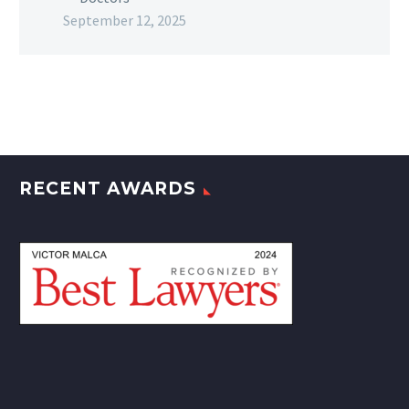
September 12, 2025
RECENT AWARDS