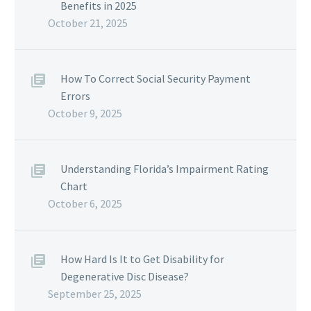
Benefits in 2025
October 21, 2025
How To Correct Social Security Payment
Errors
October 9, 2025
Understanding Florida’s Impairment Rating
Chart
October 6, 2025
How Hard Is It to Get Disability for
Degenerative Disc Disease?
September 25, 2025