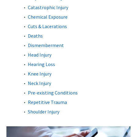
Catastrophic Injury
Chemical Exposure
Cuts & Lacerations
Deaths
Dismemberment
Head Injury
Hearing Loss
Knee Injury
Neck Injury
Pre-existing Conditions
Repetitive Trauma
Shoulder Injury