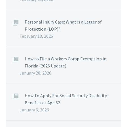
Personal Injury Case: What is a Letter of
Protection (LOP)?
February 18, 2026
How to File a Workers Comp Exemption in
Florida (2026 Update)
January 28, 2026
How To Apply For Social Security Disability
Benefits at Age 62
January 6, 2026