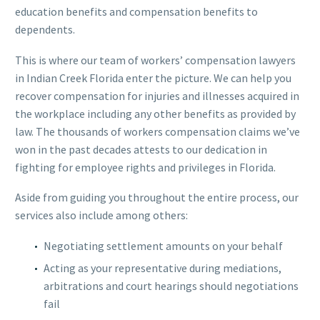
education benefits and compensation benefits to
dependents.
This is where our team of workers’ compensation lawyers
in Indian Creek Florida enter the picture. We can help you
recover compensation for injuries and illnesses acquired in
the workplace including any other benefits as provided by
law. The thousands of workers compensation claims we’ve
won in the past decades attests to our dedication in
fighting for employee rights and privileges in Florida.
Aside from guiding you throughout the entire process, our
services also include among others:
Negotiating settlement amounts on your behalf
Acting as your representative during mediations,
arbitrations and court hearings should negotiations
fail