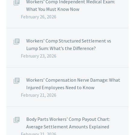
Workers’ Comp Independent Medical Exam:
What You Must Know Now
February 26, 2026
Workers’ Comp Structured Settlement vs
Lump Sum: What’s the Difference?
February 23, 2026
Workers’ Compensation Nerve Damage: What
Injured Employees Need to Know
February 21, 2026
Body Parts Workers’ Comp Payout Chart:
Average Settlement Amounts Explained
February 21, 2026