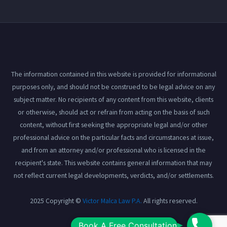
The information contained in this website is provided for informational
purposes only, and should not be construed to be legal advice on any
subject matter. No recipients of any content from this website, clients
or otherwise, should act or refrain from acting on the basis of such
content, without first seeking the appropriate legal and/or other
professional advice on the particular facts and circumstances at issue,
and from an attorney and/or professional who is licensed in the
recipient's state. This website contains general information that may
not reflect current legal developments, verdicts, and/or settlements.
2025 Copyright ©
Victor Malca Law P.A.
All rights reserved.
Book
Book A Free Consultation
View our
Privacy Policy
here.