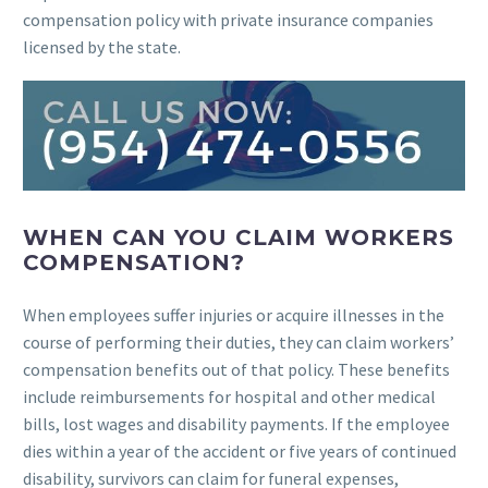
compensation policy with private insurance companies
licensed by the state.
WHEN CAN YOU CLAIM WORKERS
COMPENSATION?
When employees suffer injuries or acquire illnesses in the
course of performing their duties, they can claim workers’
compensation benefits out of that policy. These benefits
include reimbursements for hospital and other medical
bills, lost wages and disability payments. If the employee
dies within a year of the accident or five years of continued
disability, survivors can claim for funeral expenses,