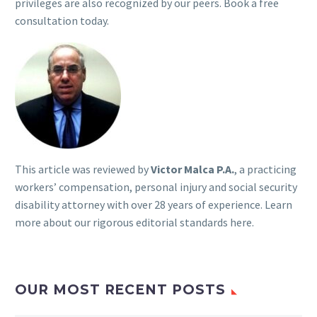
privileges are also recognized by our peers. Book a free
consultation today.
This article was reviewed by
Victor Malca P.A.
, a practicing
workers’ compensation, personal injury and social security
disability attorney with over 28 years of experience. Learn
more about our rigorous
editorial standards here
.
OUR MOST RECENT POSTS