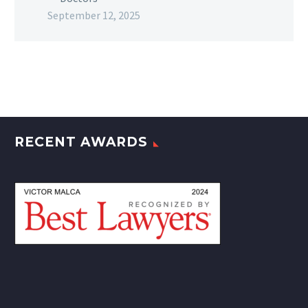
September 12, 2025
RECENT AWARDS