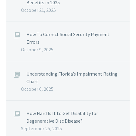
Benefits in 2025
October 21, 2025
How To Correct Social Security Payment
Errors
October 9, 2025
Understanding Florida’s Impairment Rating
Chart
October 6, 2025
How Hard Is It to Get Disability for
Degenerative Disc Disease?
September 25, 2025