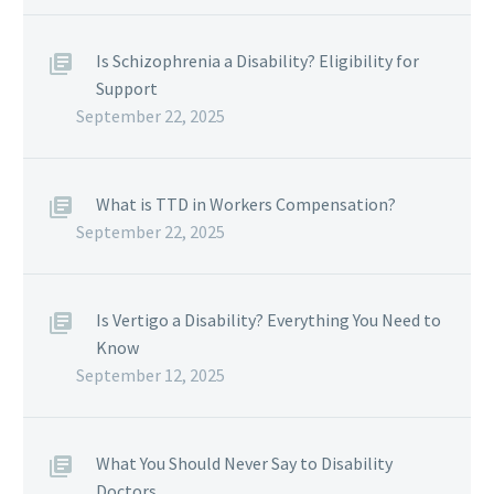
Is Schizophrenia a Disability? Eligibility for
Support
September 22, 2025
What is TTD in Workers Compensation?
September 22, 2025
Is Vertigo a Disability? Everything You Need to
Know
September 12, 2025
What You Should Never Say to Disability
Doctors