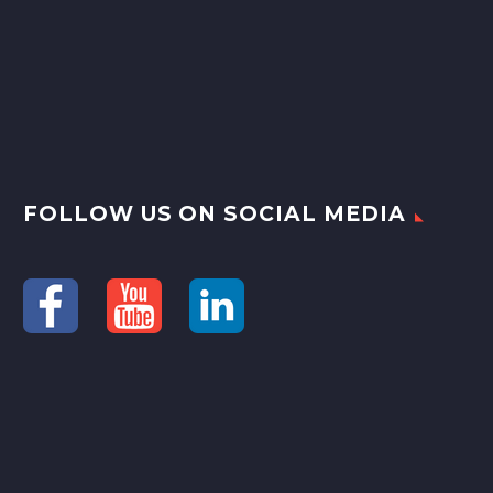
FOLLOW US ON SOCIAL MEDIA