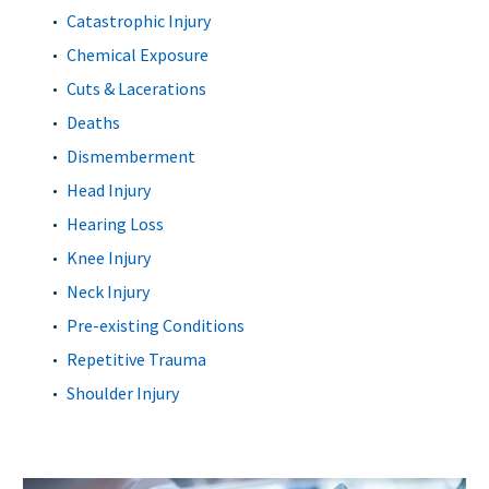
Catastrophic Injury
Chemical Exposure
Cuts & Lacerations
Deaths
Dismemberment
Head Injury
Hearing Loss
Knee Injury
Neck Injury
Pre-existing Conditions
Repetitive Trauma
Shoulder Injury