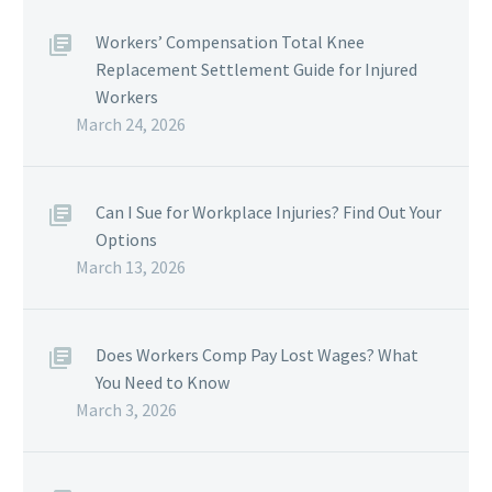
Workers’ Compensation Total Knee
Replacement Settlement Guide for Injured
Workers
March 24, 2026
Can I Sue for Workplace Injuries? Find Out Your
Options
March 13, 2026
Does Workers Comp Pay Lost Wages? What
You Need to Know
March 3, 2026