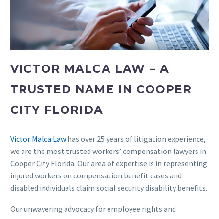
VICTOR MALCA LAW – A
TRUSTED NAME IN COOPER
CITY FLORIDA
Victor Malca Law
has over 25 years of litigation experience,
we are the most trusted workers’ compensation lawyers in
Cooper City Florida. Our area of expertise is in representing
injured workers on compensation benefit cases and
disabled individuals claim social security disability benefits.
Our unwavering advocacy for employee rights and