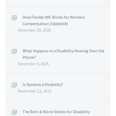
How Florida IME Works for Workers
Compensation (Updated)
December 29, 2025
What Happens in a Disability Hearing Over the
Phone?
December 3, 2025
Is Dyslexia a Disability?
November 12, 2025
The Best & Worst States for Disability