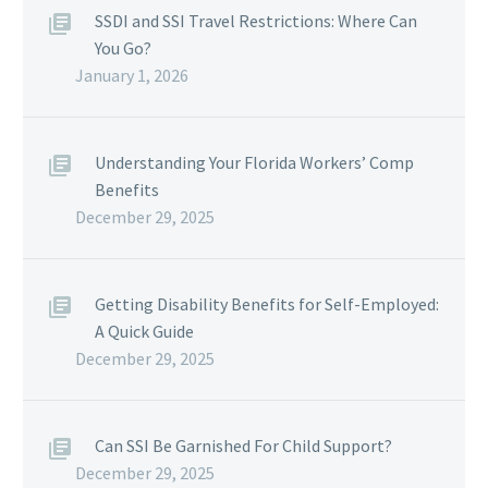
SSDI and SSI Travel Restrictions: Where Can
You Go?
January 1, 2026
Understanding Your Florida Workers’ Comp
Benefits
December 29, 2025
Getting Disability Benefits for Self-Employed:
A Quick Guide
December 29, 2025
Can SSI Be Garnished For Child Support?
December 29, 2025