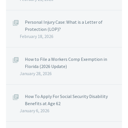
Personal Injury Case: What is a Letter of
Protection (LOP)?
February 18, 2026
How to File a Workers Comp Exemption in
Florida (2026 Update)
January 28, 2026
How To Apply For Social Security Disability
Benefits at Age 62
January 6, 2026