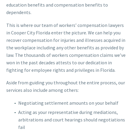
education benefits and compensation benefits to
dependents.
This is where our team of workers’ compensation lawyers
in Cooper City Florida enter the picture. We can help you
recover compensation for injuries and illnesses acquired in
the workplace including any other benefits as provided by
law. The thousands of workers compensation claims we’ve
won in the past decades attests to our dedication in
fighting for employee rights and privileges in Florida.
Aside from guiding you throughout the entire process, our
services also include among others:
Negotiating settlement amounts on your behalf
Acting as your representative during mediations,
arbitrations and court hearings should negotiations
fail