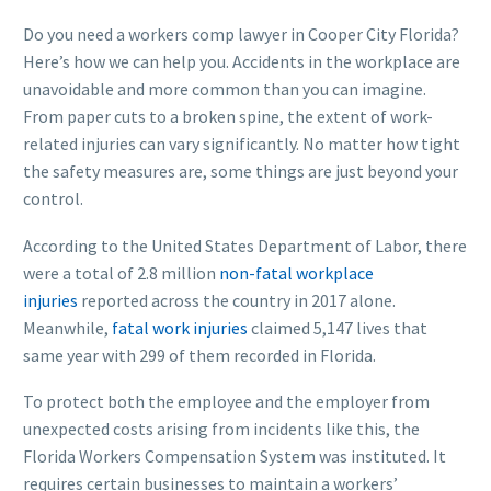
Do you need a workers comp lawyer in Cooper City Florida?
Here’s how we can help you. Accidents in the workplace are
unavoidable and more common than you can imagine.
From paper cuts to a broken spine, the extent of work-
related injuries can vary significantly. No matter how tight
the safety measures are, some things are just beyond your
control.
According to the United States Department of Labor, there
were a total of 2.8 million
non-fatal workplace
injuries
reported across the country in 2017 alone.
Meanwhile,
fatal work injuries
claimed 5,147 lives that
same year with 299 of them recorded in Florida.
To protect both the employee and the employer from
unexpected costs arising from incidents like this, the
Florida Workers Compensation System was instituted. It
requires certain businesses to maintain a workers’