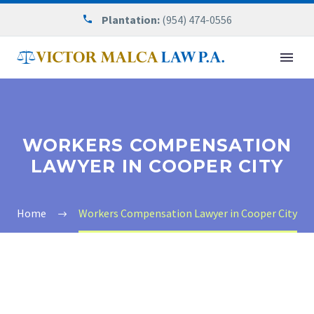
Plantation:
(954) 474-0556
WORKERS COMPENSATION
LAWYER IN COOPER CITY
Home
Workers Compensation Lawyer in Cooper City