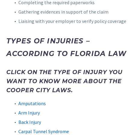
Completing the required paperworks
Gathering evidences in support of the claim
Liaising with your employer to verify policy coverage
TYPES OF INJURIES –
ACCORDING TO FLORIDA LAW
CLICK ON THE TYPE OF INJURY YOU
WANT TO KNOW MORE ABOUT THE
COOPER CITY LAWS.
Amputations
Arm Injury
Back Injury
Carpal Tunnel Syndrome