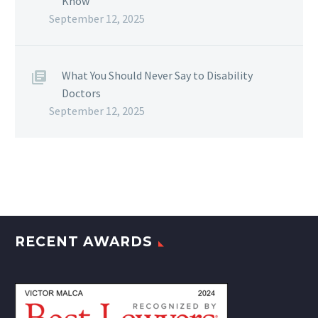
Know
September 12, 2025
What You Should Never Say to Disability
Doctors
September 12, 2025
RECENT AWARDS