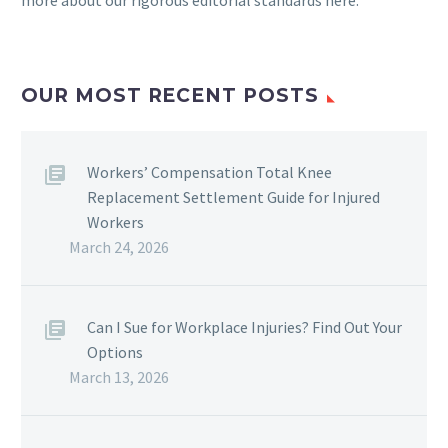
more about our rigorous
editorial standards here
.
OUR MOST RECENT POSTS
Workers’ Compensation Total Knee
Replacement Settlement Guide for Injured
Workers
March 24, 2026
Can I Sue for Workplace Injuries? Find Out Your
Options
March 13, 2026