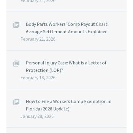
February 21, 2026
Body Parts Workers’ Comp Payout Chart:
Average Settlement Amounts Explained
February 21, 2026
Personal Injury Case: What is a Letter of
Protection (LOP)?
February 18, 2026
How to File a Workers Comp Exemption in
Florida (2026 Update)
January 28, 2026