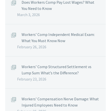
Does Workers Comp Pay Lost Wages? What
You Need to Know
March 3, 2026
Workers’ Comp Independent Medical Exam:
What You Must Know Now
February 26, 2026
Workers’ Comp Structured Settlement vs
Lump Sum: What’s the Difference?
February 23, 2026
Workers’ Compensation Nerve Damage: What
Injured Employees Need to Know