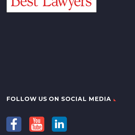
FOLLOW US ON SOCIAL MEDIA