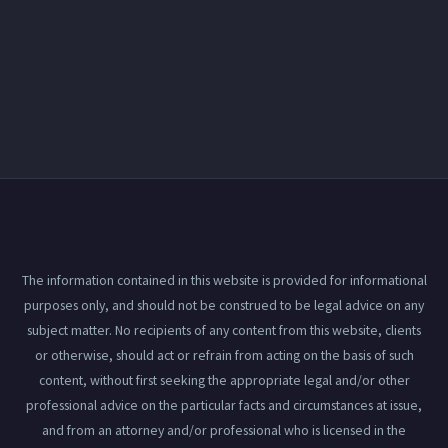
The information contained in this website is provided for informational
purposes only, and should not be construed to be legal advice on any
subject matter. No recipients of any content from this website, clients
or otherwise, should act or refrain from acting on the basis of such
content, without first seeking the appropriate legal and/or other
professional advice on the particular facts and circumstances at issue,
and from an attorney and/or professional who is licensed in the