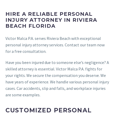
HIRE A RELIABLE PERSONAL
INJURY ATTORNEY IN RIVIERA
BEACH FLORIDA
Victor Malca P.A. serves Riviera Beach with exceptional
personal injury attorney services. Contact our team now
for a free consultation.
Have you been injured due to someone else’s negligence? A
skilled attorney is essential. Victor Malca P.A. fights for
your rights. We secure the compensation you deserve. We
have years of experience. We handle various personal injury
cases. Car accidents, slip and falls, and workplace injuries
are some examples.
CUSTOMIZED PERSONAL