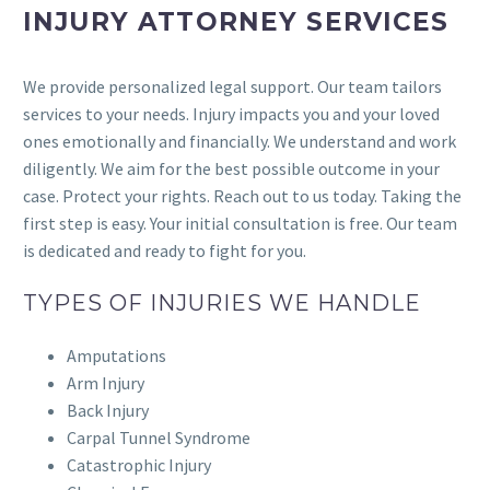
INJURY ATTORNEY SERVICES
We provide personalized legal support. Our team tailors
services to your needs. Injury impacts you and your loved
ones emotionally and financially. We understand and work
diligently. We aim for the best possible outcome in your
case. Protect your rights. Reach out to us today. Taking the
first step is easy. Your initial consultation is free. Our team
is dedicated and ready to fight for you.
TYPES OF INJURIES WE HANDLE
Amputations
Arm Injury
Back Injury
Carpal Tunnel Syndrome
Catastrophic Injury