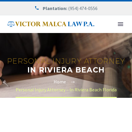
Plantation:
(954) 474-0556
PERSONAL INJURY ATTORNEY
IN RIVIERA BEACH
Home
Personal Injury Attorney – In Riviera Beach Florida