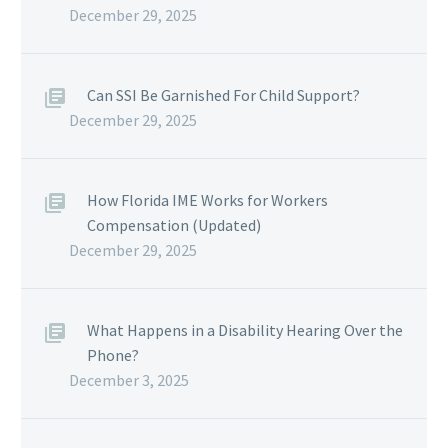
December 29, 2025
Can SSI Be Garnished For Child Support?
December 29, 2025
How Florida IME Works for Workers
Compensation (Updated)
December 29, 2025
What Happens in a Disability Hearing Over the
Phone?
December 3, 2025