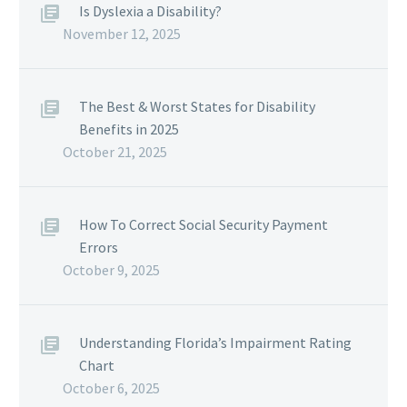
Is Dyslexia a Disability?
November 12, 2025
The Best & Worst States for Disability
Benefits in 2025
October 21, 2025
How To Correct Social Security Payment
Errors
October 9, 2025
Understanding Florida’s Impairment Rating
Chart
October 6, 2025