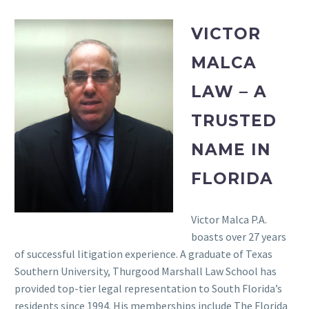
VICTOR
MALCA
LAW – A
TRUSTED
NAME IN
FLORIDA
Victor Malca P.A.
boasts over 27 years
of successful litigation experience. A graduate of Texas
Southern University, Thurgood Marshall Law School has
provided top-tier legal representation to South Florida’s
residents since 1994. His memberships include The Florida