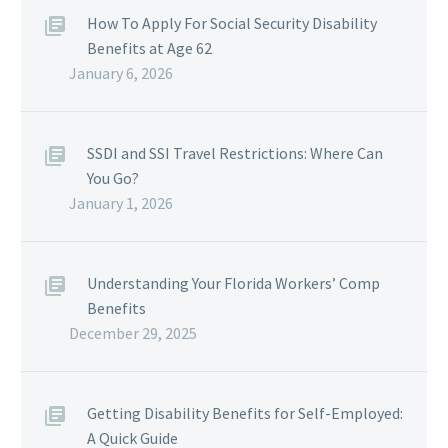
How To Apply For Social Security Disability
Benefits at Age 62
January 6, 2026
SSDI and SSI Travel Restrictions: Where Can
You Go?
January 1, 2026
Understanding Your Florida Workers’ Comp
Benefits
December 29, 2025
Getting Disability Benefits for Self-Employed:
A Quick Guide