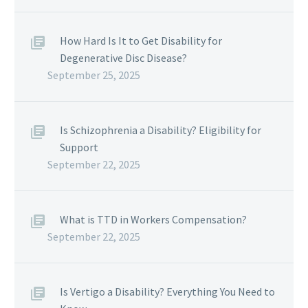
How Hard Is It to Get Disability for
Degenerative Disc Disease?
September 25, 2025
Is Schizophrenia a Disability? Eligibility for
Support
September 22, 2025
What is TTD in Workers Compensation?
September 22, 2025
Is Vertigo a Disability? Everything You Need to