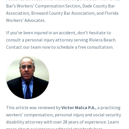
Bar’s Workers’ Compensation Section, Dade County Bar
Association, Broward County Bar Association, and Florida
Workers’ Advocates.
If you’ve been injured in an accident, don’t hesitate to
consult a personal injury attorney serving Riviera Beach.
Contact our team now to schedule a free consultation.
This article was reviewed by
Victor Malca P.A.
, a practicing
workers’ compensation, personal injury and social security
disability attorney with over 28 years of experience. Learn