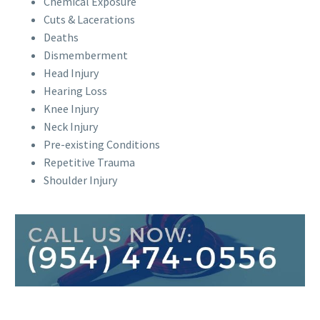
Chemical Exposure
Cuts & Lacerations
Deaths
Dismemberment
Head Injury
Hearing Loss
Knee Injury
Neck Injury
Pre-existing Conditions
Repetitive Trauma
Shoulder Injury