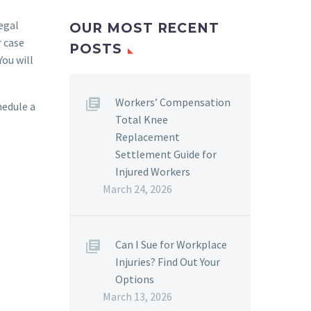
legal
OUR MOST RECENT
r case
POSTS
You will
Workers’ Compensation
hedule a
Total Knee
Replacement
Settlement Guide for
Injured Workers
March 24, 2026
Can I Sue for Workplace
Injuries? Find Out Your
Options
March 13, 2026