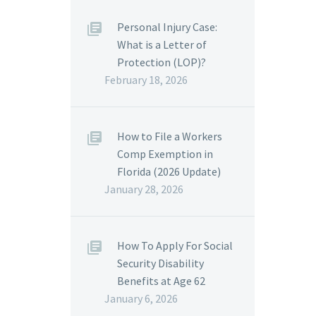
Personal Injury Case:
What is a Letter of
Protection (LOP)?
February 18, 2026
How to File a Workers
Comp Exemption in
Florida (2026 Update)
January 28, 2026
How To Apply For Social
Security Disability
Benefits at Age 62
January 6, 2026