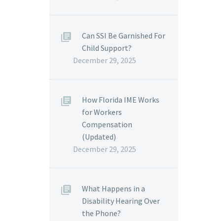
Can SSI Be Garnished For
Child Support?
December 29, 2025
How Florida IME Works
for Workers
Compensation
(Updated)
December 29, 2025
What Happens in a
Disability Hearing Over
the Phone?