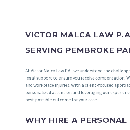
VICTOR MALCA LAW P.A
SERVING PEMBROKE PA
At Victor Malca Law P.A., we understand the challenge
legal support to ensure you receive compensation. We s
and workplace injuries. With a client-focused approac
personalized attention and leveraging our experience 
best possible outcome for your case.
WHY HIRE A PERSONAL