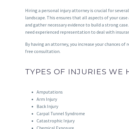
Hiring a personal injury attorney is crucial for seve
landscape. This ensures that all aspects of your cas
and gather necessary evidence to build a strong case. 
need experienced representation to deal with insur
By having an attorney, you increase your chances of r
free consultation.
TYPES OF INJURIES WE
Amputations
Arm Injury
Back Injury
Carpal Tunnel Syndrome
Catastrophic Injury
Chemical Exposure