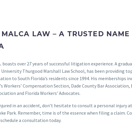
 MALCA LAW – A TRUSTED NAME 
A
A. boasts over 27 years of successful litigation experience. A gradu
 University Thurgood Marshall Law School, has been providing top
ation to South Florida’s residents since 1994. His memberships in
r’s Workers’ Compensation Section, Dade County Bar Association,
ciation and Florida Workers’ Advocates.
injured in an accident, don’t hesitate to consult a personal injury 
ke Park. Remember, time is of the essence when filing a claim. C
 schedule a consultation today.