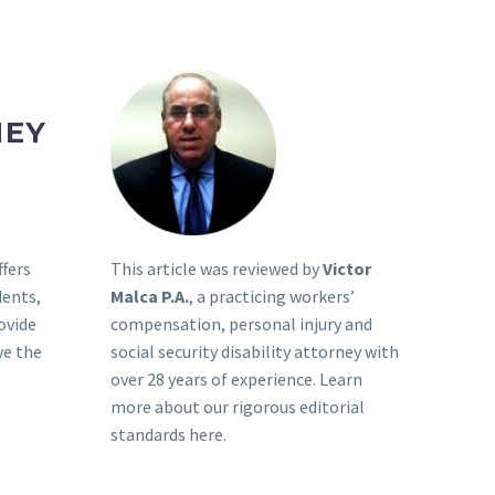
NEY
This article was reviewed by
Victor
ffers
Malca P.A.
, a practicing workers’
dents,
compensation, personal injury and
ovide
social security disability attorney with
ve the
over 28 years of experience. Learn
more about our rigorous
editorial
standards here
.