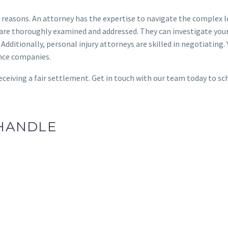
ral reasons. An attorney has the expertise to navigate the complex 
e are thoroughly examined and addressed. They can investigate you
Additionally, personal injury attorneys are skilled in negotiating. 
ance companies.
eceiving a fair settlement. Get in touch with our team today to sc
 HANDLE