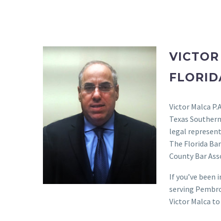
VICTOR
FLORID
Victor Malca P.
Texas Southern
legal represent
The Florida Ba
County Bar Asso
If you’ve been 
serving Pembro
Victor Malca to