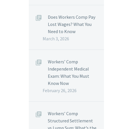
Does Workers Comp Pay
Lost Wages? What You
Need to Know
March 3, 2026
Workers’ Comp
Independent Medical
Exam: What You Must
Know Now
February 26, 2026
Workers’ Comp
Structured Settlement
vs Lump Sum: What’s the