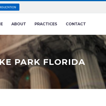
NSULTATION
E
ABOUT
PRACTICES
CONTACT
KE PARK FLORIDA