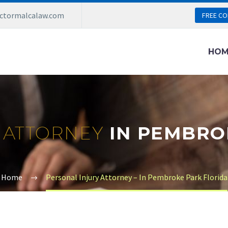
ictormalcalaw.com
FREE CO
HOM
 ATTORNEY
IN PEMBRO
Home
Personal Injury Attorney – In Pembroke Park Florida