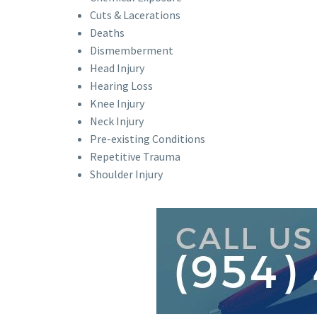
Cuts & Lacerations
Deaths
Dismemberment
Head Injury
Hearing Loss
Knee Injury
Neck Injury
Pre-existing Conditions
Repetitive Trauma
Shoulder Injury