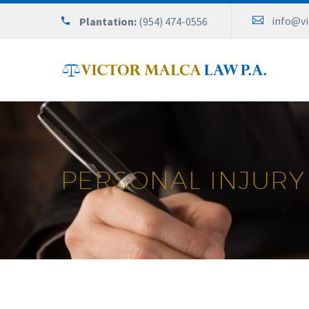
info@v
Plantation:
(954) 474-0556
PERSONAL INJURY