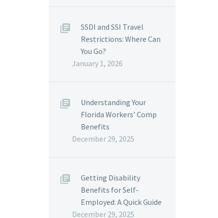
SSDI and SSI Travel
Restrictions: Where Can
You Go?
January 1, 2026
Understanding Your
Florida Workers’ Comp
Benefits
December 29, 2025
Getting Disability
Benefits for Self-
Employed: A Quick Guide
December 29, 2025