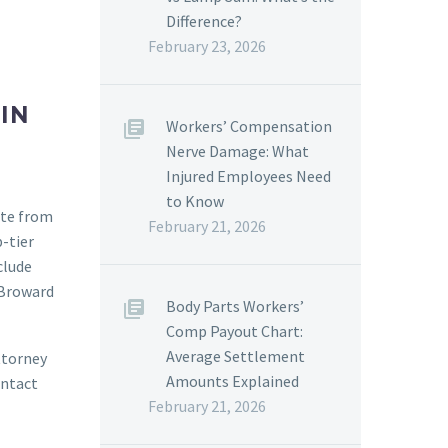
Difference?
February 23, 2026
IN
Workers’ Compensation
Nerve Damage: What
Injured Employees Need
to Know
ate from
February 21, 2026
-tier
clude
 Broward
Body Parts Workers’
Comp Payout Chart:
Average Settlement
attorney
Amounts Explained
ontact
February 21, 2026