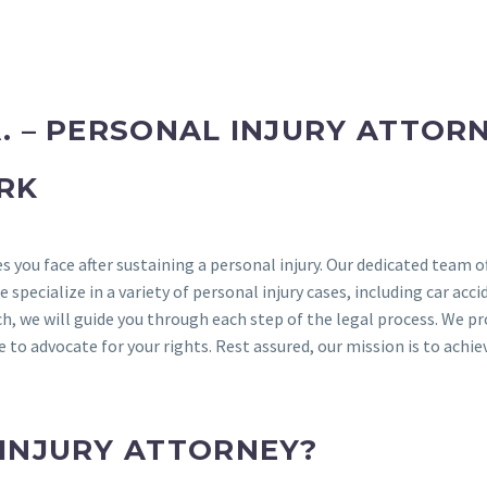
. – PERSONAL INJURY ATTOR
RK
s you face after sustaining a personal injury. Our dedicated team o
pecialize in a variety of personal injury cases, including car acci
h, we will guide you through each step of the legal process. We pr
to advocate for your rights. Rest assured, our mission is to achie
 INJURY ATTORNEY?