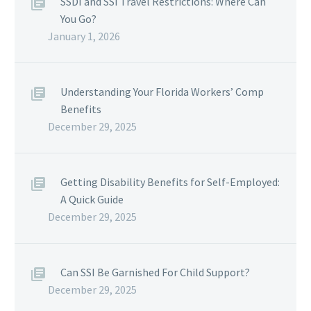
SSDI and SSI Travel Restrictions: Where Can
You Go?
January 1, 2026
Understanding Your Florida Workers’ Comp
Benefits
December 29, 2025
Getting Disability Benefits for Self-Employed:
A Quick Guide
December 29, 2025
Can SSI Be Garnished For Child Support?
December 29, 2025