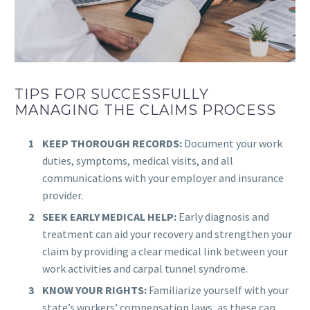
TIPS FOR SUCCESSFULLY
MANAGING THE CLAIMS PROCESS
KEEP THOROUGH RECORDS:
Document your work
duties, symptoms, medical visits, and all
communications with your employer and insurance
provider.
SEEK EARLY MEDICAL HELP:
Early diagnosis and
treatment can aid your recovery and strengthen your
claim by providing a clear medical link between your
work activities and carpal tunnel syndrome.
KNOW YOUR RIGHTS:
Familiarize yourself with your
state’s workers’ compensation laws, as these can