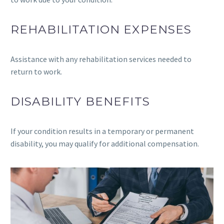
REHABILITATION EXPENSES
Assistance with any rehabilitation services needed to
return to work.
DISABILITY BENEFITS
If your condition results in a temporary or permanent
disability, you may qualify for additional compensation.