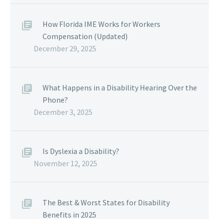
How Florida IME Works for Workers
Compensation (Updated)
December 29, 2025
What Happens in a Disability Hearing Over the
Phone?
December 3, 2025
Is Dyslexia a Disability?
November 12, 2025
The Best & Worst States for Disability
Benefits in 2025