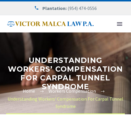
Plantation:
(954) 474-0556
UNDERSTANDING
WORKERS’ COMPENSATION
FOR CARPAL TUNNEL
SYNDROME
Home
Workers Compensation
Understanding Workers’ Compensation For Carpal Tunnel
Syndrome