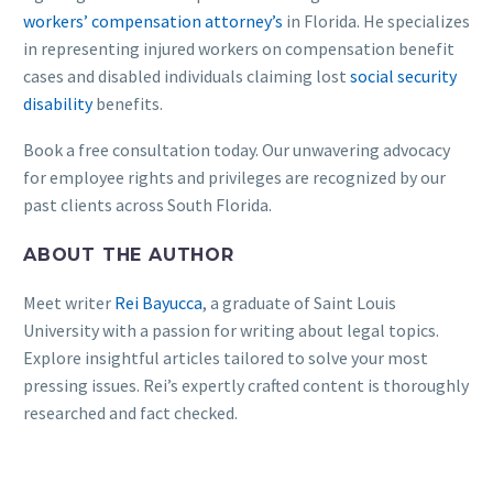
workers’ compensation attorney’s
in Florida. He specializes
in representing injured workers on compensation benefit
cases and disabled individuals claiming lost
social security
disability
benefits.
Book a free consultation today. Our unwavering advocacy
for employee rights and privileges are recognized by our
past clients across South Florida.
ABOUT THE AUTHOR
Meet writer
Rei Bayucca
, a graduate of Saint Louis
University with a passion for writing about legal topics.
Explore insightful articles tailored to solve your most
pressing issues. Rei’s expertly crafted content is thoroughly
researched and fact checked.