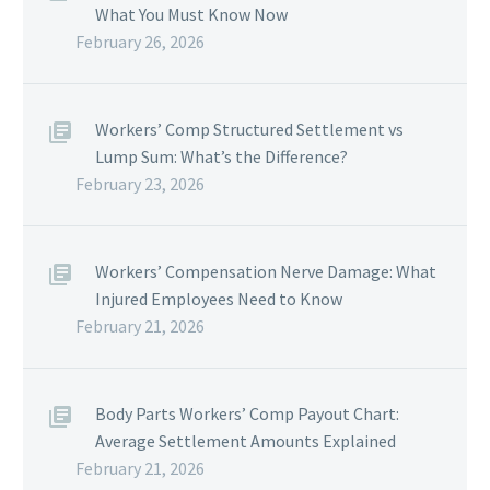
What You Must Know Now
February 26, 2026
Workers’ Comp Structured Settlement vs
Lump Sum: What’s the Difference?
February 23, 2026
Workers’ Compensation Nerve Damage: What
Injured Employees Need to Know
February 21, 2026
Body Parts Workers’ Comp Payout Chart:
Average Settlement Amounts Explained
February 21, 2026