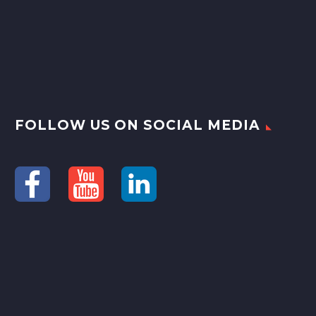
FOLLOW US ON SOCIAL MEDIA