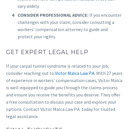
vary widely.
CONSIDER PROFESSIONAL ADVICE:
If you encounter
challenges with your claim, consider consulting a
workers’ compensation attorney to guide and
protect your rights.
GET EXPERT LEGAL HELP
If your carpal tunnel syndrome is related to your job,
consider reaching out to
Victor Malca Law P.A.
With 27 years
of experience in workers’ compensation cases, Victor Malca
is well-equipped to guide you through the claims process
and ensure you receive the benefits you deserve. They offer
a free consultation to discuss your case and explore your
options. Contact Victor Malca Law P.A. today for trusted
legal assistance.