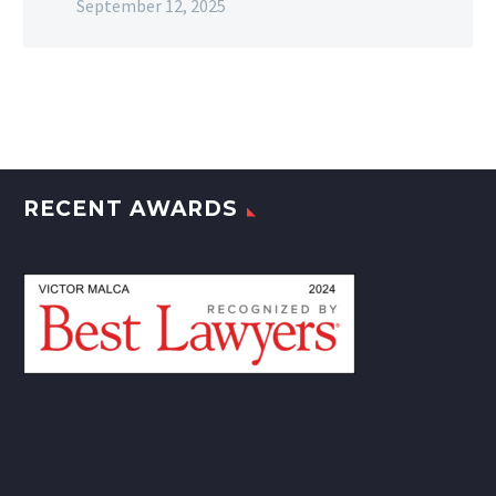
September 12, 2025
RECENT AWARDS