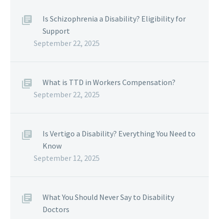
Is Schizophrenia a Disability? Eligibility for
Support
September 22, 2025
What is TTD in Workers Compensation?
September 22, 2025
Is Vertigo a Disability? Everything You Need to
Know
September 12, 2025
What You Should Never Say to Disability
Doctors