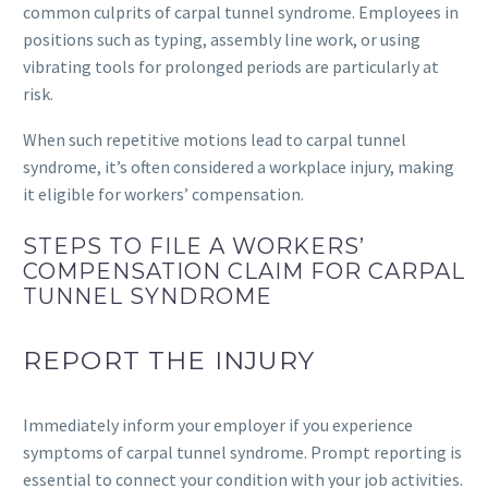
common culprits of carpal tunnel syndrome. Employees in
positions such as typing, assembly line work, or using
vibrating tools for prolonged periods are particularly at
risk.
When such repetitive motions lead to carpal tunnel
syndrome, it’s often considered a workplace injury, making
it eligible for workers’ compensation.
STEPS TO FILE A WORKERS’
COMPENSATION CLAIM FOR CARPAL
TUNNEL SYNDROME
REPORT THE INJURY
Immediately inform your employer if you experience
symptoms of carpal tunnel syndrome. Prompt reporting is
essential to connect your condition with your job activities.