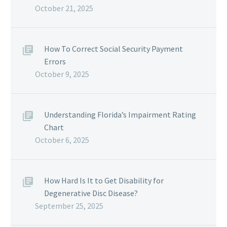
October 21, 2025
How To Correct Social Security Payment
Errors
October 9, 2025
Understanding Florida’s Impairment Rating
Chart
October 6, 2025
How Hard Is It to Get Disability for
Degenerative Disc Disease?
September 25, 2025