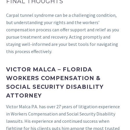
FINAL THOUGHTS
Carpal tunnel syndrome can be a challenging condition,
but understanding your rights and the workers’
compensation process can offer support and relief as you
pursue treatment and recovery. Acting promptly and
staying well-informed are your best tools for navigating
this process effectively.
VICTOR MALCA – FLORIDA
WORKERS COMPENSATION &
SOCIAL SECURITY DISABILITY
ATTORNEY
Victor Malca P.A. has over 27 years of litigation experience
in Workers Compensation and Social Security Disability
lawsuits. His experience and continued success when
fighting for his clients puts him among the most trusted