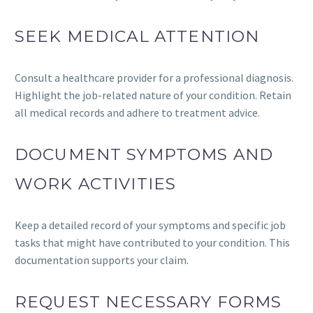
SEEK MEDICAL ATTENTION
Consult a healthcare provider for a professional diagnosis.
Highlight the job-related nature of your condition. Retain
all medical records and adhere to treatment advice.
DOCUMENT SYMPTOMS AND
WORK ACTIVITIES
Keep a detailed record of your symptoms and specific job
tasks that might have contributed to your condition. This
documentation supports your claim.
REQUEST NECESSARY FORMS