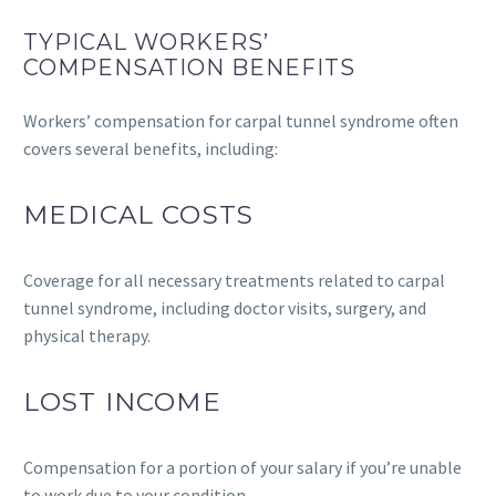
TYPICAL WORKERS’
COMPENSATION BENEFITS
Workers’ compensation for carpal tunnel syndrome often
covers several benefits, including:
MEDICAL COSTS
Coverage for all necessary treatments related to carpal
tunnel syndrome, including doctor visits, surgery, and
physical therapy.
LOST INCOME
Compensation for a portion of your salary if you’re unable
to work due to your condition.