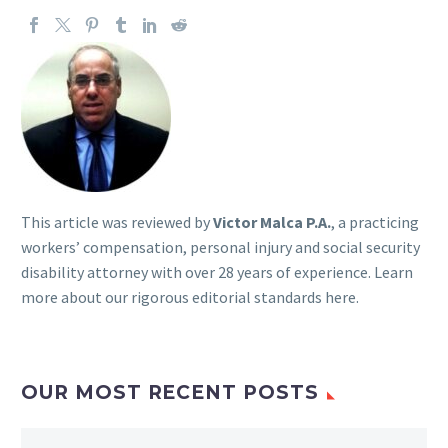
This article was reviewed by
Victor Malca P.A.
, a practicing
workers’ compensation, personal injury and social security
disability attorney with over 28 years of experience. Learn
more about our rigorous
editorial standards here
.
OUR MOST RECENT POSTS