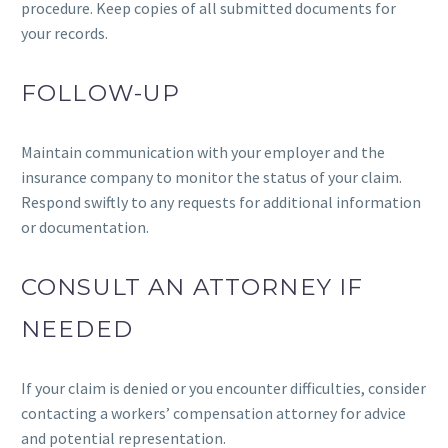
procedure. Keep copies of all submitted documents for
your records.
FOLLOW-UP
Maintain communication with your employer and the
insurance company to monitor the status of your claim.
Respond swiftly to any requests for additional information
or documentation.
CONSULT AN ATTORNEY IF
NEEDED
If your claim is denied or you encounter difficulties, consider
contacting a workers’ compensation attorney for advice
and potential representation.