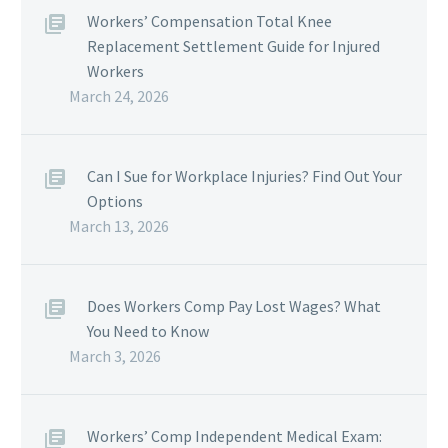
Workers’ Compensation Total Knee
Replacement Settlement Guide for Injured
Workers
March 24, 2026
Can I Sue for Workplace Injuries? Find Out Your
Options
March 13, 2026
Does Workers Comp Pay Lost Wages? What
You Need to Know
March 3, 2026
Workers’ Comp Independent Medical Exam: