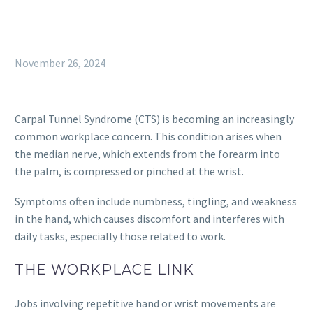
November 26, 2024
Carpal Tunnel Syndrome (CTS) is becoming an increasingly
common workplace concern. This condition arises when
the median nerve, which extends from the forearm into
the palm, is compressed or pinched at the wrist.
Symptoms often include numbness, tingling, and weakness
in the hand, which causes discomfort and interferes with
daily tasks, especially those related to work.
THE WORKPLACE LINK
Jobs involving repetitive hand or wrist movements are