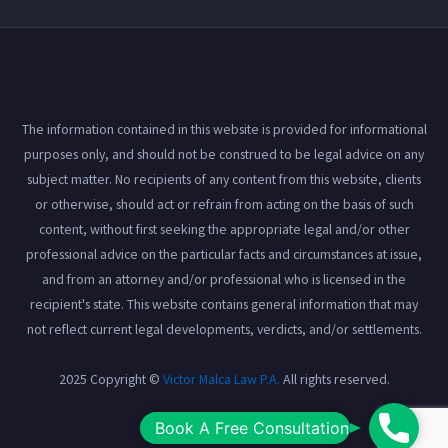
The information contained in this website is provided for informational
purposes only, and should not be construed to be legal advice on any
subject matter. No recipients of any content from this website, clients
or otherwise, should act or refrain from acting on the basis of such
content, without first seeking the appropriate legal and/or other
professional advice on the particular facts and circumstances at issue,
and from an attorney and/or professional who is licensed in the
recipient's state. This website contains general information that may
not reflect current legal developments, verdicts, and/or settlements.
2025 Copyright ©
Victor Malca Law P.A.
All rights reserved.
Book
Book A Free Consultation
View our
Privacy Policy
here.