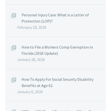
Personal Injury Case: What is a Letter of
Protection (LOP)?
February 18, 2026
How to File a Workers Comp Exemption in
Florida (2026 Update)
January 28, 2026
How To Apply For Social Security Disability
Benefits at Age 62
January 6, 2026