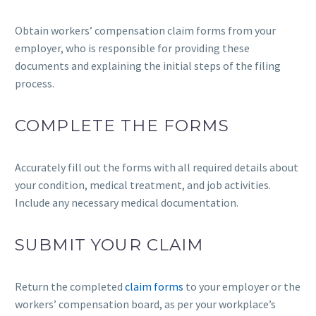
Obtain workers’ compensation claim forms from your
employer, who is responsible for providing these
documents and explaining the initial steps of the filing
process.
COMPLETE THE FORMS
Accurately fill out the forms with all required details about
your condition, medical treatment, and job activities.
Include any necessary medical documentation.
SUBMIT YOUR CLAIM
Return the completed
claim forms
to your employer or the
workers’ compensation board, as per your workplace’s