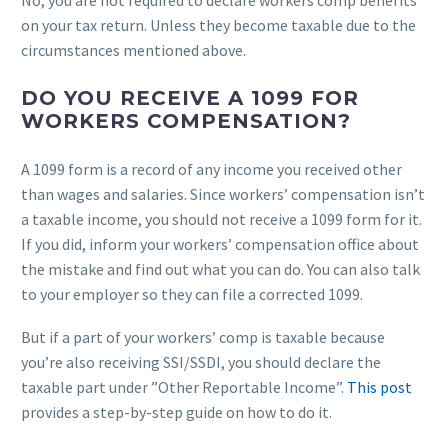
No, you are not required to declare workers comp benefits
on your tax return. Unless they become taxable due to the
circumstances mentioned above.
DO YOU RECEIVE A 1099 FOR
WORKERS COMPENSATION?
A 1099 form is a record of any income you received other
than wages and salaries. Since workers’ compensation isn’t
a taxable income, you should not receive a 1099 form for it.
If you did, inform your workers’ compensation office about
the mistake and find out what you can do. You can also talk
to your employer so they can file a corrected 1099.
But if a part of your workers’ comp is taxable because
you’re also receiving SSI/SSDI, you should declare the
taxable part under ”Other Reportable Income”.
This post
provides a step-by-step guide on how to do it.