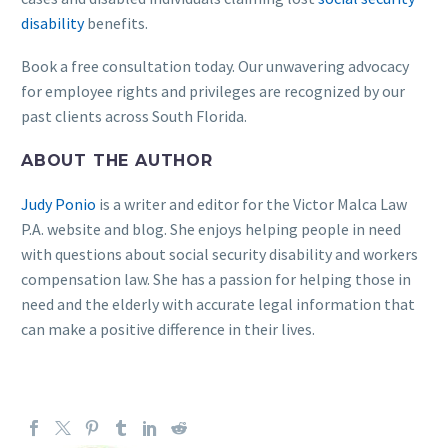
disability
benefits.
Book a free consultation today. Our unwavering advocacy
for employee rights and privileges are recognized by our
past clients across South Florida.
ABOUT THE AUTHOR
Judy Ponio
is a writer and editor for the Victor Malca Law
P.A. website and blog. She enjoys helping people in need
with questions about social security disability and workers
compensation law. She has a passion for helping those in
need and the elderly with accurate legal information that
can make a positive difference in their lives.