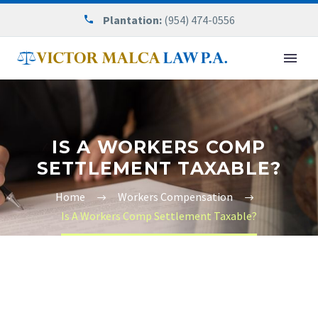
Plantation:
(954) 474-0556
IS A WORKERS COMP
SETTLEMENT TAXABLE?
Home
Workers Compensation
Is A Workers Comp Settlement Taxable?