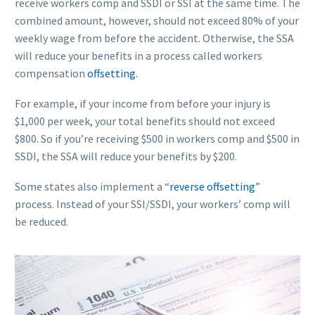
receive workers comp and SSDI or SSI at the same time. The
combined amount, however, should not exceed 80% of your
weekly wage from before the accident. Otherwise, the SSA
will reduce your benefits in a process called workers
compensation
offsetting
.
For example, if your income from before your injury is
$1,000 per week, your total benefits should not exceed
$800. So if you’re receiving $500 in workers comp and $500 in
SSDI, the SSA will reduce your benefits by $200.
Some states also implement a “
reverse offsetting
”
process. Instead of your SSI/SSDI, your workers’ comp will
be reduced.