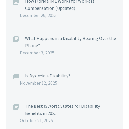
How Florida IME Works for Workers
Compensation (Updated)
December 29, 2025
What Happens in a Disability Hearing Over the
Phone?
December 3, 2025
Is Dyslexia a Disability?
November 12, 2025
The Best & Worst States for Disability
Benefits in 2025
October 21, 2025