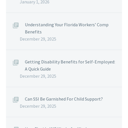
January 1, 2026
Understanding Your Florida Workers’ Comp
Benefits
December 29, 2025
Getting Disability Benefits for Self-Employed:
A Quick Guide
December 29, 2025
Can SSI Be Garnished For Child Support?
December 29, 2025