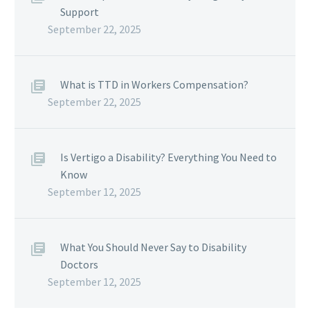
Support
September 22, 2025
What is TTD in Workers Compensation?
September 22, 2025
Is Vertigo a Disability? Everything You Need to
Know
September 12, 2025
What You Should Never Say to Disability
Doctors
September 12, 2025