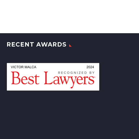
RECENT AWARDS