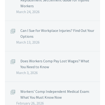
Replacement Settlement Guide for Injured
Workers
March 24, 2026
Can I Sue for Workplace Injuries? Find Out Your
Options
March 13, 2026
Does Workers Comp Pay Lost Wages? What
You Need to Know
March 3, 2026
Workers’ Comp Independent Medical Exam:
What You Must Know Now
February 26, 2026