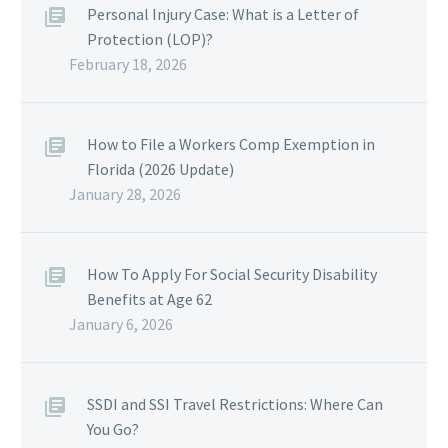
Personal Injury Case: What is a Letter of
Protection (LOP)?
February 18, 2026
How to File a Workers Comp Exemption in
Florida (2026 Update)
January 28, 2026
How To Apply For Social Security Disability
Benefits at Age 62
January 6, 2026
SSDI and SSI Travel Restrictions: Where Can
You Go?