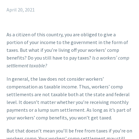
April 20, 2021
As a citizen of this country, you are obliged to give a
portion of your income to the government in the form of
taxes. But what if you’re living off your workers’ comp
benefits?
Do you still have to pay taxes?
Is a workers’ comp
settlement taxable?
In general, the law does not consider workers’
compensation as taxable income. Thus, workers’ comp
settlements are not taxable both at the state and federal
level. It doesn’t matter whether you’re receiving monthly
payments or a lump sum settlement. As long as it’s part of
your workers’ comp benefits, you won’t get taxed.
But that doesn’t mean you’ll be free from taxes if you’re on
workers comp. Your workers’ comp settlement may still