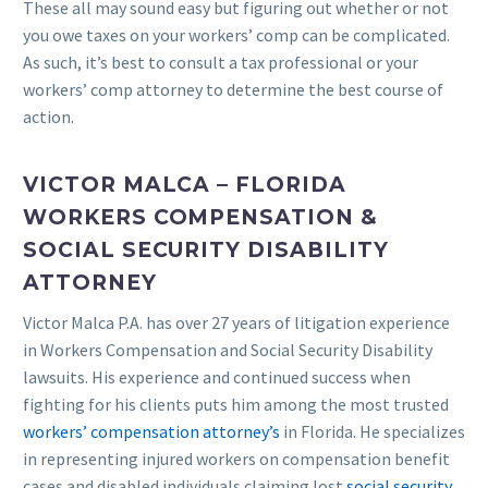
These all may sound easy but figuring out whether or not
you owe taxes on your workers’ comp can be complicated.
As such, it’s best to consult a tax professional or your
workers’ comp attorney to determine the best course of
action.
VICTOR MALCA – FLORIDA
WORKERS COMPENSATION &
SOCIAL SECURITY DISABILITY
ATTORNEY
Victor Malca P.A. has over 27 years of litigation experience
in Workers Compensation and Social Security Disability
lawsuits. His experience and continued success when
fighting for his clients puts him among the most trusted
workers’ compensation attorney’s
in Florida. He specializes
in representing injured workers on compensation benefit
cases and disabled individuals claiming lost
social security