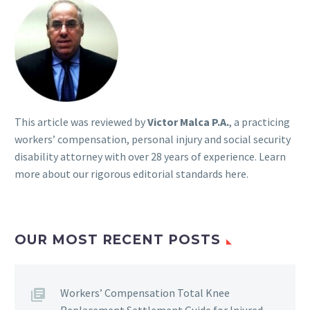
This article was reviewed by
Victor Malca P.A.
, a practicing
workers’ compensation, personal injury and social security
disability attorney with over 28 years of experience. Learn
more about our rigorous
editorial standards here
.
OUR MOST RECENT POSTS
Workers’ Compensation Total Knee