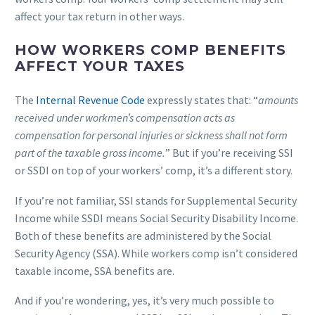
affect your tax return in other ways.
HOW WORKERS COMP BENEFITS
AFFECT YOUR TAXES
The
Internal Revenue Code
expressly states that: “
amounts
received under workmen’s compensation acts as
compensation for personal injuries or sickness shall not form
part of the taxable gross income.
” But if you’re receiving SSI
or SSDI on top of your workers’ comp, it’s a different story.
If you’re not familiar, SSI stands for Supplemental Security
Income while SSDI means Social Security Disability Income.
Both of these benefits are administered by the Social
Security Agency (SSA). While workers comp isn’t considered
taxable income, SSA benefits are.
And if you’re wondering, yes, it’s very much possible to