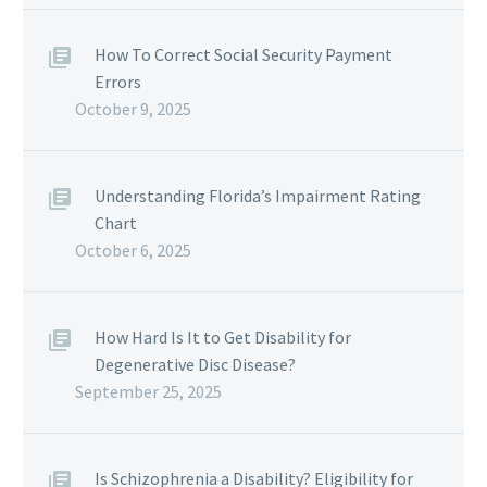
How To Correct Social Security Payment
Errors
October 9, 2025
Understanding Florida’s Impairment Rating
Chart
October 6, 2025
How Hard Is It to Get Disability for
Degenerative Disc Disease?
September 25, 2025
Is Schizophrenia a Disability? Eligibility for