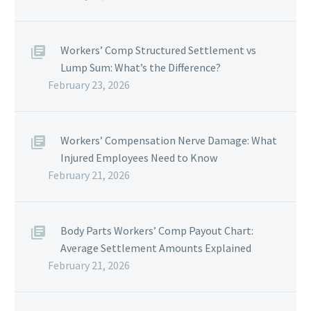
Workers’ Comp Structured Settlement vs
Lump Sum: What’s the Difference?
February 23, 2026
Workers’ Compensation Nerve Damage: What
Injured Employees Need to Know
February 21, 2026
Body Parts Workers’ Comp Payout Chart:
Average Settlement Amounts Explained
February 21, 2026