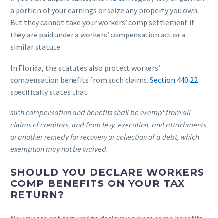
a portion of your earnings or seize any property you own.
But they cannot take your workers’ comp settlement if
they are paid under a workers’ compensation act or a
similar statute.
In Florida, the statutes also protect workers’
compensation benefits from such claims.
Section 440.22
specifically states that:
such compensation and benefits shall be exempt from all
claims of creditors, and from levy, execution, and attachments
or another remedy for recovery or collection of a debt, which
exemption may not be waived.
SHOULD YOU DECLARE WORKERS
COMP BENEFITS ON YOUR TAX
RETURN?