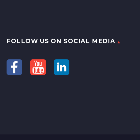
FOLLOW US ON SOCIAL MEDIA