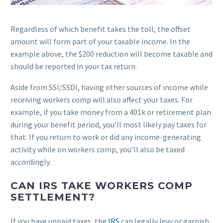
Regardless of which benefit takes the toll, the offset
amount will form part of your taxable income. In the
example above, the $200 reduction will become taxable and
should be reported in your tax return.
Aside from SSI/SSDI, having other sources of income while
receiving workers comp will also affect your taxes. For
example, if you take money from a 401k or retirement plan
during your benefit period, you’ll most likely pay taxes for
that. If you return to work or did any income-generating
activity while on workers comp, you’ll also be taxed
accordingly.
CAN IRS TAKE WORKERS COMP
SETTLEMENT?
If you have unpaid taxes, the
IRS
can legally levy or garnish