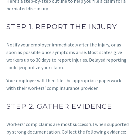
Here’s a step-by-step outline to help you file a claim for a
herniated disc injury.
STEP 1. REPORT THE INJURY
Notify your employer immediately after the injury, or as
soon as possible once symptoms arise. Most states give
workers up to 30 days to report injuries. Delayed reporting
could jeopardize your claim.
Your employer will then file the appropriate paperwork
with their workers’ comp insurance provider.
STEP 2. GATHER EVIDENCE
Workers’ comp claims are most successful when supported
by strong documentation. Collect the following evidence: