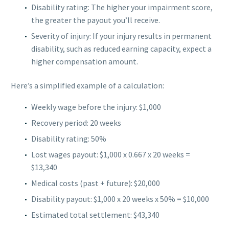
Disability rating: The higher your impairment score,
the greater the payout you’ll receive.
Severity of injury: If your injury results in permanent
disability, such as reduced earning capacity, expect a
higher compensation amount.
Here’s a simplified example of a calculation:
Weekly wage before the injury: $1,000
Recovery period: 20 weeks
Disability rating: 50%
Lost wages payout: $1,000 x 0.667 x 20 weeks =
$13,340
Medical costs (past + future): $20,000
Disability payout: $1,000 x 20 weeks x 50% = $10,000
Estimated total settlement: $43,340