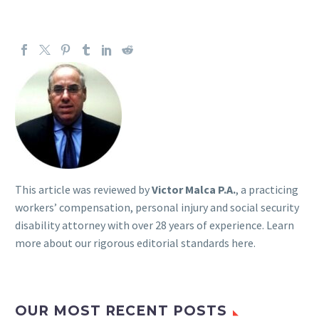
This article was reviewed by
Victor Malca P.A.
, a practicing
workers’ compensation, personal injury and social security
disability attorney with over 28 years of experience. Learn
more about our rigorous
editorial standards here
.
OUR MOST RECENT POSTS