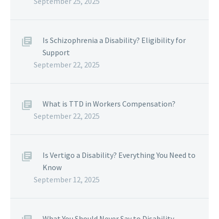
September 25, 2025
Is Schizophrenia a Disability? Eligibility for
Support
September 22, 2025
What is TTD in Workers Compensation?
September 22, 2025
Is Vertigo a Disability? Everything You Need to
Know
September 12, 2025
What You Should Never Say to Disability