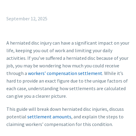
September 12, 2025
A herniated disc injury can have a significant impact on your
life, keeping you out of work and limiting your daily
activities. If you’ve suffered a herniated disc because of your
job, you may be wondering how much you could receive
through a
workers’ compensation settlement
. While it’s
hard to provide an exact figure due to the unique factors of
each case, understanding how settlements are calculated
can give you a clearer picture.
This guide will break down herniated disc injuries, discuss
potential
settlement amounts
, and explain the steps to
claiming workers’ compensation for this condition.