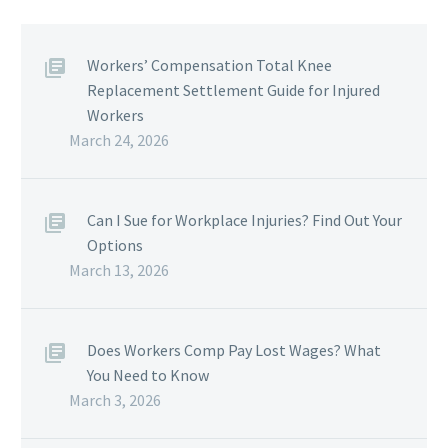
Workers’ Compensation Total Knee
Replacement Settlement Guide for Injured
Workers
March 24, 2026
Can I Sue for Workplace Injuries? Find Out Your
Options
March 13, 2026
Does Workers Comp Pay Lost Wages? What
You Need to Know
March 3, 2026