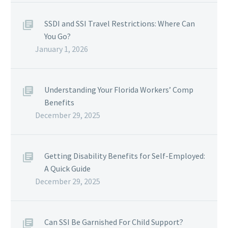
SSDI and SSI Travel Restrictions: Where Can
You Go?
January 1, 2026
Understanding Your Florida Workers’ Comp
Benefits
December 29, 2025
Getting Disability Benefits for Self-Employed:
A Quick Guide
December 29, 2025
Can SSI Be Garnished For Child Support?