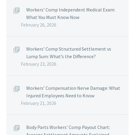
Workers’ Comp Independent Medical Exam:
What You Must Know Now
February 26, 2026
Workers’ Comp Structured Settlement vs
Lump Sum: What’s the Difference?
February 23, 2026
Workers’ Compensation Nerve Damage: What
Injured Employees Need to Know
February 21, 2026
Body Parts Workers’ Comp Payout Chart:
Average Settlement Amounts Explained