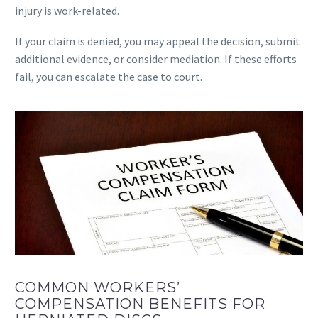
injury is work-related.
If your claim is denied, you may appeal the decision, submit
additional evidence, or consider mediation. If these efforts
fail, you can escalate the case to court.
COMMON WORKERS’
COMPENSATION BENEFITS FOR