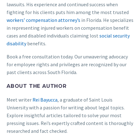
lawsuits. His experience and continued success when
fighting for his clients puts him among the most trusted
workers’ compensation attorney’s
in Florida. He specializes
in representing injured workers on compensation benefit
cases and disabled individuals claiming lost
social security
disability
benefits.
Book a free consultation today. Our unwavering advocacy
for employee rights and privileges are recognized by our
past clients across South Florida.
ABOUT THE AUTHOR
Meet writer
Rei Bayucca
, a graduate of Saint Louis
University with a passion for writing about legal topics.
Explore insightful articles tailored to solve your most
pressing issues. Rei’s expertly crafted content is thoroughly
researched and fact checked.