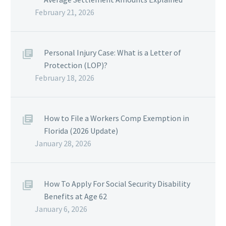
February 21, 2026
Personal Injury Case: What is a Letter of
Protection (LOP)?
February 18, 2026
How to File a Workers Comp Exemption in
Florida (2026 Update)
January 28, 2026
How To Apply For Social Security Disability
Benefits at Age 62
January 6, 2026