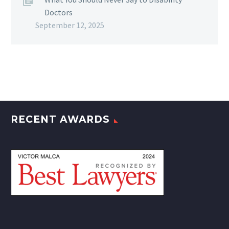
Doctors
September 12, 2025
RECENT AWARDS