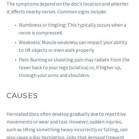
The symptoms depend on the disc’s location and whether
it affects nearby nerves. Common signs include:
Numbness or tingling: This typically occurs when a
nerve is compressed.
Weakness: Muscle weakness can impact your ability
to lift objects or even walk properly.
Pain: Burning or shooting pain may radiate from the
lower back to your legs (sciatica) or, if higher up,
through your arms and shoulders.
CAUSES
Herniated discs often develop gradually due to repetitive
movements or wear and tear. However, sudden injuries,
such as lifting something heavy incorrectly or falling, can
also cause a disc herniation. Jobs that demand frequent