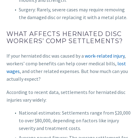
mobility and strength.
Surgery: Rarely, severe cases may require removing
the damaged disc or replacing it with a metal plate.
WHAT AFFECTS HERNIATED DISC
WORKERS’ COMP SETTLEMENTS?
If your herniated disc was caused by a
work-related injury
,
workers’ comp benefits can help cover medical bills,
lost
wages
, and other related expenses. But how much can you
actually expect?
According to recent data, settlements for herniated disc
injuries vary widely:
National estimates: Settlements range from $20,000
to over $80,000, depending on factors like injury
severity and treatment costs.
Average payout figures: The average settlement for