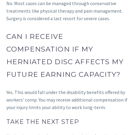
No. Most cases can be managed through conservative
treatments like physical therapy and pain management.
Surgery is considered a last resort for severe cases.
CAN I RECEIVE
COMPENSATION IF MY
HERNIATED DISC AFFECTS MY
FUTURE EARNING CAPACITY?
Yes. This would fall under the disability benefits offered by
workers’ comp. You may receive additional compensation if
your injury limits your ability to work long-term.
TAKE THE NEXT STEP