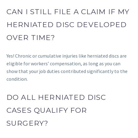
CAN I STILL FILE A CLAIM IF MY
HERNIATED DISC DEVELOPED
OVER TIME?
Yes! Chronic or cumulative injuries like herniated discs are
eligible for workers’ compensation, as long as you can
show that your job duties contributed significantly to the
condition.
DO ALL HERNIATED DISC
CASES QUALIFY FOR
SURGERY?