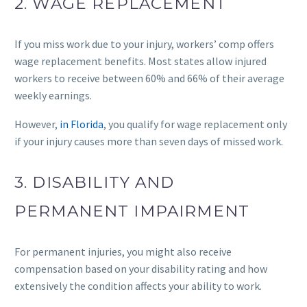
2. WAGE REPLACEMENT
If you miss work due to your injury, workers’ comp offers
wage replacement benefits. Most states allow injured
workers to receive between 60% and 66% of their average
weekly earnings.
However,
in Florida
, you qualify for wage replacement only
if your injury causes more than seven days of missed work.
3. DISABILITY AND
PERMANENT IMPAIRMENT
For permanent injuries, you might also receive
compensation based on your disability rating and how
extensively the condition affects your ability to work.