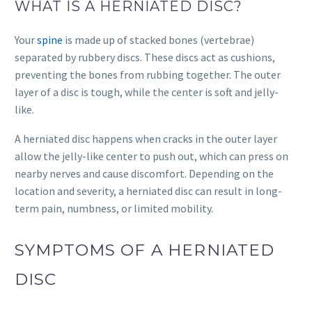
WHAT IS A HERNIATED DISC?
Your
spine
is made up of stacked bones (vertebrae)
separated by rubbery discs. These discs act as cushions,
preventing the bones from rubbing together. The outer
layer of a disc is tough, while the center is soft and jelly-
like.
A herniated disc happens when cracks in the outer layer
allow the jelly-like center to push out, which can press on
nearby nerves and cause discomfort. Depending on the
location and severity, a herniated disc can result in long-
term pain, numbness, or limited mobility.
SYMPTOMS OF A HERNIATED
DISC