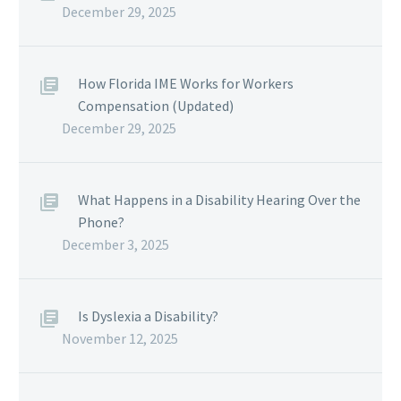
December 29, 2025
How Florida IME Works for Workers
Compensation (Updated)
December 29, 2025
What Happens in a Disability Hearing Over the
Phone?
December 3, 2025
Is Dyslexia a Disability?
November 12, 2025