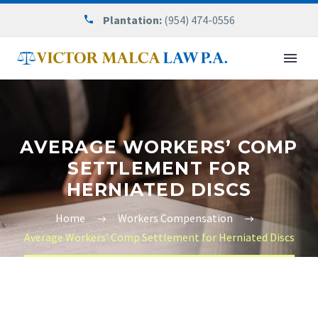
Plantation:
(954) 474-0556
AVERAGE WORKERS’ COMP
SETTLEMENT FOR
HERNIATED DISCS
Home
Workers Compensation
Average Workers’ Comp Settlement for Herniated Discs