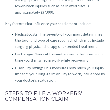
lower-back injuries such as herniated discs is
approximately $37,000.
Key factors that influence your settlement include:
Medical costs: The severity of your injury determines
the level and type of care required, which may include
surgery, physical therapy, or extended treatment.
Lost wages: Your settlement accounts for how much
time you’ll miss from work while recovering.
Disability rating: This measures how much your injury
impacts your long-term ability to work, influenced by
your doctor’s evaluation.
STEPS TO FILE A WORKERS’
COMPENSATION CLAIM