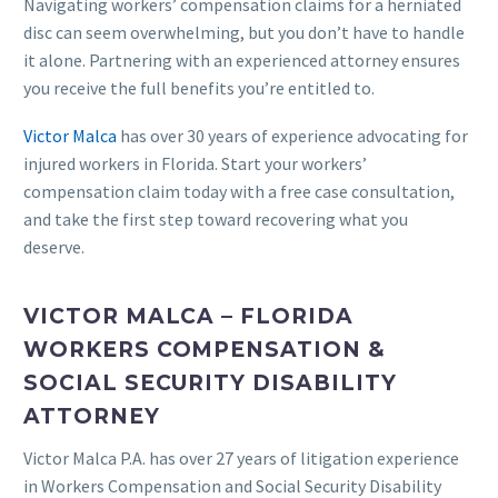
Navigating workers’ compensation claims for a herniated
disc can seem overwhelming, but you don’t have to handle
it alone. Partnering with an experienced attorney ensures
you receive the full benefits you’re entitled to.
Victor Malca
has over 30 years of experience advocating for
injured workers in Florida. Start your workers’
compensation claim today with a free case consultation,
and take the first step toward recovering what you
deserve.
VICTOR MALCA – FLORIDA
WORKERS COMPENSATION &
SOCIAL SECURITY DISABILITY
ATTORNEY
Victor Malca P.A. has over 27 years of litigation experience
in Workers Compensation and Social Security Disability