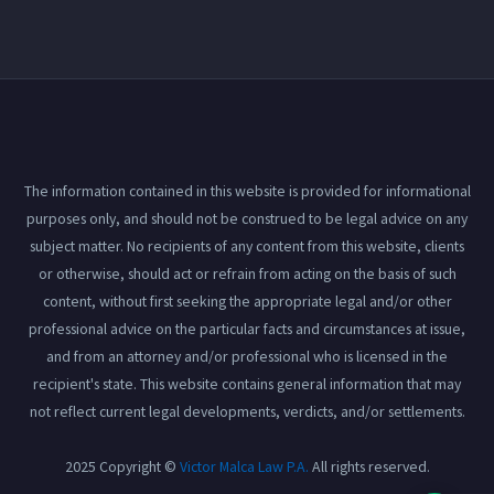
The information contained in this website is provided for informational
purposes only, and should not be construed to be legal advice on any
subject matter. No recipients of any content from this website, clients
or otherwise, should act or refrain from acting on the basis of such
content, without first seeking the appropriate legal and/or other
professional advice on the particular facts and circumstances at issue,
and from an attorney and/or professional who is licensed in the
recipient's state. This website contains general information that may
not reflect current legal developments, verdicts, and/or settlements.
2025 Copyright ©
Victor Malca Law P.A.
All rights reserved.