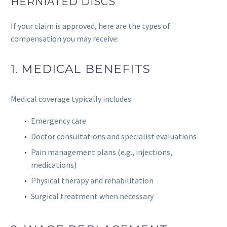
HERNIATED DISCS
If your claim is approved, here are the types of
compensation you may receive:
1. MEDICAL BENEFITS
Medical coverage typically includes:
Emergency care
Doctor consultations and specialist evaluations
Pain management plans (e.g., injections,
medications)
Physical therapy and rehabilitation
Surgical treatment when necessary