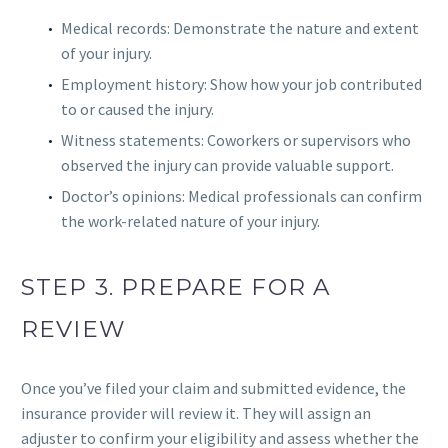
Medical records: Demonstrate the nature and extent
of your injury.
Employment history: Show how your job contributed
to or caused the injury.
Witness statements: Coworkers or supervisors who
observed the injury can provide valuable support.
Doctor’s opinions: Medical professionals can confirm
the work-related nature of your injury.
STEP 3. PREPARE FOR A
REVIEW
Once you’ve filed your claim and submitted evidence, the
insurance provider will review it. They will assign an
adjuster to confirm your eligibility and assess whether the