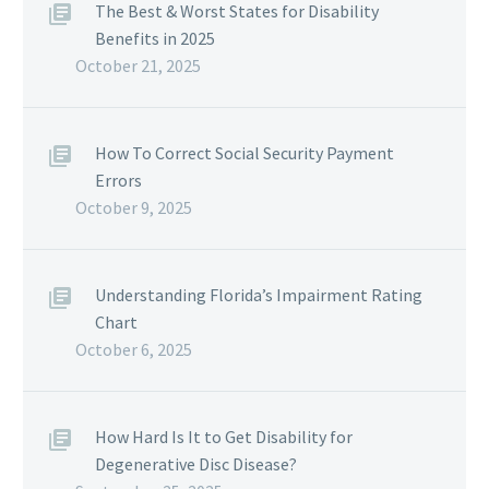
The Best & Worst States for Disability
Benefits in 2025
October 21, 2025
How To Correct Social Security Payment
Errors
October 9, 2025
Understanding Florida’s Impairment Rating
Chart
October 6, 2025
How Hard Is It to Get Disability for
Degenerative Disc Disease?