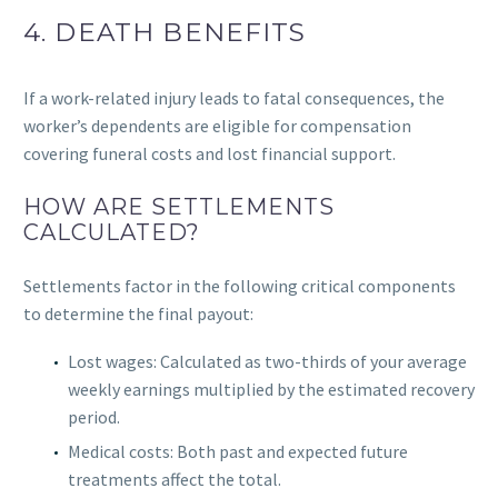
4. DEATH BENEFITS
If a work-related injury leads to fatal consequences, the
worker’s dependents are eligible for compensation
covering funeral costs and lost financial support.
HOW ARE SETTLEMENTS
CALCULATED?
Settlements factor in the following critical components
to determine the final payout:
Lost wages: Calculated as two-thirds of your average
weekly earnings multiplied by the estimated recovery
period.
Medical costs: Both past and expected future
treatments affect the total.