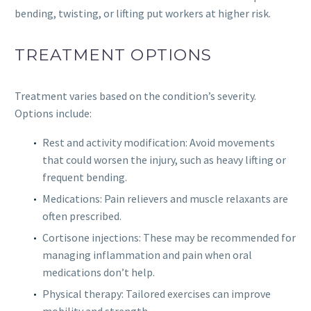
bending, twisting, or lifting put workers at higher risk.
TREATMENT OPTIONS
Treatment varies based on the condition’s severity.
Options include:
Rest and activity modification: Avoid movements
that could worsen the injury, such as heavy lifting or
frequent bending.
Medications: Pain relievers and muscle relaxants are
often prescribed.
Cortisone injections: These may be recommended for
managing inflammation and pain when oral
medications don’t help.
Physical therapy: Tailored exercises can improve