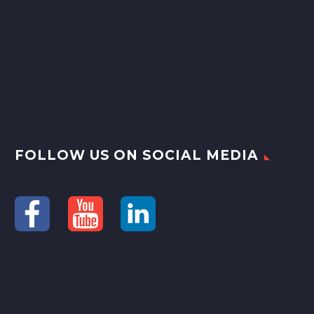
FOLLOW US ON SOCIAL MEDIA