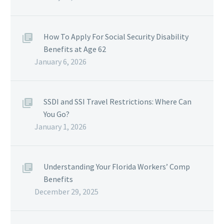
How To Apply For Social Security Disability
Benefits at Age 62
January 6, 2026
SSDI and SSI Travel Restrictions: Where Can
You Go?
January 1, 2026
Understanding Your Florida Workers’ Comp
Benefits
December 29, 2025