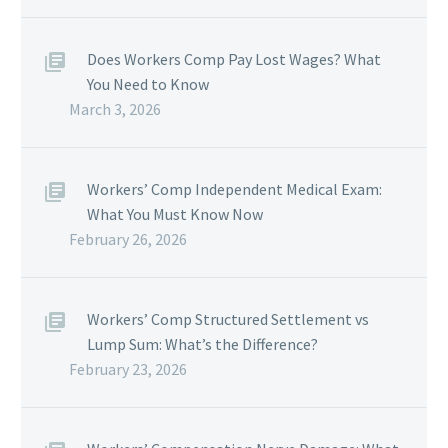
Does Workers Comp Pay Lost Wages? What
You Need to Know
March 3, 2026
Workers’ Comp Independent Medical Exam:
What You Must Know Now
February 26, 2026
Workers’ Comp Structured Settlement vs
Lump Sum: What’s the Difference?
February 23, 2026