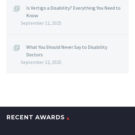
Is Vertigo a Disability? Everything You Need to
Know
September 12, 2025
What You Should Never Say to Disability
Doctors
September 12, 2025
RECENT AWARDS