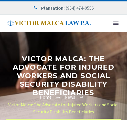
Plantation:
(954) 474-0556
VICTOR MALCA: THE
ADVOCATE FOR INJURED
WORKERS AND SOCIAL
SECURITY DISABILITY
BENEFICIARIES
Home
News
Victor Malca: The Advocate for Injured Workers and Social
Security Disability Beneficiaries