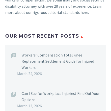
workers’ compensation, personal injury and social security
disability attorney with over 28 years of experience. Learn
more about our rigorous
editorial standards here
.
OUR MOST RECENT POSTS
Workers’ Compensation Total Knee
Replacement Settlement Guide for Injured
Workers
March 24, 2026
Can I Sue for Workplace Injuries? Find Out Your
Options
March 13, 2026