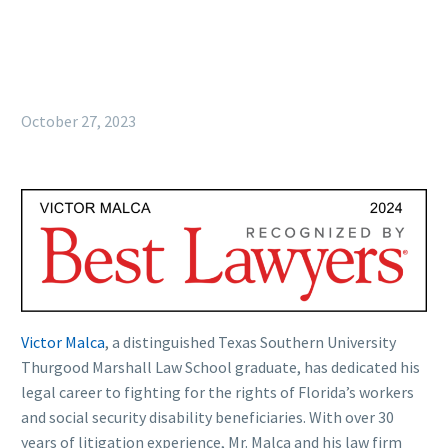
October 27, 2023
Victor Malca
, a distinguished Texas Southern University
Thurgood Marshall Law School graduate, has dedicated his
legal career to fighting for the rights of Florida’s workers
and social security disability beneficiaries. With over 30
years of litigation experience, Mr. Malca and his law firm