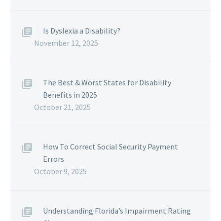
Is Dyslexia a Disability?
November 12, 2025
The Best & Worst States for Disability
Benefits in 2025
October 21, 2025
How To Correct Social Security Payment
Errors
October 9, 2025
Understanding Florida’s Impairment Rating