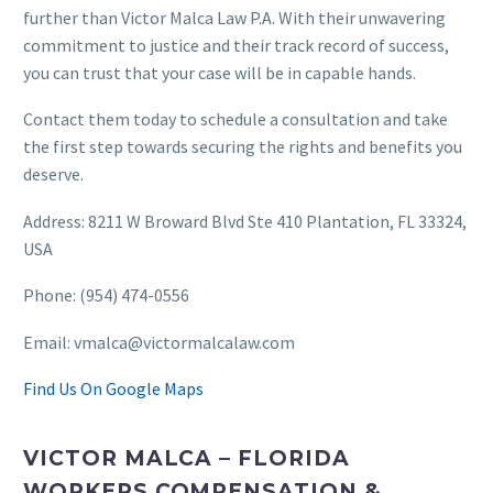
further than Victor Malca Law P.A. With their unwavering
commitment to justice and their track record of success,
you can trust that your case will be in capable hands.
Contact them today to schedule a consultation and take
the first step towards securing the rights and benefits you
deserve.
Address: 8211 W Broward Blvd Ste 410 Plantation, FL 33324,
USA
Phone: (954) 474-0556
Email: vmalca@victormalcalaw.com
Find Us On Google Maps
VICTOR MALCA – FLORIDA
WORKERS COMPENSATION &