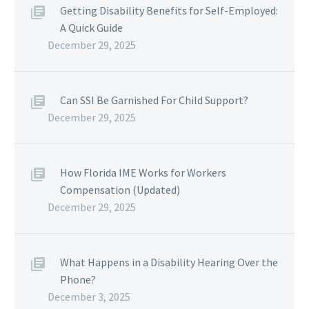
Getting Disability Benefits for Self-Employed:
A Quick Guide
December 29, 2025
Can SSI Be Garnished For Child Support?
December 29, 2025
How Florida IME Works for Workers
Compensation (Updated)
December 29, 2025
What Happens in a Disability Hearing Over the
Phone?
December 3, 2025