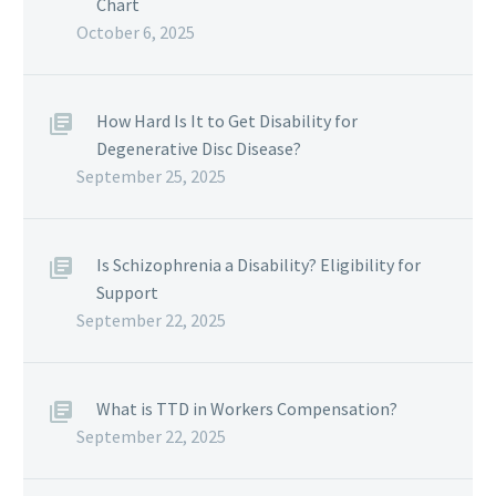
Chart
October 6, 2025
How Hard Is It to Get Disability for
Degenerative Disc Disease?
September 25, 2025
Is Schizophrenia a Disability? Eligibility for
Support
September 22, 2025
What is TTD in Workers Compensation?
September 22, 2025