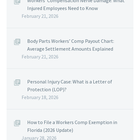
Workers’ Compensation Nerve Damage: What
Injured Employees Need to Know
February 21, 2026
Body Parts Workers’ Comp Payout Chart:
Average Settlement Amounts Explained
February 21, 2026
Personal Injury Case: What is a Letter of
Protection (LOP)?
February 18, 2026
How to File a Workers Comp Exemption in
Florida (2026 Update)
January 28, 2026