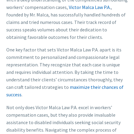
workers’ compensation cases,
Victor Malca Law P.A.
,
founded by Mr. Malca, has successfully handled hundreds of
claims and tried numerous cases. Their track record of
success speaks volumes about their dedication to
obtaining favorable outcomes for their clients.
One key factor that sets Victor Malca Law P.A. apart is its
commitment to personalized and compassionate legal
representation. They recognize that each case is unique
and requires individual attention. By taking the time to
understand their clients’ circumstances thoroughly, they
can craft tailored strategies to
maximize their chances of
success
.
Not only does Victor Malca Law P.A. excel in workers’
compensation cases, but they also provide invaluable
assistance to disabled individuals seeking social security
disability benefits. Navigating the complex process of