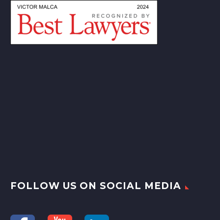
FOLLOW US ON SOCIAL MEDIA