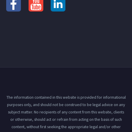
The information contained in this website is provided for informational
purposes only, and should not be construed to be legal advice on any
subject matter. No recipients of any content from this website, clients
or otherwise, should act or refrain from acting on the basis of such
content, without first seeking the appropriate legal and/or other