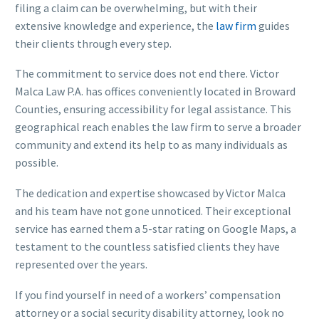
filing a claim can be overwhelming, but with their
extensive knowledge and experience, the
law firm
guides
their clients through every step.
The commitment to service does not end there. Victor
Malca Law P.A. has offices conveniently located in Broward
Counties, ensuring accessibility for legal assistance. This
geographical reach enables the law firm to serve a broader
community and extend its help to as many individuals as
possible.
The dedication and expertise showcased by Victor Malca
and his team have not gone unnoticed. Their exceptional
service has earned them a 5-star rating on Google Maps, a
testament to the countless satisfied clients they have
represented over the years.
If you find yourself in need of a workers’ compensation
attorney or a social security disability attorney, look no