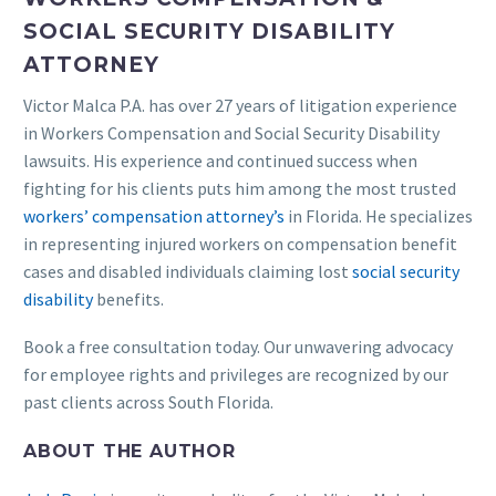
SOCIAL SECURITY DISABILITY
ATTORNEY
Victor Malca P.A. has over 27 years of litigation experience
in Workers Compensation and Social Security Disability
lawsuits. His experience and continued success when
fighting for his clients puts him among the most trusted
workers’ compensation attorney’s
in Florida. He specializes
in representing injured workers on compensation benefit
cases and disabled individuals claiming lost
social security
disability
benefits.
Book a free consultation today. Our unwavering advocacy
for employee rights and privileges are recognized by our
past clients across South Florida.
ABOUT THE AUTHOR