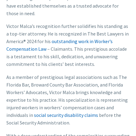
have established themselves as a trusted advocate for
those in need.
Victor Malca’s recognition further solidifies his standing as
a top-tier attorney. He is recognized in The Best Lawyers in
America® 2024 for his
outstanding work in Worker’s
Compensation Law
– Claimants. This prestigious accolade
is a testament to his skill, dedication, and unwavering
commitment to his clients’ best interests.
As a member of prestigious legal associations such as The
Florida Bar, Broward County Bar Association, and Florida
Workers’ Advocates, Victor Malca brings knowledge and
expertise to his practice. His specialization is representing
injured workers in workers’ compensation cases and
individuals in
social security disability claims
before the
Social Security Administration.
With a deep understanding of the complexities surrounding