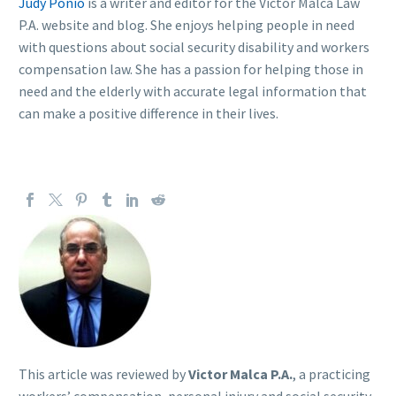
Judy Ponio
is a writer and editor for the Victor Malca Law
P.A. website and blog. She enjoys helping people in need
with questions about social security disability and workers
compensation law. She has a passion for helping those in
need and the elderly with accurate legal information that
can make a positive difference in their lives.
This article was reviewed by
Victor Malca P.A.
, a practicing