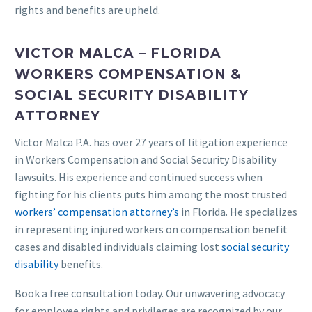
rights and benefits are upheld.
VICTOR MALCA – FLORIDA
WORKERS COMPENSATION &
SOCIAL SECURITY DISABILITY
ATTORNEY
Victor Malca P.A. has over 27 years of litigation experience
in Workers Compensation and Social Security Disability
lawsuits. His experience and continued success when
fighting for his clients puts him among the most trusted
workers’ compensation attorney’s
in Florida. He specializes
in representing injured workers on compensation benefit
cases and disabled individuals claiming lost
social security
disability
benefits.
Book a free consultation today. Our unwavering advocacy
for employee rights and privileges are recognized by our