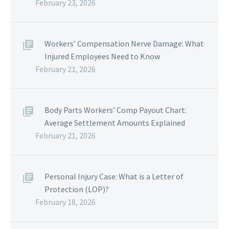
February 23, 2026
Workers’ Compensation Nerve Damage: What
Injured Employees Need to Know
February 21, 2026
Body Parts Workers’ Comp Payout Chart:
Average Settlement Amounts Explained
February 21, 2026
Personal Injury Case: What is a Letter of
Protection (LOP)?
February 18, 2026