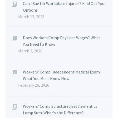
Can I Sue for Workplace Injuries? Find Out Your
Options
March 13, 2026
Does Workers Comp Pay Lost Wages? What
You Need to Know
March 3, 2026
Workers’ Comp Independent Medical Exam:
What You Must Know Now
February 26, 2026
Workers’ Comp Structured Settlement vs
Lump Sum: What’s the Difference?