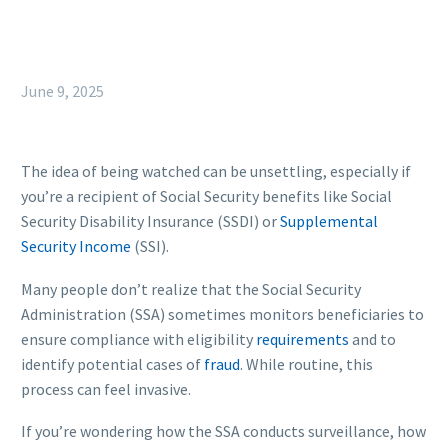
June 9, 2025
The idea of being watched can be unsettling, especially if
you’re a recipient of Social Security benefits like Social
Security Disability Insurance (SSDI) or
Supplemental
Security Income
(SSI).
Many people don’t realize that the Social Security
Administration (SSA) sometimes monitors beneficiaries to
ensure compliance with eligibility
requirements
and to
identify potential cases of
fraud
. While routine, this
process can feel invasive.
If you’re wondering how the SSA conducts surveillance, how