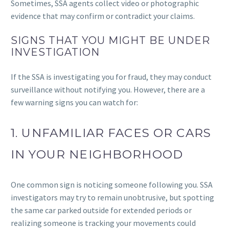
Sometimes, SSA agents collect video or photographic
evidence that may confirm or contradict your claims.
SIGNS THAT YOU MIGHT BE UNDER
INVESTIGATION
If the SSA is investigating you for fraud, they may conduct
surveillance without notifying you. However, there are a
few warning signs you can watch for:
1. UNFAMILIAR FACES OR CARS
IN YOUR NEIGHBORHOOD
One common sign is noticing someone following you. SSA
investigators may try to remain unobtrusive, but spotting
the same car parked outside for extended periods or
realizing someone is tracking your movements could