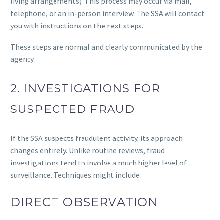
living arrangements). This process may occur via mail,
telephone, or an in-person interview. The SSA will contact
you with instructions on the next steps.
These steps are normal and clearly communicated by the
agency.
2. INVESTIGATIONS FOR
SUSPECTED FRAUD
If the SSA suspects fraudulent activity, its approach
changes entirely. Unlike routine reviews, fraud
investigations tend to involve a much higher level of
surveillance. Techniques might include:
DIRECT OBSERVATION