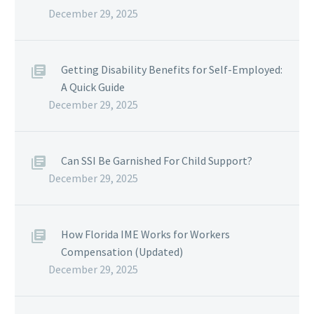
December 29, 2025
Getting Disability Benefits for Self-Employed:
A Quick Guide
December 29, 2025
Can SSI Be Garnished For Child Support?
December 29, 2025
How Florida IME Works for Workers
Compensation (Updated)
December 29, 2025