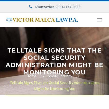
Plantation:
(954) 474-0556
TELLTALE SIGNS THAT THE
SOCIAL SECURITY
ADMINISTRATION MIGHT BE
MONITORING YOU
Home
Social Security
Telltale Signs That the Social Security Administration
Might Be Monitoring You