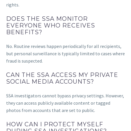
rights.
DOES THE SSA MONITOR
EVERYONE WHO RECEIVES
BENEFITS?
No. Routine reviews happen periodically for all recipients,
but personal surveillance is typically limited to cases where
fraud is suspected.
CAN THE SSA ACCESS MY PRIVATE
SOCIAL MEDIA ACCOUNTS?
SSA investigators cannot bypass privacy settings. However,
they can access publicly available content or tagged
photos from accounts that are set to public.
HOW CAN I PROTECT MYSELF