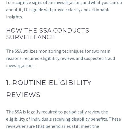
to recognize signs of an investigation, and what you can do
about it, this guide will provide clarity and actionable
insights.
HOW THE SSA CONDUCTS
SURVEILLANCE
The SSA utilizes monitoring techniques for two main
reasons: required eligibility reviews and suspected fraud
investigations.
1. ROUTINE ELIGIBILITY
REVIEWS
The SSA is legally required to periodically review the
eligibility of individuals receiving disability benefits. These
reviews ensure that beneficiaries still meet the