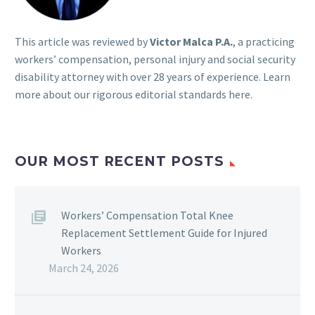
This article was reviewed by
Victor Malca P.A.
, a practicing
workers’ compensation, personal injury and social security
disability attorney with over 28 years of experience. Learn
more about our rigorous
editorial standards here
.
OUR MOST RECENT POSTS
Workers’ Compensation Total Knee
Replacement Settlement Guide for Injured
Workers
March 24, 2026