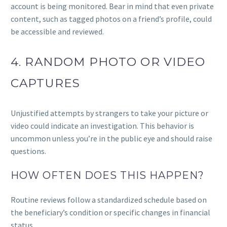
account is being monitored. Bear in mind that even private
content, such as tagged photos on a friend’s profile, could
be accessible and reviewed.
4. RANDOM PHOTO OR VIDEO
CAPTURES
Unjustified attempts by strangers to take your picture or
video could indicate an investigation. This behavior is
uncommon unless you’re in the public eye and should raise
questions.
HOW OFTEN DOES THIS HAPPEN?
Routine reviews follow a standardized schedule based on
the beneficiary’s condition or specific changes in financial
status.