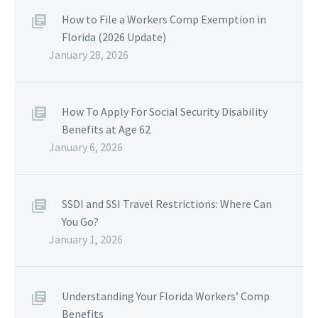
How to File a Workers Comp Exemption in
Florida (2026 Update)
January 28, 2026
How To Apply For Social Security Disability
Benefits at Age 62
January 6, 2026
SSDI and SSI Travel Restrictions: Where Can
You Go?
January 1, 2026
Understanding Your Florida Workers’ Comp
Benefits