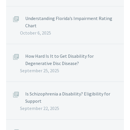
Understanding Florida’s Impairment Rating
Chart
October 6, 2025
How Hard Is It to Get Disability for
Degenerative Disc Disease?
September 25, 2025
Is Schizophrenia a Disability? Eligibility for
Support
September 22, 2025