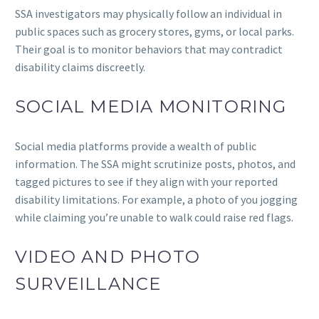
SSA investigators may physically follow an individual in
public spaces such as grocery stores, gyms, or local parks.
Their goal is to monitor behaviors that may contradict
disability claims discreetly.
SOCIAL MEDIA MONITORING
Social media platforms provide a wealth of public
information. The SSA might scrutinize posts, photos, and
tagged pictures to see if they align with your reported
disability limitations. For example, a photo of you jogging
while claiming you’re unable to walk could raise red flags.
VIDEO AND PHOTO
SURVEILLANCE