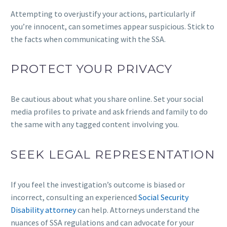
Attempting to overjustify your actions, particularly if
you’re innocent, can sometimes appear suspicious. Stick to
the facts when communicating with the SSA.
PROTECT YOUR PRIVACY
Be cautious about what you share online. Set your social
media profiles to private and ask friends and family to do
the same with any tagged content involving you.
SEEK LEGAL REPRESENTATION
If you feel the investigation’s outcome is biased or
incorrect, consulting an experienced
Social Security
Disability attorney
can help. Attorneys understand the
nuances of SSA regulations and can advocate for your