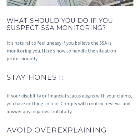
WHAT SHOULD YOU DO IF YOU
SUSPECT SSA MONITORING?
It’s natural to feel uneasy if you believe the SSA is
monitoring you. Here’s how to handle the situation
professionally:
STAY HONEST:
If your disability or financial status aligns with your claims,
you have nothing to fear. Comply with routine reviews and
answer any inquiries truthfully.
AVOID OVEREXPLAINING