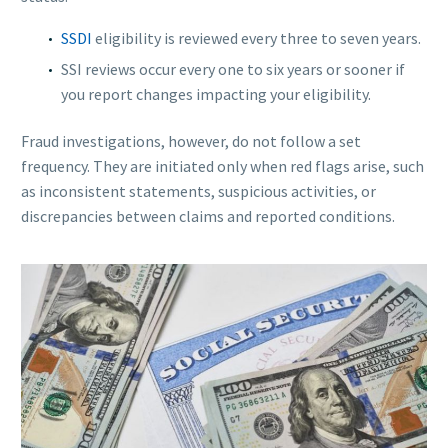
SSDI
eligibility is reviewed every three to seven years.
SSI reviews occur every one to six years or sooner if
you report changes impacting your eligibility.
Fraud investigations, however, do not follow a set
frequency. They are initiated only when red flags arise, such
as inconsistent statements, suspicious activities, or
discrepancies between claims and reported conditions.