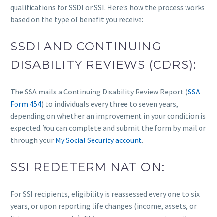
qualifications for SSDI or SSI. Here’s how the process works
based on the type of benefit you receive:
SSDI AND CONTINUING
DISABILITY REVIEWS (CDRS):
The SSA mails a Continuing Disability Review Report (
SSA
Form 454
) to individuals every three to seven years,
depending on whether an improvement in your condition is
expected. You can complete and submit the form by mail or
through your
My Social Security account
.
SSI REDETERMINATION:
For SSI recipients, eligibility is reassessed every one to six
years, or upon reporting life changes (income, assets, or