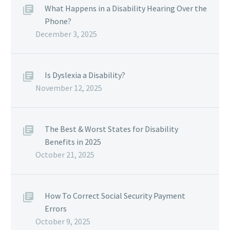
What Happens in a Disability Hearing Over the
Phone?
December 3, 2025
Is Dyslexia a Disability?
November 12, 2025
The Best & Worst States for Disability
Benefits in 2025
October 21, 2025
How To Correct Social Security Payment
Errors
October 9, 2025