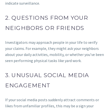
indicate surveillance.
2. QUESTIONS FROM YOUR
NEIGHBORS OR FRIENDS
Investigators may approach people in your life to verify
your claims. For example, they might ask your neighbors
about your daily activities, mobility, or whether you’ve been
seen performing physical tasks like yard work.
3. UNUSUAL SOCIAL MEDIA
ENGAGEMENT
If your social media posts suddenly attract comments or
likes from unfamiliar profiles, this may be a sign your