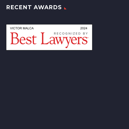
RECENT AWARDS