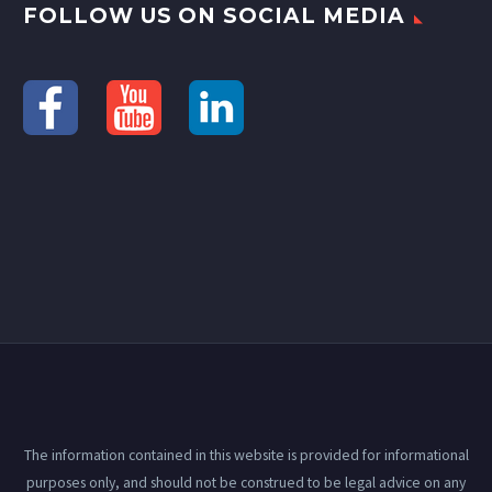
FOLLOW US ON SOCIAL MEDIA
The information contained in this website is provided for informational
purposes only, and should not be construed to be legal advice on any