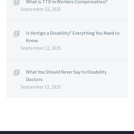
What is TTD in Workers Compensation?
September 22, 2025
Is Vertigo a Disability? Everything You Need to
Know
September 12, 2025
What You Should Never Say to Disability
Doctors
September 12, 2025