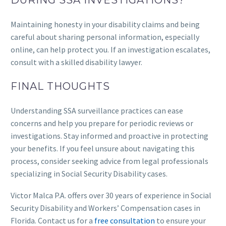
DURING SSA INVESTIGATIONS?
Maintaining honesty in your disability claims and being
careful about sharing personal information, especially
online, can help protect you. If an investigation escalates,
consult with a skilled disability lawyer.
FINAL THOUGHTS
Understanding SSA surveillance practices can ease
concerns and help you prepare for periodic reviews or
investigations. Stay informed and proactive in protecting
your benefits. If you feel unsure about navigating this
process, consider seeking advice from legal professionals
specializing in Social Security Disability cases.
Victor Malca P.A. offers over 30 years of experience in Social
Security Disability and Workers’ Compensation cases in
Florida. Contact us for a
free consultation
to ensure your