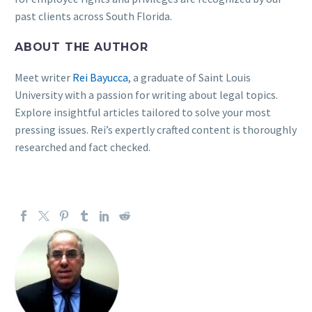
past clients across South Florida.
ABOUT THE AUTHOR
Meet writer
Rei Bayucca
, a graduate of Saint Louis
University with a passion for writing about legal topics.
Explore insightful articles tailored to solve your most
pressing issues. Rei’s expertly crafted content is thoroughly
researched and fact checked.