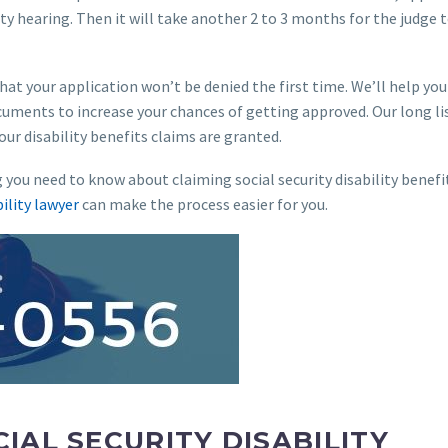
ity hearing. Then it will take another 2 to 3 months for the judge 
hat your application won’t be denied the first time. We’ll help you
uments to increase your chances of getting approved. Our long li
your disability benefits claims are granted.
g you need to know about claiming social security disability benefi
bility lawyer
can make the process easier for you.
IAL SECURITY DISABILITY