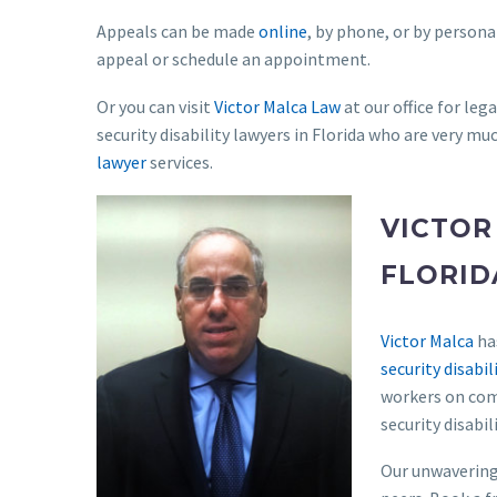
Appeals can be made
online
, by phone, or by personal
appeal or schedule an appointment.
Or you can visit
Victor Malca Law
at our office for leg
security disability lawyers in Florida who are very muc
lawyer
services.
VICTOR
FLORID
Victor Malca
has
security disabil
workers on comp
security disabil
Our unwavering 