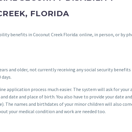
CREEK, FLORIDA
bility benefits in Coconut Creek Florida: online, in person, or by p
ears and older, not currently receiving any social security benefits
 days.
ne application process much easier. The system will ask for your 
and date and place of birth. You also have to provide your date an
le). The names and birthdates of your minor children will also com
bout your medical condition and work are needed too.