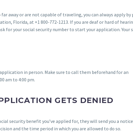
oo far away or are not capable of traveling, you can always apply by
ation, Florida, at +1 800-772-1213. If you are deaf or hard of heari
ask for your social security number to start your application. Your 
r application in person. Make sure to call them beforehand for an
00 am to 4:00 pm.
PPLICATION GETS DENIED
ocial security benefit you’ve applied for, they will send you a notic
ecision and the time period in which you are allowed to do so.