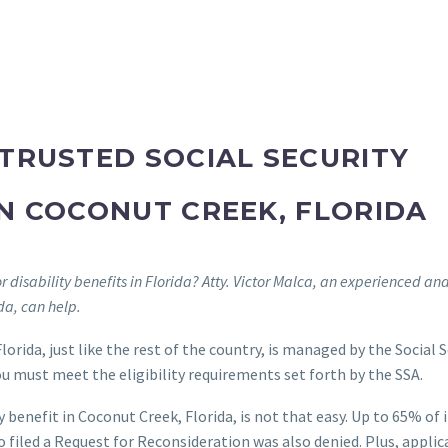
TRUSTED SOCIAL SECURITY
IN COCONUT CREEK, FLORIDA
 disability benefits in Florida? Atty. Victor Malca, an experienced an
ida, can help.
lorida, just like the rest of the country, is managed by the Social 
you must meet the eligibility requirements set forth by the SSA.
y benefit in Coconut Creek, Florida, is not that easy. Up to 65% of i
 filed a Request for Reconsideration was also denied. Plus, applic