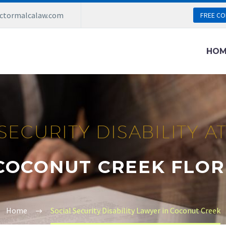
ictormalcalaw.com
FREE CO
HOM
SECURITY DISABILITY 
 COCONUT CREEK FLOR
Home
Social Security Disability Lawyer in Coconut Creek