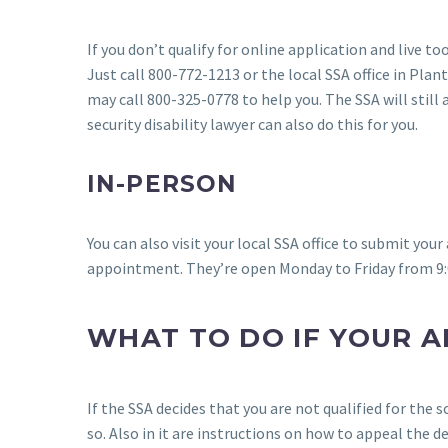
If you don’t qualify for online application and live t
Just call 800-772-1213 or the local SSA office in Plant
may call 800-325-0778 to help you. The SSA will still 
security disability lawyer can also do this for you.
IN-PERSON
You can also visit your local SSA office to submit you
appointment. They’re open Monday to Friday from 9:
WHAT TO DO IF YOUR A
If the SSA decides that you are not qualified for the s
so. Also in it are instructions on how to appeal the d