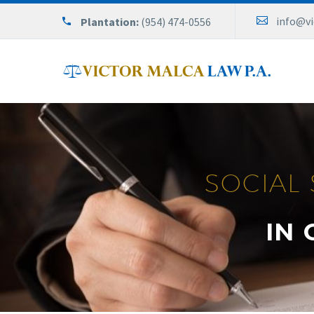
info@v
Plantation:
(954) 474-0556
SOCIAL 
IN