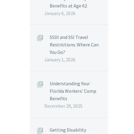
Benefits at Age 62
January 6, 2026
SSDI and SSI Travel
Restrictions: Where Can
You Go?
January 1, 2026
Understanding Your
Florida Workers’ Comp
Benefits
December 29, 2025
Getting Disability