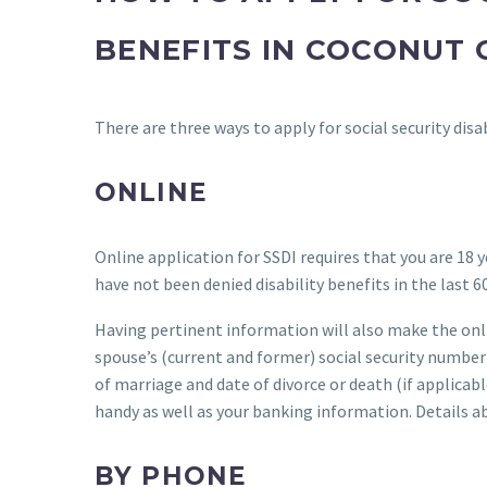
BENEFITS IN COCONUT 
There are three ways to apply for social security disa
ONLINE
Online application for SSDI requires that you are 18 y
have not been denied disability benefits in the last 60
Having pertinent information will also make the onli
spouse’s (current and former) social security number 
of marriage and date of divorce or death (if applicab
handy as well as your banking information. Details a
BY PHONE