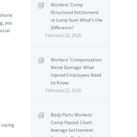
Workers’ Comp
Structured Settlement
 phone.
vs Lump Sum: What’s the
ng, you
Difference?
social
February 23, 2026
Workers’ Compensation
Nerve Damage: What
Injured Employees Need
to Know
February 21, 2026
Body Parts Workers’
Comp Payout Chart:
e saying
Average Settlement