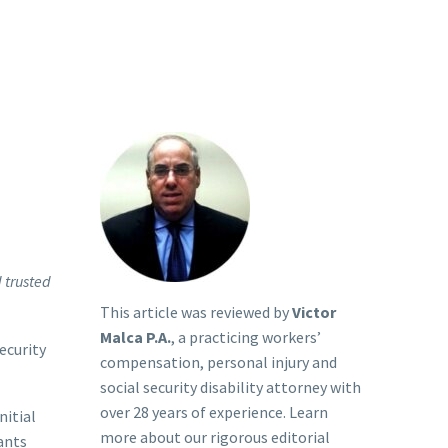
d trusted
This article was reviewed by
Victor
Malca P.A.
, a practicing workers’
Security
compensation, personal injury and
social security disability attorney with
over 28 years of experience. Learn
nitial
more about our rigorous
editorial
ants