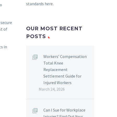
standards here
.
to
 secure
OUR MOST RECENT
st of
POSTS
ts in
Workers’ Compensation
Total Knee
Replacement
Settlement Guide for
Injured Workers
March 24, 2026
Can I Sue for Workplace
Injuries? Find Out Your