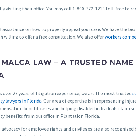
ly visiting their office. You may call 1-800-772-1213 toll-free to r
al assistance on how to properly appeal your case. We have the bes
h willing to offer a free consultation. We also offer
workers compe
 MALCA LAW – A TRUSTED NAME 
A
 over 27 years of litigation experience, we are the most trusted
s
ity lawyers in Florida
. Our area of expertise is in representing injur
ensation benefit cases and helping disabled individuals claim so
ity benefits from our office in Plantation Florida.
advocacy for employee rights and privileges are also recognized 