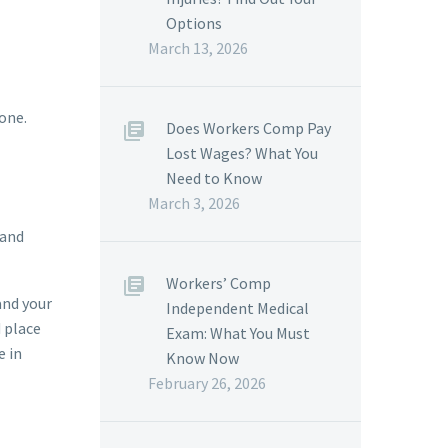
Options
March 13, 2026
hone.
Does Workers Comp Pay
Lost Wages? What You
Need to Know
March 3, 2026
 and
Workers’ Comp
and your
Independent Medical
d place
Exam: What You Must
e in
Know Now
February 26, 2026