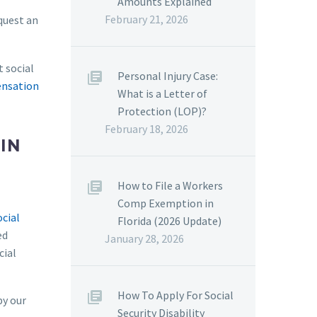
Amounts Explained
February 21, 2026
equest an
t social
Personal Injury Case:
nsation
What is a Letter of
Protection (LOP)?
February 18, 2026
IN
How to File a Workers
Comp Exemption in
ocial
Florida (2026 Update)
ed
January 28, 2026
cial
How To Apply For Social
by our
Security Disability