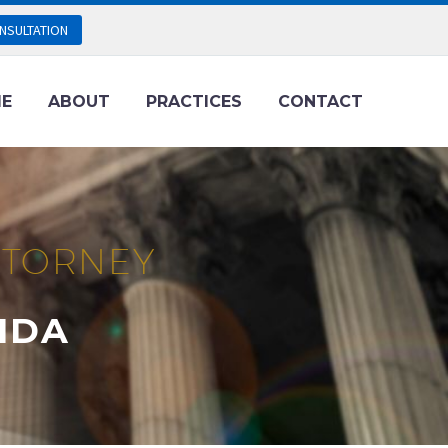
NSULTATION
E
ABOUT
PRACTICES
CONTACT
ATTORNEY
IDA