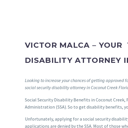
VICTOR MALCA – YOUR 
DISABILITY ATTORNEY 
Looking to increase your chances of getting approved for
social security disability attorney in Coconut Creek Flor
Social Security Disability Benefits in Coconut Creek, F
Administration (SSA). So to get disability benefits, 
Unfortunately, applying for a social security disabilit
applications are denied by the SSA. Most of those who