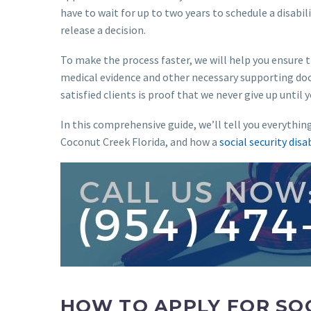
have to wait for up to two years to schedule a disabil
release a decision.
To make the process faster, we will help you ensure t
medical evidence and other necessary supporting doc
satisfied clients is proof that we never give up until 
In this comprehensive guide, we’ll tell you everythin
Coconut Creek Florida, and how a
social security disa
HOW TO APPLY FOR SOC