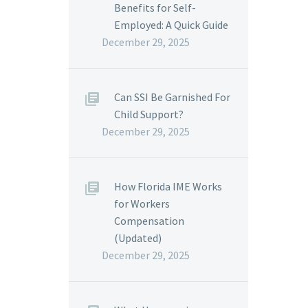
Benefits for Self-
Employed: A Quick Guide
December 29, 2025
Can SSI Be Garnished For
Child Support?
December 29, 2025
How Florida IME Works
for Workers
Compensation
(Updated)
December 29, 2025