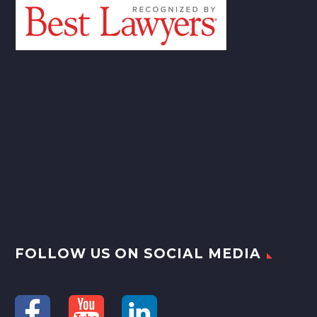
FOLLOW US ON SOCIAL MEDIA