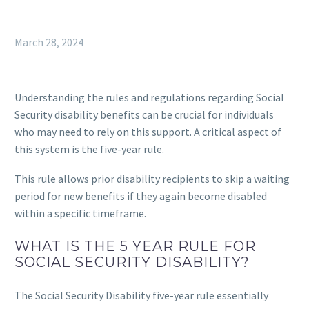
March 28, 2024
Understanding the rules and regulations regarding Social
Security disability benefits can be crucial for individuals
who may need to rely on this support. A critical aspect of
this system is the five-year rule.
This rule allows prior disability recipients to skip a waiting
period for new benefits if they again become disabled
within a specific timeframe.
WHAT IS THE 5 YEAR RULE FOR
SOCIAL SECURITY DISABILITY?
The Social Security Disability five-year rule essentially