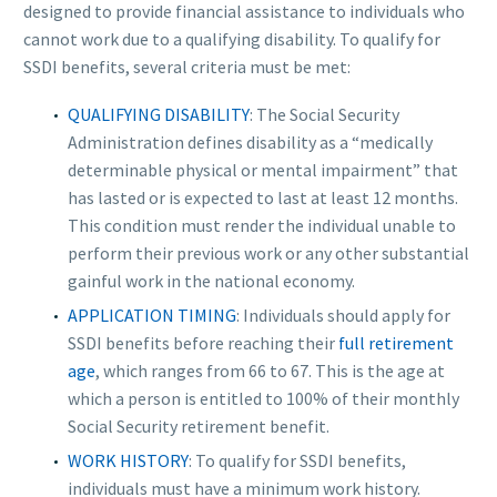
designed to provide financial assistance to individuals who
cannot work due to a qualifying disability. To qualify for
SSDI benefits, several criteria must be met:
QUALIFYING DISABILITY
: The Social Security
Administration defines disability as a “medically
determinable physical or mental impairment” that
has lasted or is expected to last at least 12 months.
This condition must render the individual unable to
perform their previous work or any other substantial
gainful work in the national economy.
APPLICATION TIMING
: Individuals should apply for
SSDI benefits before reaching their
full retirement
age
, which ranges from 66 to 67. This is the age at
which a person is entitled to 100% of their monthly
Social Security retirement benefit.
WORK HISTORY
: To qualify for SSDI benefits,
individuals must have a minimum work history.