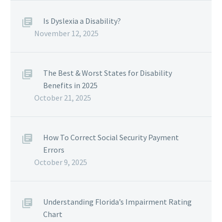
Is Dyslexia a Disability?
November 12, 2025
The Best & Worst States for Disability
Benefits in 2025
October 21, 2025
How To Correct Social Security Payment
Errors
October 9, 2025
Understanding Florida’s Impairment Rating
Chart