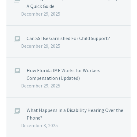
A Quick Guide
December 29, 2025
Can SSI Be Garnished For Child Support?
December 29, 2025
How Florida IME Works for Workers
Compensation (Updated)
December 29, 2025
What Happens in a Disability Hearing Over the
Phone?
December 3, 2025