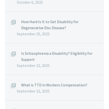
October 6, 2025
How Hard Is It to Get Disability for
Degenerative Disc Disease?
September 25, 2025
Is Schizophrenia a Disability? Eligibility for
Support
September 22, 2025
What is TTD in Workers Compensation?
September 22, 2025