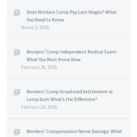
Does Workers Comp Pay Lost Wages? What
You Need to Know
March 3, 2026
Workers’ Comp Independent Medical Exam:
What You Must Know Now
February 26, 2026
Workers’ Comp Structured Settlement vs
Lump Sum: What’s the Difference?
February 23, 2026
Workers’ Compensation Nerve Damage: What