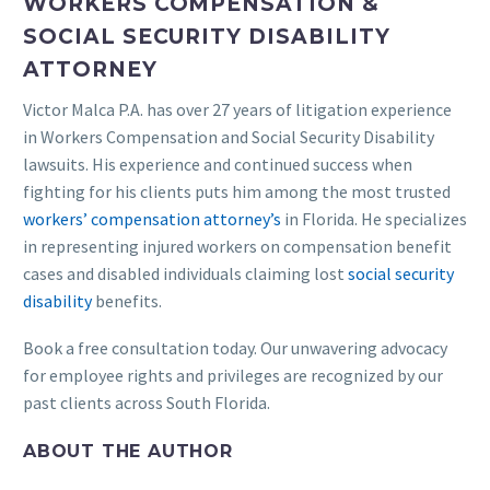
WORKERS COMPENSATION &
SOCIAL SECURITY DISABILITY
ATTORNEY
Victor Malca P.A. has over 27 years of litigation experience
in Workers Compensation and Social Security Disability
lawsuits. His experience and continued success when
fighting for his clients puts him among the most trusted
workers’ compensation attorney’s
in Florida. He specializes
in representing injured workers on compensation benefit
cases and disabled individuals claiming lost
social security
disability
benefits.
Book a free consultation today. Our unwavering advocacy
for employee rights and privileges are recognized by our
past clients across South Florida.
ABOUT THE AUTHOR