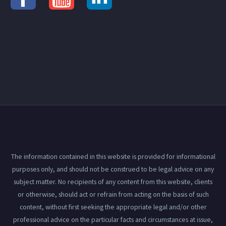
The information contained in this website is provided for informational
purposes only, and should not be construed to be legal advice on any
subject matter. No recipients of any content from this website, clients
or otherwise, should act or refrain from acting on the basis of such
content, without first seeking the appropriate legal and/or other
professional advice on the particular facts and circumstances at issue,