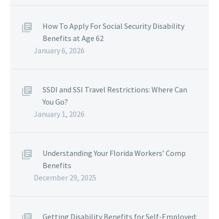
How To Apply For Social Security Disability
Benefits at Age 62
January 6, 2026
SSDI and SSI Travel Restrictions: Where Can
You Go?
January 1, 2026
Understanding Your Florida Workers’ Comp
Benefits
December 29, 2025
Getting Disability Benefits for Self-Employed: