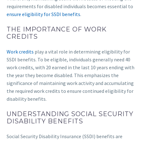
requirements for disabled individuals becomes essential to
ensure eligibility for SSDI benefits
.
THE IMPORTANCE OF WORK
CREDITS
Work credits
play a vital role in determining eligibility for
SSDI benefits. To be eligible, individuals generally need 40
work credits, with 20 earned in the last 10 years ending with
the year they become disabled. This emphasizes the
significance of maintaining work activity and accumulating
the required work credits to ensure continued eligibility for
disability benefits.
UNDERSTANDING SOCIAL SECURITY
DISABILITY BENEFITS
Social Security Disability Insurance (SSDI) benefits are