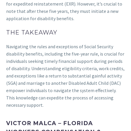
for expedited reinstatement (EXR). However, it’s crucial to
note that after these five years, they must initiate a new
application for disability benefits.
THE TAKEAWAY
Navigating the rules and exceptions of Social Security
disability benefits, including the five-year rule, is crucial for
individuals seeking timely financial support during periods
of disability. Understanding eligibility criteria, work credits,
and exceptions like a return to substantial gainful activity
(SGA) and marriage to another Disabled Adult Child (DAC)
empower individuals to navigate the system effectively.
This knowledge can expedite the process of accessing
necessary support.
VICTOR MALCA – FLORIDA