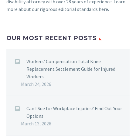
disability attorney with over 28 years of experience. Learn
more about our rigorous
editorial standards here
.
OUR MOST RECENT POSTS
Workers’ Compensation Total Knee
Replacement Settlement Guide for Injured
Workers
March 24, 2026
Can I Sue for Workplace Injuries? Find Out Your
Options
March 13, 2026