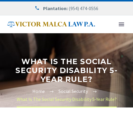
Plantation:
(954) 474-0556
WHAT IS THE SOCIAL
SECURITY DISABILITY 5-
YEAR RULE?
Home
Social Security
What Is The Social Security Disability 5-Year Rule?