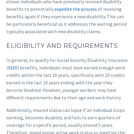
allows individuals who have previously received disability
benefits to potentially
expedite the process
of receiving
benefits again if they experience a new disability. This can
be particularly beneficial as it addresses the waiting period
typically associated with new disability claims.
ELIGIBILITY AND REQUIREMENTS
In general, to qualify for Social Security Disability Insurance
(
SSDI
) benefits, individuals must have earned enough work
credits within the last 10 years, specifically with 20 credits
earned in the last 10 years ending with the year they
become disabled. However, younger workers may have
different requirements due to their age and work history.
Additionally, insured status can lapse if an individual stops
working, becomes disabled, and fails to earn quarters of
coverage for a specific period, usually around 5 years.
Therefore, maintaining active work status or meeting the