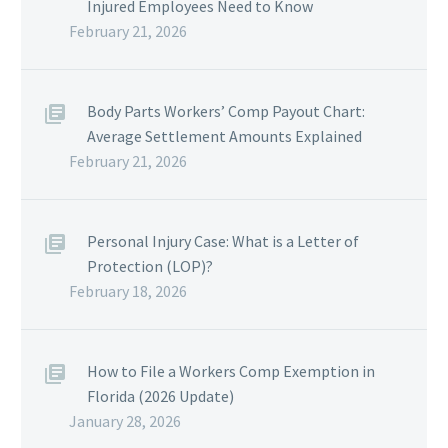
Injured Employees Need to Know
February 21, 2026
Body Parts Workers’ Comp Payout Chart:
Average Settlement Amounts Explained
February 21, 2026
Personal Injury Case: What is a Letter of
Protection (LOP)?
February 18, 2026
How to File a Workers Comp Exemption in
Florida (2026 Update)
January 28, 2026