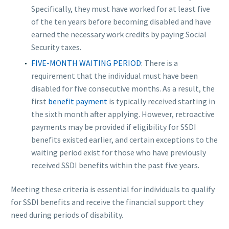
Specifically, they must have worked for at least five
of the ten years before becoming disabled and have
earned the necessary work credits by paying Social
Security taxes.
FIVE-MONTH WAITING PERIOD
: There is a
requirement that the individual must have been
disabled for five consecutive months. As a result, the
first
benefit payment
is typically received starting in
the sixth month after applying. However, retroactive
payments may be provided if eligibility for SSDI
benefits existed earlier, and certain exceptions to the
waiting period exist for those who have previously
received SSDI benefits within the past five years.
Meeting these criteria is essential for individuals to qualify
for SSDI benefits and receive the financial support they
need during periods of disability.