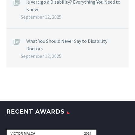
Is Vertigo a Disability? Everything You Need to
Know
September 12, 2025
What You Should Never Say to Disability
Doctors
September 12, 2025
RECENT AWARDS