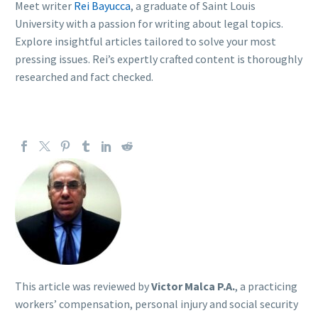
Meet writer
Rei Bayucca
, a graduate of Saint Louis
University with a passion for writing about legal topics.
Explore insightful articles tailored to solve your most
pressing issues. Rei’s expertly crafted content is thoroughly
researched and fact checked.
This article was reviewed by
Victor Malca P.A.
, a practicing
workers’ compensation, personal injury and social security