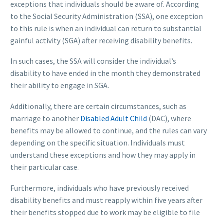
exceptions that individuals should be aware of. According
to the Social Security Administration (SSA), one exception
to this rule is when an individual can return to substantial
gainful activity (SGA) after receiving disability benefits.
In such cases, the SSA will consider the individual’s
disability to have ended in the month they demonstrated
their ability to engage in SGA.
Additionally, there are certain circumstances, such as
marriage to another
Disabled Adult Child
(DAC), where
benefits may be allowed to continue, and the rules can vary
depending on the specific situation. Individuals must
understand these exceptions and how they may apply in
their particular case.
Furthermore, individuals who have previously received
disability benefits and must reapply within five years after
their benefits stopped due to work may be eligible to file