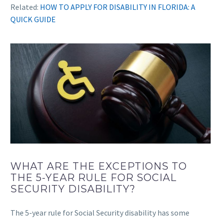
Related:
HOW TO APPLY FOR DISABILITY IN FLORIDA: A
QUICK GUIDE
WHAT ARE THE EXCEPTIONS TO
THE 5-YEAR RULE FOR SOCIAL
SECURITY DISABILITY?
The 5-year rule for Social Security disability has some