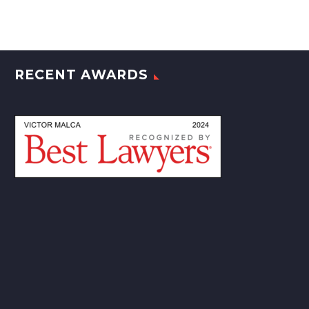
RECENT AWARDS