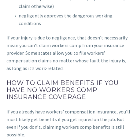
claim otherwise)
negligently approves the dangerous working
conditions
If your injury is due to negligence, that doesn’t necessarily
mean you can’t claim workers comp from your insurance
provider. Some states allow you to file workers’
compensation claims no matter whose fault the injury is,
as long as it’s work-related.
HOW TO CLAIM BENEFITS IF YOU
HAVE NO WORKERS COMP
INSURANCE COVERAGE
If you already have workers’ compensation insurance, you’ll
most likely get benefits if you get injured on the job. But
even if you don’t, claiming workers comp benefits is still
possible.