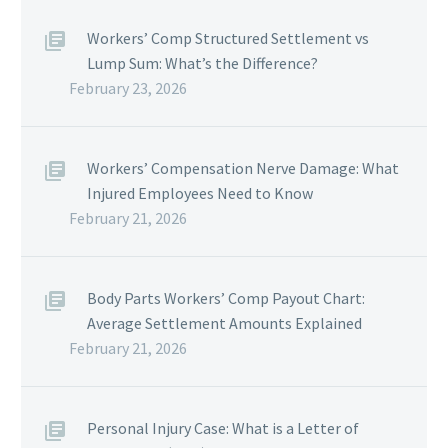
Workers’ Comp Structured Settlement vs
Lump Sum: What’s the Difference?
February 23, 2026
Workers’ Compensation Nerve Damage: What
Injured Employees Need to Know
February 21, 2026
Body Parts Workers’ Comp Payout Chart:
Average Settlement Amounts Explained
February 21, 2026
Personal Injury Case: What is a Letter of