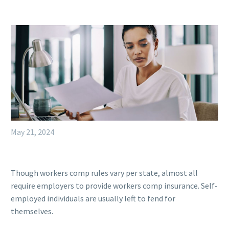
May 21, 2024
Though workers comp rules vary per state, almost all
require employers to provide workers comp insurance. Self-
employed individuals are usually left to fend for
themselves.