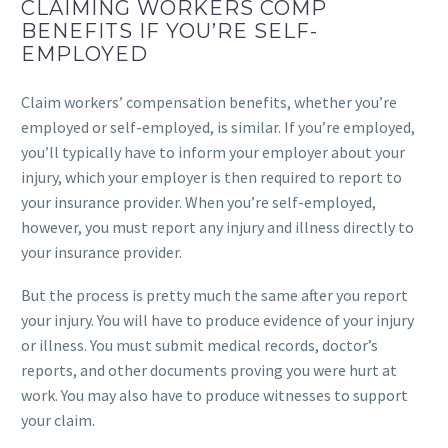
CLAIMING WORKERS COMP
BENEFITS IF YOU’RE SELF-
EMPLOYED
Claim workers’ compensation benefits, whether you’re
employed or self-employed, is similar. If you’re employed,
you’ll typically have to inform your employer about your
injury, which your employer is then required to report to
your insurance provider. When you’re self-employed,
however, you must report any injury and illness directly to
your insurance provider.
But the process is pretty much the same after you report
your injury. You will have to produce evidence of your injury
or illness. You must submit medical records, doctor’s
reports, and other documents proving you were hurt at
work. You may also have to produce witnesses to support
your claim.