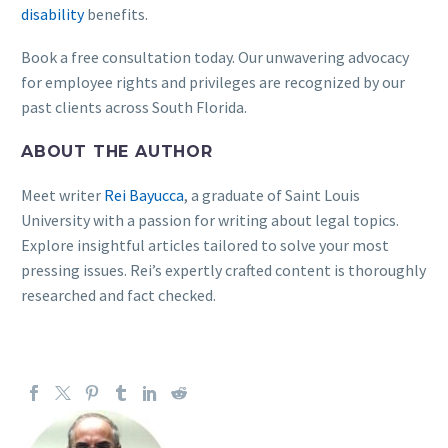
disability
benefits.
Book a free consultation today. Our unwavering advocacy
for employee rights and privileges are recognized by our
past clients across South Florida.
ABOUT THE AUTHOR
Meet writer
Rei Bayucca
, a graduate of Saint Louis
University with a passion for writing about legal topics.
Explore insightful articles tailored to solve your most
pressing issues. Rei’s expertly crafted content is thoroughly
researched and fact checked.