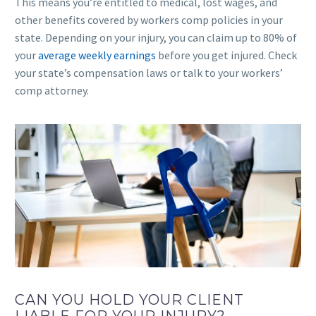
This means you’re entitled to medical, lost wages, and
other benefits covered by workers comp policies in your
state. Depending on your injury, you can claim up to 80% of
your
average weekly earnings
before you get injured. Check
your state’s compensation laws or talk to your workers’
comp attorney.
CAN YOU HOLD YOUR CLIENT