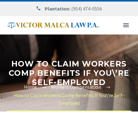
Plantation:
(954) 474-0556
HOW TO CLAIM WORKERS
COMP BENEFITS IF YOU\’RE
SELF-EMPLOYED
Home
Workers Compensation
How to Claim Workers Comp Benefits If You\’re Self-
Employed