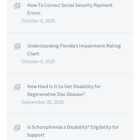
How To Correct Social Security Payment
Errors
October 9, 2025
Understanding Florida’s Impairment Rating
Chart
October 6, 2025
How Hard Is It to Get Disability for
Degenerative Disc Disease?
September 25, 2025
Is Schizophrenia a Disability? Eligibility for
Support