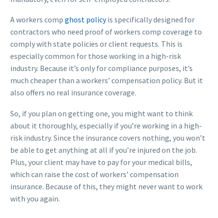
A workers comp
ghost policy
is specifically designed for
contractors who need proof of workers comp coverage to
comply with state policies or client requests. This is
especially common for those working in a high-risk
industry. Because it’s only for compliance purposes, it’s
much cheaper than a workers’ compensation policy. But it
also offers no real insurance coverage.
So, if you plan on getting one, you might want to think
about it thoroughly, especially if you’re working in a high-
risk industry. Since the insurance covers nothing, you won’t
be able to get anything at all if you’re injured on the job.
Plus, your client may have to pay for your medical bills,
which can raise the cost of workers’ compensation
insurance. Because of this, they might never want to work
with you again.