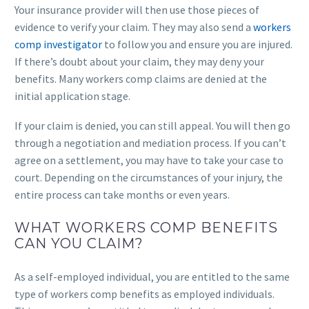
Your insurance provider will then use those pieces of
evidence to verify your claim. They may also send a
workers
comp investigator
to follow you and ensure you are injured.
If there’s doubt about your claim, they may deny your
benefits. Many workers comp claims are denied at the
initial application stage.
If your claim is denied, you can still appeal. You will then go
through a negotiation and mediation process. If you can’t
agree on a settlement, you may have to take your case to
court. Depending on the circumstances of your injury, the
entire process can take months or even years.
WHAT WORKERS COMP BENEFITS
CAN YOU CLAIM?
As a self-employed individual, you are entitled to the same
type of workers comp benefits as employed individuals.