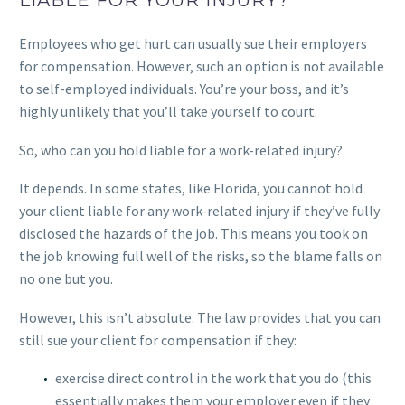
LIABLE FOR YOUR INJURY?
Employees who get hurt can usually sue their employers
for compensation. However, such an option is not available
to self-employed individuals. You’re your boss, and it’s
highly unlikely that you’ll take yourself to court.
So, who can you hold liable for a work-related injury?
It depends. In some states, like Florida, you cannot hold
your client liable for any work-related injury if they’ve fully
disclosed the hazards of the job. This means you took on
the job knowing full well of the risks, so the blame falls on
no one but you.
However, this isn’t absolute. The law provides that you can
still sue your client for compensation if they:
exercise direct control in the work that you do (this
essentially makes them your employer even if they