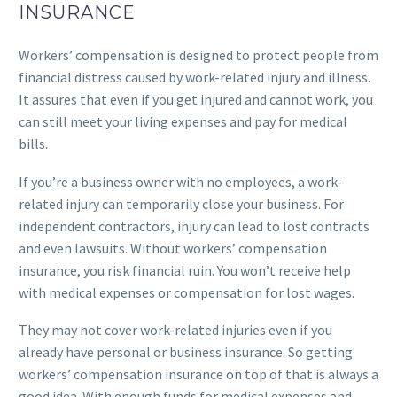
INSURANCE
Workers’ compensation is designed to protect people from
financial distress caused by work-related injury and illness.
It assures that even if you get injured and cannot work, you
can still meet your living expenses and pay for medical
bills.
If you’re a business owner with no employees, a work-
related injury can temporarily close your business. For
independent contractors, injury can lead to lost contracts
and even lawsuits. Without workers’ compensation
insurance, you risk financial ruin. You won’t receive help
with medical expenses or compensation for lost wages.
They may not cover work-related injuries even if you
already have personal or business insurance. So getting
workers’ compensation insurance on top of that is always a
good idea. With enough funds for medical expenses and