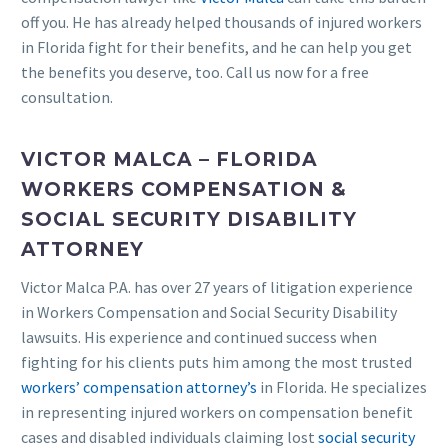
off you. He has already helped thousands of injured workers
in Florida fight for their benefits, and he can help you get
the benefits you deserve, too. Call us now for a free
consultation.
VICTOR MALCA – FLORIDA
WORKERS COMPENSATION &
SOCIAL SECURITY DISABILITY
ATTORNEY
Victor Malca P.A. has over 27 years of litigation experience
in Workers Compensation and Social Security Disability
lawsuits. His experience and continued success when
fighting for his clients puts him among the most trusted
workers’ compensation attorney’s
in Florida. He specializes
in representing injured workers on compensation benefit
cases and disabled individuals claiming lost
social security