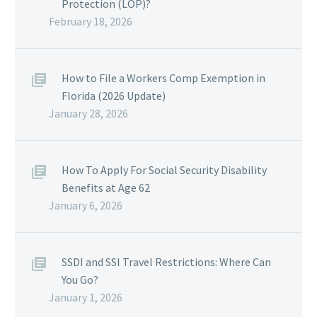
Protection (LOP)?
February 18, 2026
How to File a Workers Comp Exemption in
Florida (2026 Update)
January 28, 2026
How To Apply For Social Security Disability
Benefits at Age 62
January 6, 2026
SSDI and SSI Travel Restrictions: Where Can
You Go?
January 1, 2026