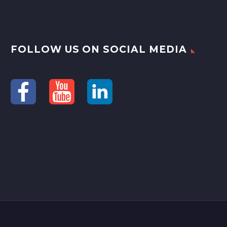
FOLLOW US ON SOCIAL MEDIA