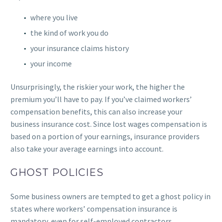
where you live
the kind of work you do
your insurance claims history
your income
Unsurprisingly, the riskier your work, the higher the
premium you’ll have to pay. If you’ve claimed workers’
compensation benefits, this can also increase your
business insurance cost. Since lost wages compensation is
based on a portion of your earnings, insurance providers
also take your average earnings into account.
GHOST POLICIES
Some business owners are tempted to get a ghost policy in
states where workers’ compensation insurance is
mandatory, even for self-employed contractors.