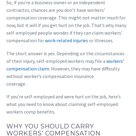
So, if you’re a business owner or an independent
contractor, chances are you don’t have workers’
compensation coverage. This might not matter much for
now, but it will if you get hurt on the job. That’s why many
self-employed people wonder if they can claim workers’
compensation for
work-related injuries
or illnesses.
The short answer is yes. Depending on the circumstances
of their injury, self-employed workers may file a
workers’
compensation claim
. However, they may have difficulty
without worker’s compensation insurance
coverage.
If you’re self-employed and were hurt on the job, here’s
what you need to know about claiming self-employed
workers comp benefits.
WHY YOU SHOULD CARRY
WORKERS’ COMPENSATION