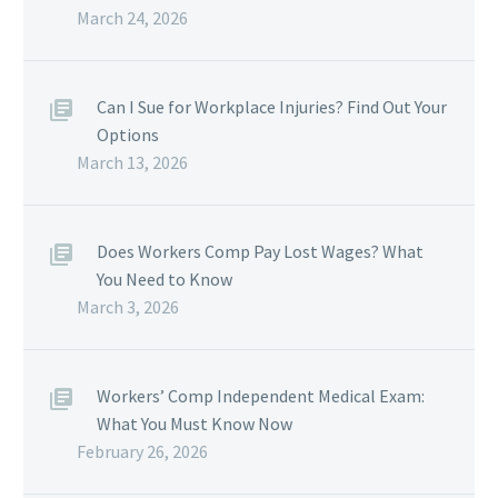
March 24, 2026
Can I Sue for Workplace Injuries? Find Out Your
Options
March 13, 2026
Does Workers Comp Pay Lost Wages? What
You Need to Know
March 3, 2026
Workers’ Comp Independent Medical Exam:
What You Must Know Now
February 26, 2026