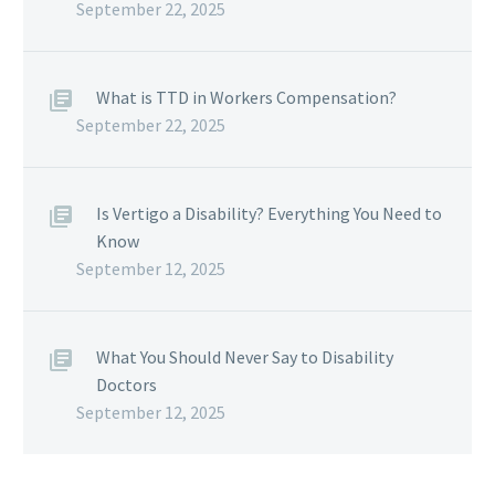
September 22, 2025
What is TTD in Workers Compensation?
September 22, 2025
Is Vertigo a Disability? Everything You Need to
Know
September 12, 2025
What You Should Never Say to Disability
Doctors
September 12, 2025