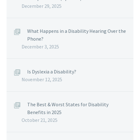
December 29, 2025
What Happens in a Disability Hearing Over the
Phone?
December 3, 2025
Is Dyslexia a Disability?
November 12, 2025
The Best & Worst States for Disability
Benefits in 2025
October 21, 2025