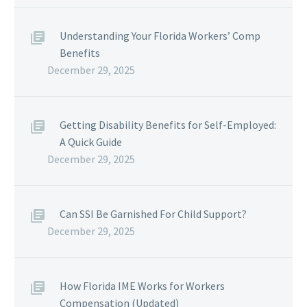
Understanding Your Florida Workers’ Comp
Benefits
December 29, 2025
Getting Disability Benefits for Self-Employed:
A Quick Guide
December 29, 2025
Can SSI Be Garnished For Child Support?
December 29, 2025
How Florida IME Works for Workers
Compensation (Updated)