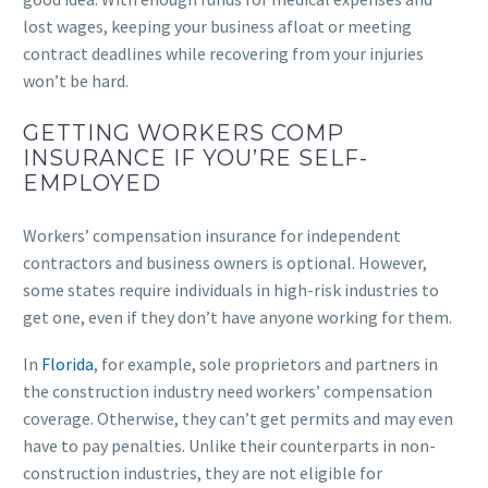
lost wages, keeping your business afloat or meeting
contract deadlines while recovering from your injuries
won’t be hard.
GETTING WORKERS COMP
INSURANCE IF YOU’RE SELF-
EMPLOYED
Workers’ compensation insurance for independent
contractors and business owners is optional. However,
some states require individuals in high-risk industries to
get one, even if they don’t have anyone working for them.
In
Florida
, for example, sole proprietors and partners in
the construction industry need workers’ compensation
coverage. Otherwise, they can’t get permits and may even
have to pay penalties. Unlike their counterparts in non-
construction industries, they are not eligible for