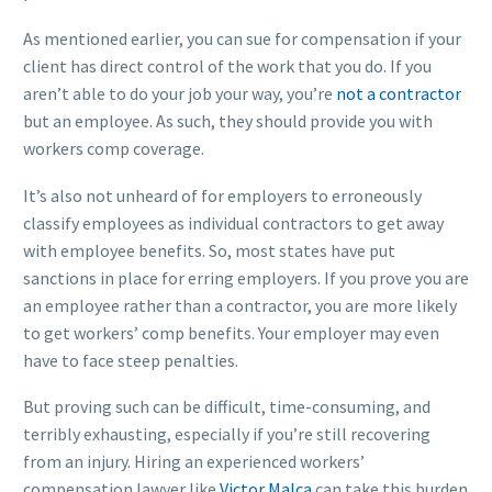
As mentioned earlier, you can sue for compensation if your
client has direct control of the work that you do. If you
aren’t able to do your job your way, you’re
not a contractor
but an employee. As such, they should provide you with
workers comp coverage.
It’s also not unheard of for employers to erroneously
classify employees as individual contractors to get away
with employee benefits. So, most states have put
sanctions in place for erring employers. If you prove you are
an employee rather than a contractor, you are more likely
to get workers’ comp benefits. Your employer may even
have to face steep penalties.
But proving such can be difficult, time-consuming, and
terribly exhausting, especially if you’re still recovering
from an injury. Hiring an experienced workers’
compensation lawyer like
Victor Malca
can take this burden