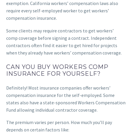
exemption. California workers’ compensation laws also
require every self-employed worker to get workers’
compensation insurance.
Some clients may require contractors to get workers’
comp coverage before signing a contract. Independent
contractors often find it easier to get hired for projects
when they already have workers’ compensation coverage.
CAN YOU BUY WORKERS COMP
INSURANCE FOR YOURSELF?
Definitely! Most insurance companies offer workers’
compensation insurance for the self-employed. Some
states also have a state-sponsored Workers Compensation
Fund allowing individual contractor coverage.
The premium varies per person. How much you’ll pay
depends on certain factors like: