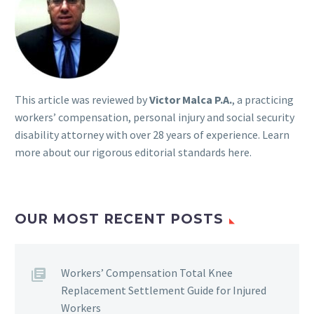
This article was reviewed by
Victor Malca P.A.
, a practicing
workers’ compensation, personal injury and social security
disability attorney with over 28 years of experience. Learn
more about our rigorous
editorial standards here
.
OUR MOST RECENT POSTS
Workers’ Compensation Total Knee
Replacement Settlement Guide for Injured
Workers