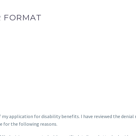
R FORMAT
f my application for disability benefits. I have reviewed the denial
se for the following reasons.