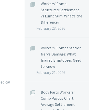
Workers’ Comp
Structured Settlement
vs Lump Sum: What’s the
Difference?
February 23, 2026
Workers’ Compensation
Nerve Damage: What
Injured Employees Need
to Know
February 21, 2026
medical
Body Parts Workers’
Comp Payout Chart:
Average Settlement