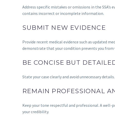
Address specific mistakes or omissions in the SSA’s ev
contains incorrect or incomplete information.
SUBMIT NEW EVIDENCE
Provide recent medical evidence such as updated medic
demonstrate that your condition prevents you from 
BE CONCISE BUT DETAILE
State your case clearly and avoid unnecessary details.
REMAIN PROFESSIONAL A
Keep your tone respectful and professional. A well-p
your credibility.