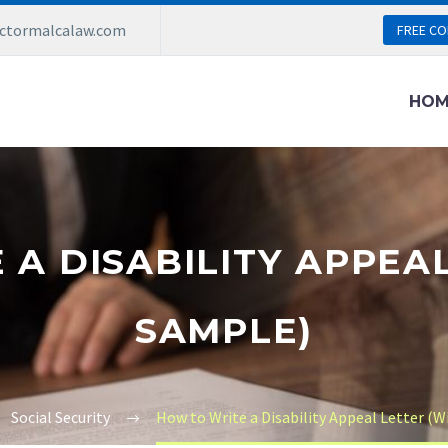
ictormalcalaw.com
FREE CO
HOM
A DISABILITY APPEA
SAMPLE)
Social Security
How to Write a Disability Appeal Letter (