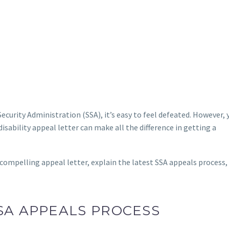
 Security Administration (SSA), it’s easy to feel defeated. However,
disability appeal letter can make all the difference in getting a
 compelling appeal letter, explain the latest SSA appeals process,
SA APPEALS PROCESS