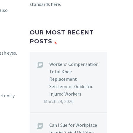
standards here
.
also
OUR MOST RECENT
POSTS
esh eyes.
Workers’ Compensation
Total Knee
Replacement
Settlement Guide for
Injured Workers
ortunity
March 24, 2026
Can I Sue for Workplace
Injuries? Find Out Your