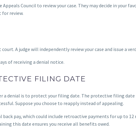
he Appeals Council to review your case. They may decide in your fav
 for review.
rict court. A judge will independently review your case and issue a verd
ys of receiving a denial notice.
ECTIVE FILING DATE
 a denial is to protect your filing date. The protective filing date
cessful. Suppose you choose to reapply instead of appealing.
tial back pay, which could include retroactive payments for up to 1
ining this date ensures you receive all benefits owed.