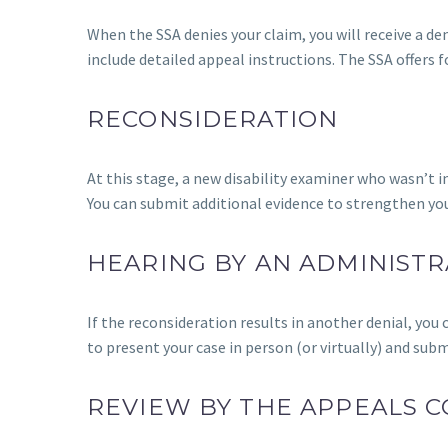
When the SSA denies your claim, you will receive a den
include detailed appeal instructions. The SSA offers f
RECONSIDERATION
At this stage, a new disability examiner who wasn’t in
You can submit additional evidence to strengthen you
HEARING BY AN ADMINISTR
If the reconsideration results in another denial, you
to present your case in person (or virtually) and sub
REVIEW BY THE APPEALS C