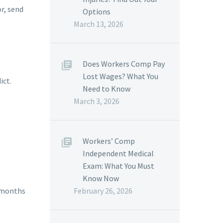
or, send
Options
March 13, 2026
Does Workers Comp Pay
Lost Wages? What You
ict.
Need to Know
March 3, 2026
Workers’ Comp
Independent Medical
Exam: What You Must
Know Now
February 26, 2026
2 months