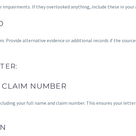
r impairments. If they overlooked anything, include these in your 
D
m. Provide alternative evidence or additional records if the sourc
TER:
 CLAIM NUMBER
 including your full name and claim number. This ensures your letter 
ON