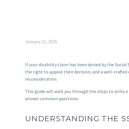
January 21, 2025
If your disability claim has been denied by the Social
the right to appeal their decision, and a well-crafted 
reconsideration.
This guide will walk you through the steps to write a
answer common questions.
UNDERSTANDING THE S