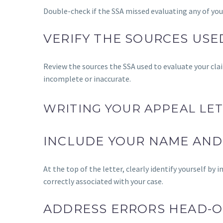
Double-check if the SSA missed evaluating any of you
VERIFY THE SOURCES USE
Review the sources the SSA used to evaluate your clai
incomplete or inaccurate.
WRITING YOUR APPEAL LET
INCLUDE YOUR NAME AND
At the top of the letter, clearly identify yourself by
correctly associated with your case.
ADDRESS ERRORS HEAD-