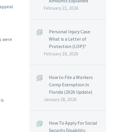
Amounts Explained
appeal.
February 21, 2026
Personal Injury Case:
What is a Letter of
es were
Protection (LOP)?
February 18, 2026
How to File a Workers
Comp Exemption in
Florida (2026 Update)
January 28, 2026
is
How To Apply For Social
Security Disability