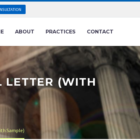
NSULTATION
E
ABOUT
PRACTICES
CONTACT
L LETTER (WITH
With Sample)