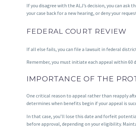
If you disagree with the ALJ’s decision, you can ask t
your case back for a new hearing, or deny your request
FEDERAL COURT REVIEW
If all else fails, you can file a lawsuit in federal dist
Remember, you must initiate each appeal within 60 da
IMPORTANCE OF THE PROT
One critical reason to appeal rather than reapply after
determines when benefits begin if your appeal is suc
In that case, you’ll lose this date and forfeit poten
before approval, depending on your eligibility. Mainta