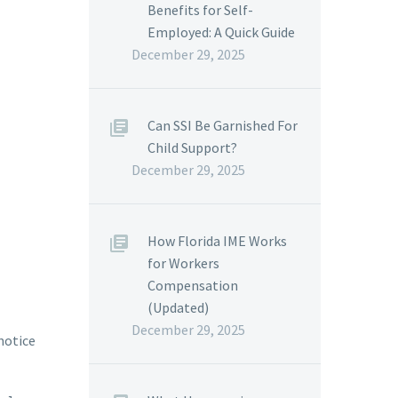
Benefits for Self-
Employed: A Quick Guide
December 29, 2025
Can SSI Be Garnished For
Child Support?
December 29, 2025
How Florida IME Works
for Workers
Compensation
(Updated)
December 29, 2025
 notice