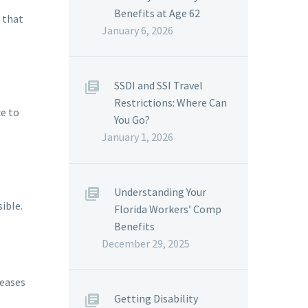
Benefits at Age 62
e that
January 6, 2026
SSDI and SSI Travel
Restrictions: Where Can
ce to
You Go?
January 1, 2026
Understanding Your
ible.
Florida Workers’ Comp
Benefits
December 29, 2025
reases
Getting Disability