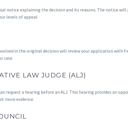
ial notice explaining the decision and its reasons. The notice will 
our levels of appeal:
volved in the original decision will review your application with fr
r case.
ATIVE LAW JUDGE (ALJ)
 can request a hearing before an ALJ. This hearing provides an opp
mit more evidence.
OUNCIL