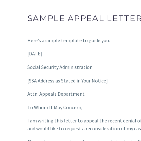
SAMPLE APPEAL LETTE
Here’s a simple template to guide you:
[DATE]
Social Security Administration
[SSA Address as Stated in Your Notice]
Attn: Appeals Department
To Whom It May Concern,
I am writing this letter to appeal the recent denial o
and would like to request a reconsideration of my ca