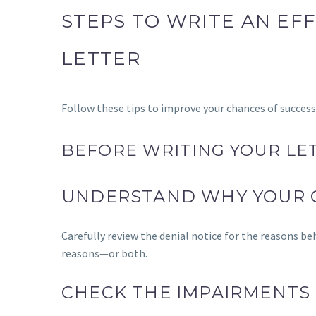
STEPS TO WRITE AN EFF
LETTER
Follow these tips to improve your chances of success
BEFORE WRITING YOUR LET
UNDERSTAND WHY YOUR 
Carefully review the denial notice for the reasons be
reasons—or both.
CHECK THE IMPAIRMENTS