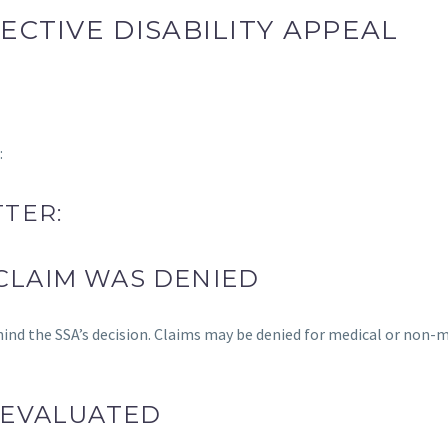
ECTIVE DISABILITY APPEAL
:
TER:
CLAIM WAS DENIED
hind the SSA’s decision. Claims may be denied for medical or non-
 EVALUATED