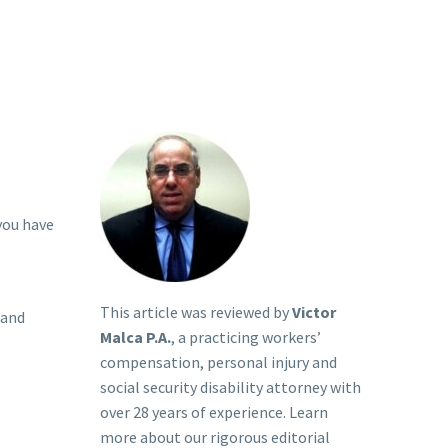
 you have
This article was reviewed by
Victor
 and
Malca P.A.
, a practicing workers’
compensation, personal injury and
social security disability attorney with
over 28 years of experience. Learn
more about our rigorous
editorial