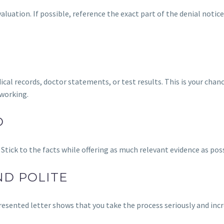
aluation. If possible, reference the exact part of the denial notic
al records, doctor statements, or test results. This is your chan
working.
D
 Stick to the facts while offering as much relevant evidence as poss
ND POLITE
resented letter shows that you take the process seriously and inc