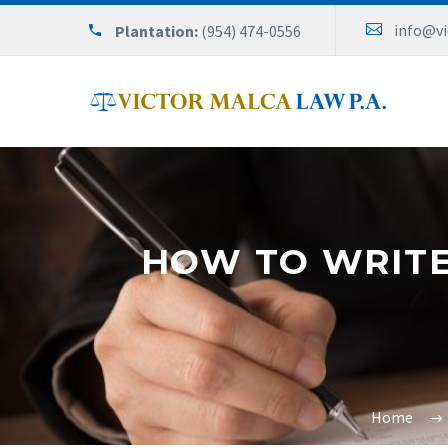
info@v
Plantation:
(954) 474-0556
HOW TO WRITE 
Home