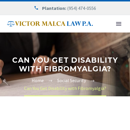
Plantation:
(954) 474-0556
CAN YOU GET DISABILITY
WITH FIBROMYALGIA?
Home
Social Security
Can You Get Disability with Fibromyalgia?