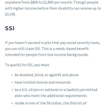
anywhere from $800 to $1,800 per month. Though people
with higher income before their disability can receive up to
$3,345.
SSI
If you haven’t worked in jobs that pay social security taxes,
you can still claim SSI. This is a needs-based benefit
intended for people from low income backgrounds.
To qualify for SSI, you must:
be disabled, blind, or aged 65 and above
have limited income and resources
be a U.S. citizen or national or a lawfully permitted
alien who meet the additional requirements
reside in one of the 50 states, the District of