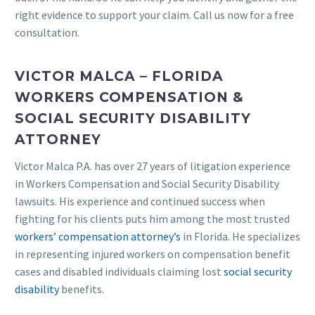
right evidence to support your claim. Call us now for a free
consultation.
VICTOR MALCA – FLORIDA
WORKERS COMPENSATION &
SOCIAL SECURITY DISABILITY
ATTORNEY
Victor Malca P.A. has over 27 years of litigation experience
in Workers Compensation and Social Security Disability
lawsuits. His experience and continued success when
fighting for his clients puts him among the most trusted
workers’ compensation attorney’s
in Florida. He specializes
in representing injured workers on compensation benefit
cases and disabled individuals claiming lost
social security
disability
benefits.