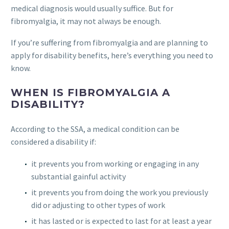
medical diagnosis would usually suffice. But for
fibromyalgia, it may not always be enough.
If you’re suffering from fibromyalgia and are planning to
apply for disability benefits, here’s everything you need to
know.
WHEN IS FIBROMYALGIA A
DISABILITY?
According to the SSA, a medical condition can be
considered a disability if:
it prevents you from working or engaging in any
substantial gainful activity
it prevents you from doing the work you previously
did or adjusting to other types of work
it has lasted or is expected to last for at least a year