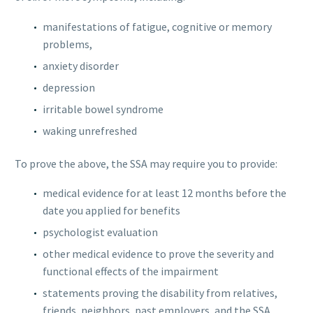
manifestations of fatigue, cognitive or memory
problems,
anxiety disorder
depression
irritable bowel syndrome
waking unrefreshed
To prove the above, the SSA may require you to provide:
medical evidence for at least 12 months before the
date you applied for benefits
psychologist evaluation
other medical evidence to prove the severity and
functional effects of the impairment
statements proving the disability from relatives,
friends, neighbors, past employers, and the SSA