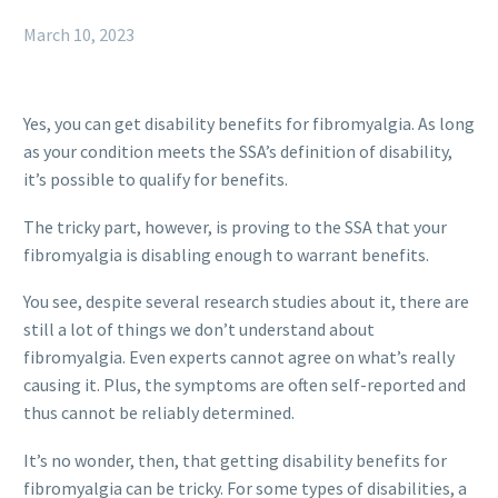
March 10, 2023
Yes, you can get disability benefits for fibromyalgia. As long
as your condition meets the SSA’s definition of disability,
it’s possible to qualify for benefits.
The tricky part, however, is proving to the SSA that your
fibromyalgia is disabling enough to warrant benefits.
You see, despite several research studies about it, there are
still a lot of things we don’t understand about
fibromyalgia. Even experts cannot agree on what’s really
causing it. Plus, the symptoms are often self-reported and
thus cannot be reliably determined.
It’s no wonder, then, that getting disability benefits for
fibromyalgia can be tricky. For some types of disabilities, a