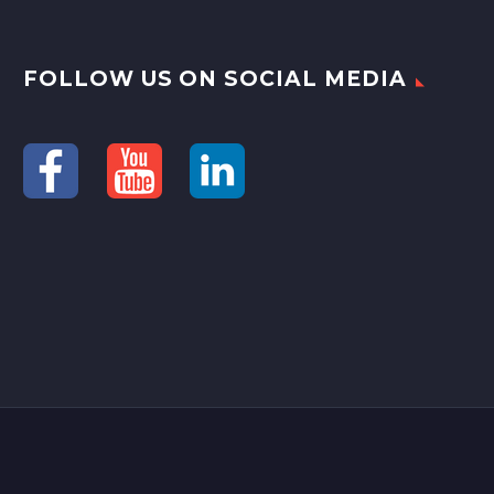
FOLLOW US ON SOCIAL MEDIA