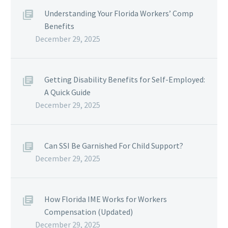
Understanding Your Florida Workers’ Comp
Benefits
December 29, 2025
Getting Disability Benefits for Self-Employed:
A Quick Guide
December 29, 2025
Can SSI Be Garnished For Child Support?
December 29, 2025
How Florida IME Works for Workers
Compensation (Updated)
December 29, 2025