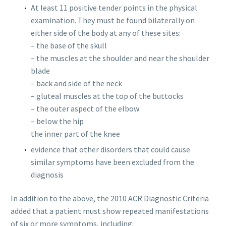
At least 11 positive tender points in the physical
examination. They must be found bilaterally on
either side of the body at any of these sites:
– the base of the skull
– the muscles at the shoulder and near the shoulder
blade
– back and side of the neck
– gluteal muscles at the top of the buttocks
– the outer aspect of the elbow
– below the hip
the inner part of the knee
evidence that other disorders that could cause
similar symptoms have been excluded from the
diagnosis
In addition to the above, the 2010 ACR Diagnostic Criteria
added that a patient must show repeated manifestations
of six or more symptoms, including: