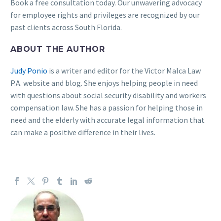
Book a free consultation today. Our unwavering advocacy
for employee rights and privileges are recognized by our
past clients across South Florida.
ABOUT THE AUTHOR
Judy Ponio
is a writer and editor for the Victor Malca Law
P.A. website and blog. She enjoys helping people in need
with questions about social security disability and workers
compensation law. She has a passion for helping those in
need and the elderly with accurate legal information that
can make a positive difference in their lives.