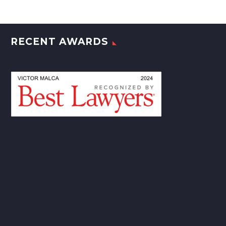
RECENT AWARDS