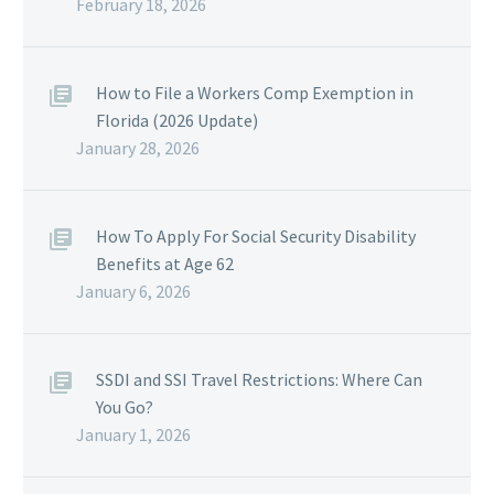
February 18, 2026
How to File a Workers Comp Exemption in
Florida (2026 Update)
January 28, 2026
How To Apply For Social Security Disability
Benefits at Age 62
January 6, 2026
SSDI and SSI Travel Restrictions: Where Can
You Go?
January 1, 2026