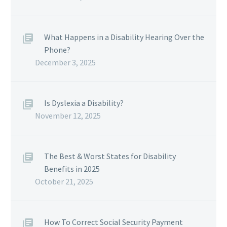
What Happens in a Disability Hearing Over the
Phone?
December 3, 2025
Is Dyslexia a Disability?
November 12, 2025
The Best & Worst States for Disability
Benefits in 2025
October 21, 2025
How To Correct Social Security Payment