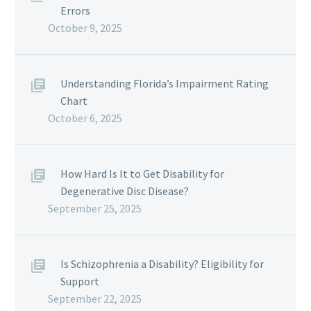
Errors
October 9, 2025
Understanding Florida’s Impairment Rating
Chart
October 6, 2025
How Hard Is It to Get Disability for
Degenerative Disc Disease?
September 25, 2025
Is Schizophrenia a Disability? Eligibility for
Support
September 22, 2025