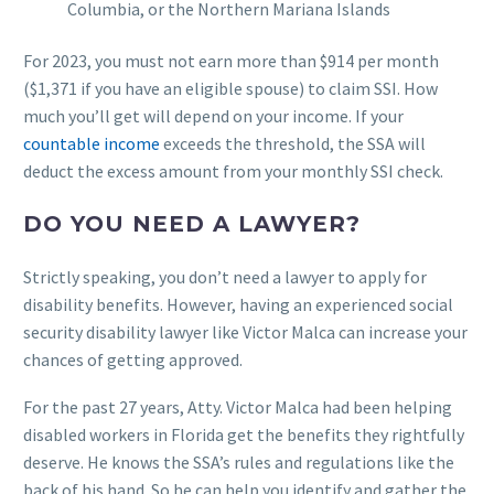
Columbia, or the Northern Mariana Islands
For 2023, you must not earn more than $914 per month
($1,371 if you have an eligible spouse) to claim SSI. How
much you’ll get will depend on your income. If your
countable income
exceeds the threshold, the SSA will
deduct the excess amount from your monthly SSI check.
DO YOU NEED A LAWYER?
Strictly speaking, you don’t need a lawyer to apply for
disability benefits. However, having an experienced social
security disability lawyer like Victor Malca can increase your
chances of getting approved.
For the past 27 years, Atty. Victor Malca had been helping
disabled workers in Florida get the benefits they rightfully
deserve. He knows the SSA’s rules and regulations like the
back of his hand. So he can help you identify and gather the