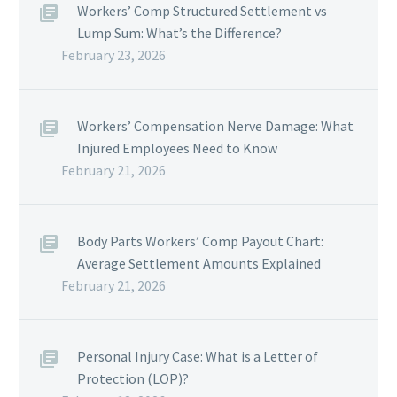
Workers’ Comp Structured Settlement vs
Lump Sum: What’s the Difference?
February 23, 2026
Workers’ Compensation Nerve Damage: What
Injured Employees Need to Know
February 21, 2026
Body Parts Workers’ Comp Payout Chart:
Average Settlement Amounts Explained
February 21, 2026
Personal Injury Case: What is a Letter of
Protection (LOP)?