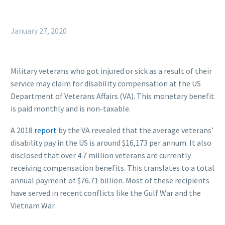
January 27, 2020
Military veterans who got injured or sick as a result of their
service may claim for disability compensation at the US
Department of Veterans Affairs (VA). This monetary benefit
is paid monthly and is non-taxable.
A 2018
report
by the VA revealed that the average veterans’
disability pay in the US is around $16,173 per annum. It also
disclosed that over 4.7 million veterans are currently
receiving compensation benefits. This translates to a total
annual payment of $76.71 billion. Most of these recipients
have served in recent conflicts like the Gulf War and the
Vietnam War.