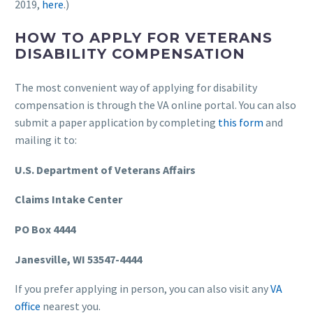
2019,
here
.)
HOW TO APPLY FOR VETERANS
DISABILITY COMPENSATION
The most convenient way of applying for disability
compensation is through the VA online portal. You can also
submit a paper application by completing
this form
and
mailing it to:
U.S. Department of Veterans Affairs
Claims Intake Center
PO Box 4444
Janesville, WI 53547-4444
If you prefer applying in person, you can also visit any
VA
office
nearest you.