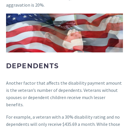
aggravation is 20%.
DEPENDENTS
Another factor that affects the disability payment amount
is the veteran’s number of dependents. Veterans without
spouses or dependent children receive much lesser
benefits.
For example, a veteran with a 30% disability rating and no
dependents will only receive $435.69 a month. While those