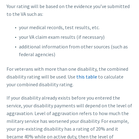
Your rating will be based on the evidence you’ve submitted
to the VA such as:
your medical records, test results, etc.
your VA claim exam results (if necessary)
additional information from other sources (such as
federal agencies)
For veterans with more than one disability, the combined
disability rating will be used. Use
this table
to calculate
your combined disability rating.
If your disability already exists before you entered the
service, your disability payments will depend on the level of
aggravation. Level of aggravation refers to how much the
military service has worsened your disability. For example,
your pre-existing disability has a rating of 20% and it
became 40% while on active duty, then the level of