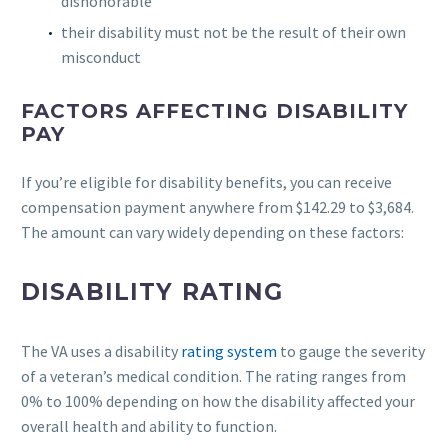
dishonorable
their disability must not be the result of their own
misconduct
FACTORS AFFECTING DISABILITY
PAY
If you’re eligible for disability benefits, you can receive
compensation payment anywhere from $142.29 to $3,684.
The amount can vary widely depending on these factors:
DISABILITY RATING
The VA uses a disability
rating system
to gauge the severity
of a veteran’s medical condition. The rating ranges from
0% to 100% depending on how the disability affected your
overall health and ability to function.