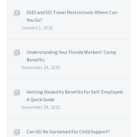
SSDI and SSI Travel Restrictions: Where Can
You Go?
January 1, 2026
Understanding Your Florida Workers’ Comp
Benefits
December 29, 2025
Getting Disability Benefits for Self-Employed:
A Quick Guide
December 29, 2025
Can SSI Be Garnished For Child Support?