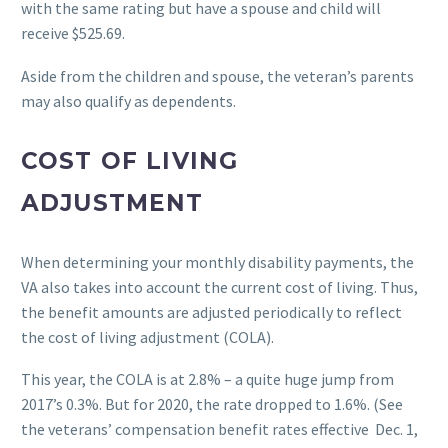
with the same rating but have a spouse and child will
receive $525.69.
Aside from the children and spouse, the veteran’s parents
may also qualify as dependents.
COST OF LIVING
ADJUSTMENT
When determining your monthly disability payments, the
VA also takes into account the current cost of living. Thus,
the benefit amounts are adjusted periodically to reflect
the cost of living adjustment (COLA).
This year, the COLA is at 2.8% – a quite huge jump from
2017’s 0.3%. But for 2020, the rate dropped to 1.6%. (See
the veterans’ compensation benefit rates effective Dec. 1,