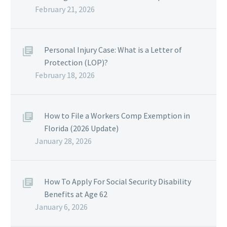
February 21, 2026
Personal Injury Case: What is a Letter of
Protection (LOP)?
February 18, 2026
How to File a Workers Comp Exemption in
Florida (2026 Update)
January 28, 2026
How To Apply For Social Security Disability
Benefits at Age 62
January 6, 2026