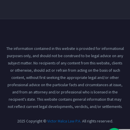
The information contained in this website is provided for informational
purposes only, and should not be construed to be legal advice on any
subject matter. No recipients of any content from this website, clients
or otherwise, should act or refrain from acting on the basis of such
content, without first seeking the appropriate legal and/or other
professional advice on the particular facts and circumstances at issue,
and from an attorney and/or professional who is licensed in the
recipient's state. This website contains general information that may
not reflect current legal developments, verdicts, and/or settlements.
2025 Copyright ©
Victor Malca Law P.A.
All rights reserved.