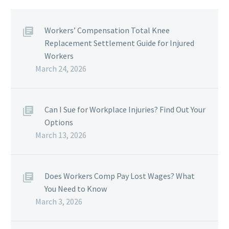
Workers’ Compensation Total Knee
Replacement Settlement Guide for Injured
Workers
March 24, 2026
Can I Sue for Workplace Injuries? Find Out Your
Options
March 13, 2026
Does Workers Comp Pay Lost Wages? What
You Need to Know
March 3, 2026