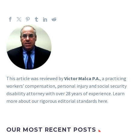
This article was reviewed by
Victor Malca P.A.
, a practicing
workers’ compensation, personal injury and social security
disability attorney with over 28 years of experience. Learn
more about our rigorous
editorial standards here
.
OUR MOST RECENT POSTS