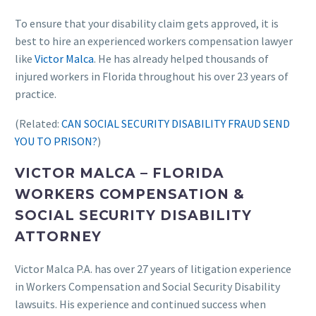
To ensure that your disability claim gets approved, it is
best to hire an experienced workers compensation lawyer
like
Victor Malca
. He has already helped thousands of
injured workers in Florida throughout his over 23 years of
practice.
(Related:
CAN SOCIAL SECURITY DISABILITY FRAUD SEND
YOU TO PRISON?
)
VICTOR MALCA – FLORIDA
WORKERS COMPENSATION &
SOCIAL SECURITY DISABILITY
ATTORNEY
Victor Malca P.A. has over 27 years of litigation experience
in Workers Compensation and Social Security Disability
lawsuits. His experience and continued success when