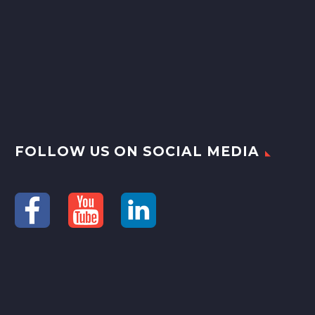
FOLLOW US ON SOCIAL MEDIA