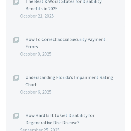
The Best & Worst States for Disability
Benefits in 2025
October 21, 2025
How To Correct Social Security Payment
Errors
October 9, 2025
Understanding Florida’s Impairment Rating
Chart
October 6, 2025
How Hard Is It to Get Disability for
Degenerative Disc Disease?
September 25, 2025