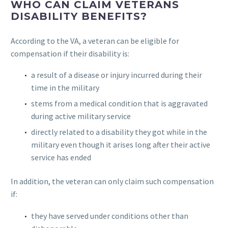
WHO CAN CLAIM VETERANS
DISABILITY BENEFITS?
According to the VA, a veteran can be eligible for
compensation if their disability is:
a result of a disease or injury incurred during their
time in the military
stems from a medical condition that is aggravated
during active military service
directly related to a disability they got while in the
military even though it arises long after their active
service has ended
In addition, the veteran can only claim such compensation
if:
they have served under conditions other than