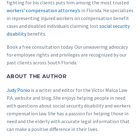
fighting for his clients puts him among the most trusted
workers’ compensation attorney’s
in Florida. He specializes
in representing injured workers on compensation benefit
cases and disabled individuals claiming lost
social security
disability
benefits.
Book a free consultation today. Our unwavering advocacy
for employee rights and privileges are recognized by our
past clients across South Florida.
ABOUT THE AUTHOR
Judy Ponio
is a writer and editor for the Victor Malca Law
P.A. website and blog. She enjoys helping people in need
with questions about social security disability and workers
compensation law. She has a passion for helping those in
need and the elderly with accurate legal information that
can make a positive difference in their lives.