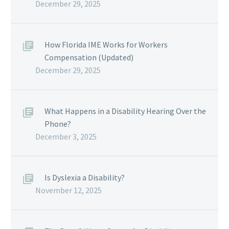
December 29, 2025
How Florida IME Works for Workers
Compensation (Updated)
December 29, 2025
What Happens in a Disability Hearing Over the
Phone?
December 3, 2025
Is Dyslexia a Disability?
November 12, 2025