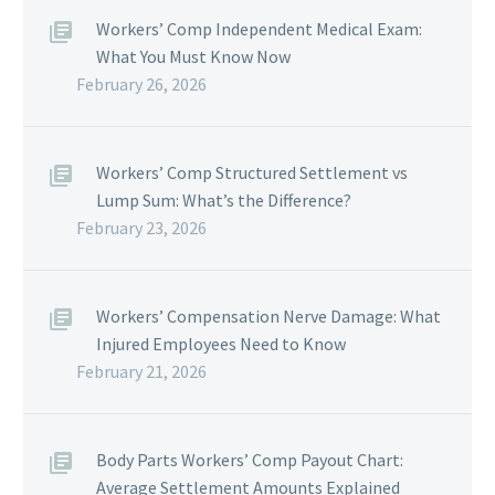
Workers’ Comp Independent Medical Exam:
What You Must Know Now
February 26, 2026
Workers’ Comp Structured Settlement vs
Lump Sum: What’s the Difference?
February 23, 2026
Workers’ Compensation Nerve Damage: What
Injured Employees Need to Know
February 21, 2026
Body Parts Workers’ Comp Payout Chart:
Average Settlement Amounts Explained