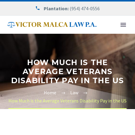
Plantation:
(954) 474-0556
HOW MUCH IS THE
AVERAGE VETERANS
DISABILITY PAY IN THE US
Home
Law
How Much is the Average Veterans Disability Pay in the US