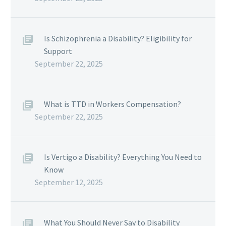
Is Schizophrenia a Disability? Eligibility for
Support
September 22, 2025
What is TTD in Workers Compensation?
September 22, 2025
Is Vertigo a Disability? Everything You Need to
Know
September 12, 2025
What You Should Never Say to Disability