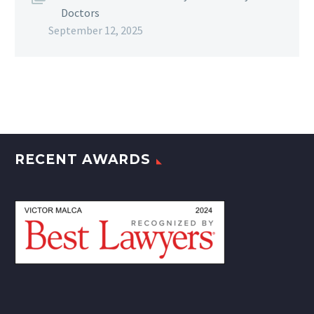
Doctors
September 12, 2025
RECENT AWARDS